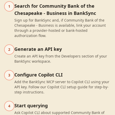
Search for Community Bank of the
1
Chesapeake - Business in BankSync
Sign up for BankSync and, if Community Bank of the
Chesapeake - Business is available, link your account
through a provider-hosted or bank-hosted
authorization flow.
Generate an API key
2
Create an API key from the Developers section of your
BankSync workspace.
Configure Copilot CLI
3
Add the BankSync MCP server to Copilot CLI using your
API key. Follow our Copilot CLI setup guide for step-by-
step instructions.
Start querying
4
Ask Copilot CLI about supported Community Bank of