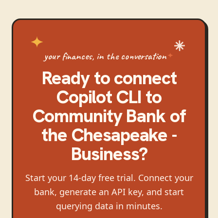
your finances, in the conversation
Ready to connect
Copilot CLI
to
Community Bank of
the Chesapeake -
Business
?
Start your 14-day free trial. Connect your
bank, generate an API key, and start
querying data in minutes.