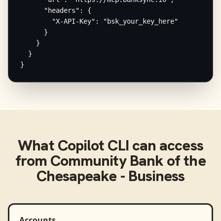
      "headers": {

        "X-API-Key": "bsk_your_key_here"

      }

    }

  }

}
What
Copilot CLI
can access
from
Community Bank of the
Chesapeake - Business
Accounts