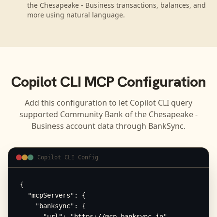
the Chesapeake - Business transactions, balances, and
more using natural language.
Copilot CLI
MCP Configuration
Add this configuration to let
Copilot CLI
query
supported
Community Bank of the Chesapeake -
Business
account data through BankSync.
Copilot CLI Config
{

  "mcpServers": {

    "banksync": {

      "url": "https://mcp.banksync.io",
