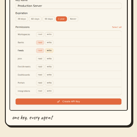
one key, every agent