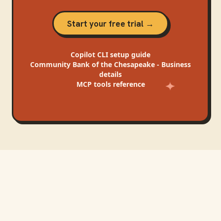
Start your free trial →
Copilot CLI
setup guide
Community Bank of the Chesapeake - Business
details
MCP tools reference