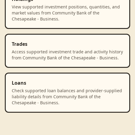
View supported investment positions, quantities, and
market values from Community Bank of the
Chesapeake - Business.
Trades
Access supported investment trade and activity history
from Community Bank of the Chesapeake - Business.
Loans
Check supported loan balances and provider-supplied
liability details from Community Bank of the
Chesapeake - Business.