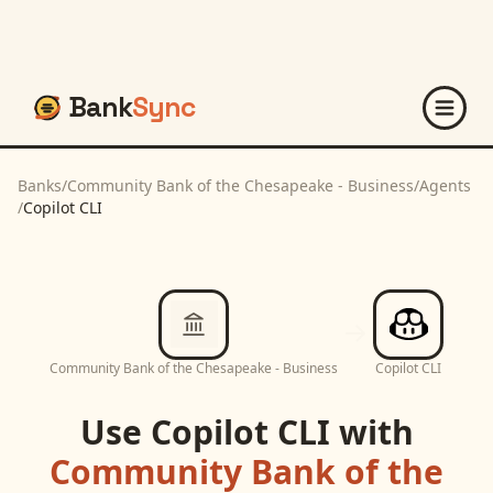
Bank
Sync
Banks
/
Community Bank of the Chesapeake - Business
/
Agents
/
Copilot CLI
Community Bank of the Chesapeake - Business
Copilot CLI
Use
Copilot CLI
with
Community Bank of the