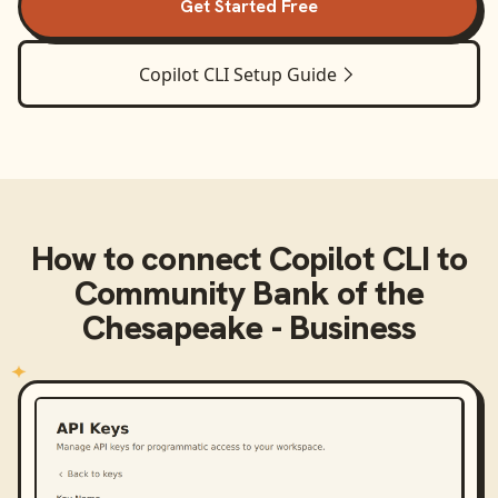
Get Started Free
Copilot CLI
Setup Guide
How to connect
Copilot CLI
to
Community Bank of the
Chesapeake - Business