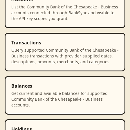
List the Community Bank of the Chesapeake - Business
accounts connected through BankSync and visible to
the API key scopes you grant.
Transactions
Query supported Community Bank of the Chesapeake -
Business transactions with provider-supplied dates,
descriptions, amounts, merchants, and categories.
Balances
Get current and available balances for supported
Community Bank of the Chesapeake - Business
accounts.
Holdings