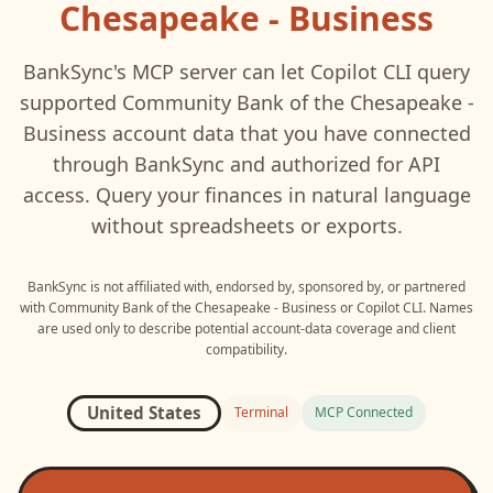
Chesapeake - Business
BankSync's MCP server can let
Copilot CLI
query
supported
Community Bank of the Chesapeake -
Business
account data that you have connected
through BankSync and authorized for API
access. Query your finances in natural language
without spreadsheets or exports.
BankSync is not affiliated with, endorsed by, sponsored by, or partnered
with
Community Bank of the Chesapeake - Business
or
Copilot CLI
. Names
are used only to describe potential account-data coverage and client
compatibility.
United States
Terminal
MCP Connected