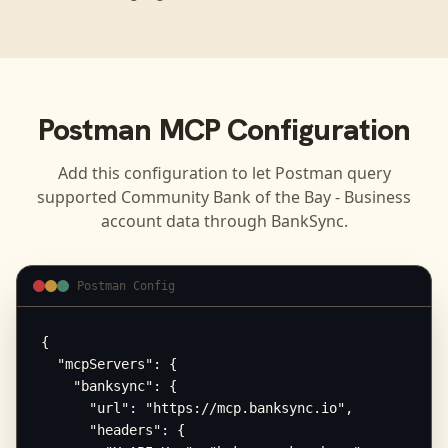
Postman
MCP Configuration
Add this configuration to let
Postman
query
supported
Community Bank of the Bay - Business
account data through BankSync.
Postman Config
{

  "mcpServers": {

    "banksync": {

      "url": "https://mcp.banksync.io",

      "headers": {
