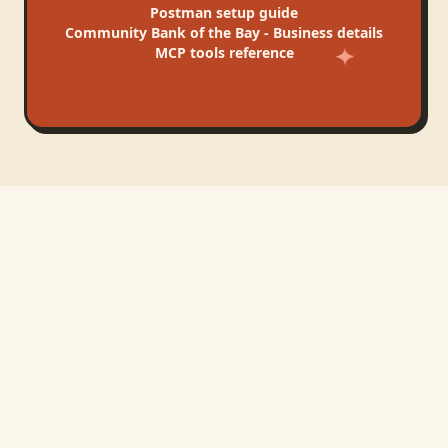
Postman
setup guide
Community Bank of the Bay - Business
details
MCP tools reference