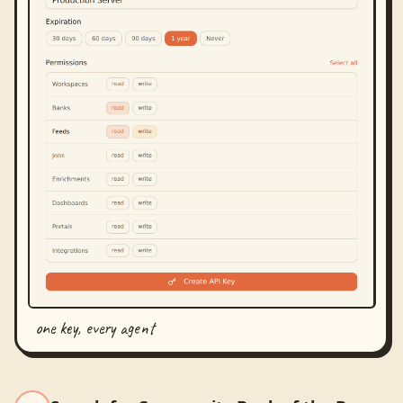
one key, every agent