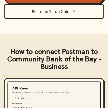
Postman
Setup Guide
How to connect
Postman
to
Community Bank of the Bay -
Business