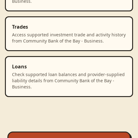
Business.
Trades
Access supported investment trade and activity history
from Community Bank of the Bay - Business.
Loans
Check supported loan balances and provider-supplied
liability details from Community Bank of the Bay -
Business.