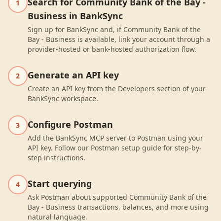
Search for Community Bank of the Bay -
1
Business in BankSync
Sign up for BankSync and, if Community Bank of the
Bay - Business is available, link your account through a
provider-hosted or bank-hosted authorization flow.
Generate an API key
2
Create an API key from the Developers section of your
BankSync workspace.
Configure Postman
3
Add the BankSync MCP server to Postman using your
API key. Follow our Postman setup guide for step-by-
step instructions.
Start querying
4
Ask Postman about supported Community Bank of the
Bay - Business transactions, balances, and more using
natural language.