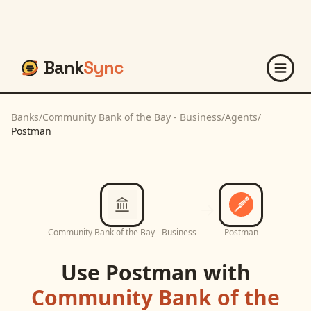
Bank
Sync
Banks
/
Community Bank of the Bay - Business
/
Agents
/
Postman
Community Bank of the Bay - Business
Postman
Use
Postman
with
Community Bank of the