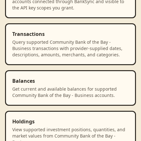
accounts connected through BankSync and visible to
the API key scopes you grant.
Transactions
Query supported Community Bank of the Bay -
Business transactions with provider-supplied dates,
descriptions, amounts, merchants, and categories.
Balances
Get current and available balances for supported
Community Bank of the Bay - Business accounts.
Holdings
View supported investment positions, quantities, and
market values from Community Bank of the Bay -