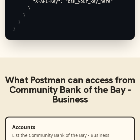
        "X-API-Key": "bsk_your_key_here"

      }

    }

  }

}
What
Postman
can access from
Community Bank of the Bay -
Business
Accounts
List the Community Bank of the Bay - Business