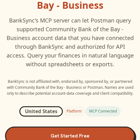
Bay - Business
BankSync's MCP server can let
Postman
query
supported
Community Bank of the Bay -
Business
account data that you have connected
through BankSync and authorized for API
access. Query your finances in natural language
without spreadsheets or exports.
BankSync is not affiliated with, endorsed by, sponsored by, or partnered
with
Community Bank of the Bay - Business
or
Postman
. Names are used
only to describe potential account-data coverage and client compatibility.
United States
Platform
MCP Connected
Get Started Free