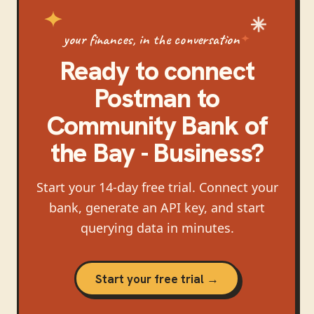
your finances, in the conversation
Ready to connect
Postman
to
Community Bank of
the Bay - Business
?
Start your 14-day free trial. Connect your
bank, generate an API key, and start
querying data in minutes.
Start your free trial →