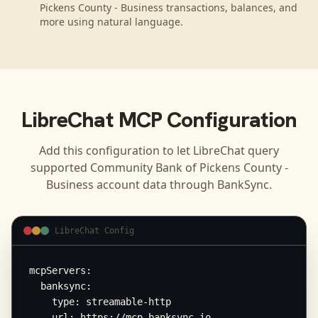
Pickens County - Business transactions, balances, and
more using natural language.
LibreChat
MCP Configuration
Add this configuration to let
LibreChat
query
supported
Community Bank of Pickens County -
Business
account data through BankSync.
LibreChat Config
mcpServers:

  banksync:

    type: streamable-http

    url: https://mcp.banksync.io
