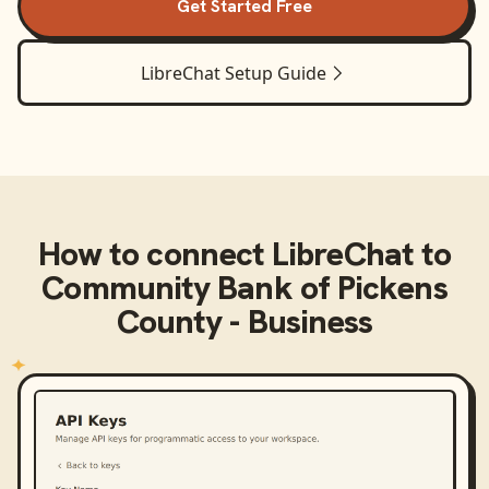
Get Started Free
LibreChat
Setup Guide
How to connect
LibreChat
to
Community Bank of Pickens
County - Business