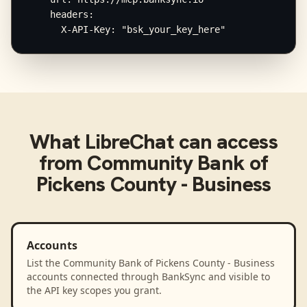
    headers:

      X-API-Key: "bsk_your_key_here"
What
LibreChat
can access
from
Community Bank of
Pickens County - Business
Accounts
List the Community Bank of Pickens County - Business
accounts connected through BankSync and visible to
the API key scopes you grant.