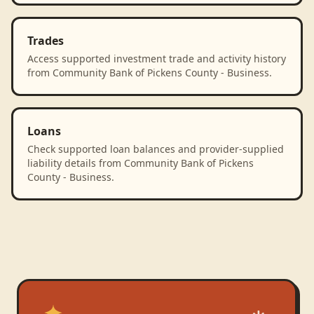
Trades
Access supported investment trade and activity history
from Community Bank of Pickens County - Business.
Loans
Check supported loan balances and provider-supplied
liability details from Community Bank of Pickens
County - Business.