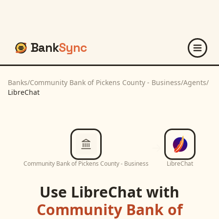
Bank
Sync
Banks
/
Community Bank of Pickens County - Business
/
Agents
/
LibreChat
Community Bank of Pickens County - Business
LibreChat
Use
LibreChat
with
Community Bank of