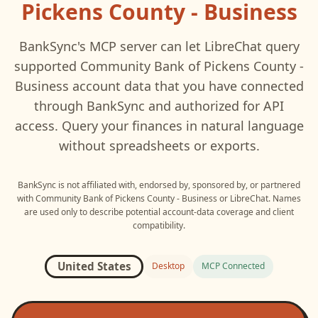
Pickens County - Business
BankSync's MCP server can let
LibreChat
query
supported
Community Bank of Pickens County -
Business
account data that you have connected
through BankSync and authorized for API
access. Query your finances in natural language
without spreadsheets or exports.
BankSync is not affiliated with, endorsed by, sponsored by, or partnered
with
Community Bank of Pickens County - Business
or
LibreChat
. Names
are used only to describe potential account-data coverage and client
compatibility.
United States
Desktop
MCP Connected