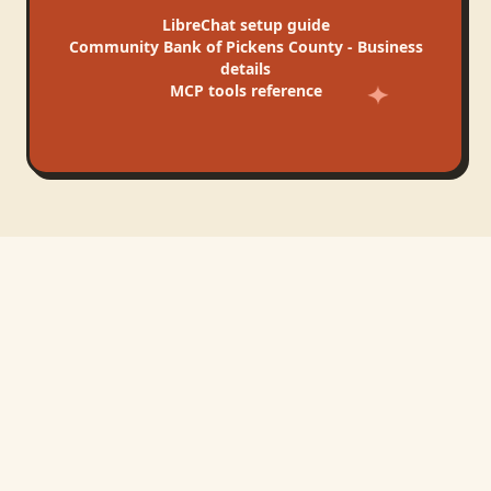
LibreChat
setup guide
Community Bank of Pickens County - Business
details
MCP tools reference