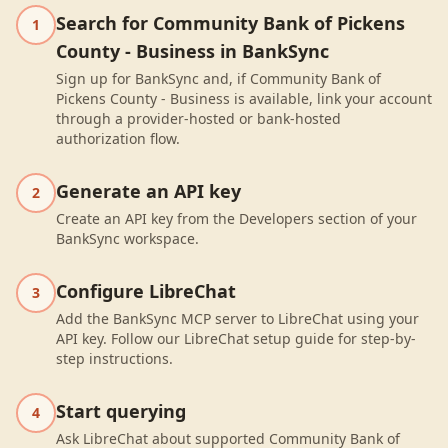
Search for Community Bank of Pickens
1
County - Business in BankSync
Sign up for BankSync and, if Community Bank of
Pickens County - Business is available, link your account
through a provider-hosted or bank-hosted
authorization flow.
Generate an API key
2
Create an API key from the Developers section of your
BankSync workspace.
Configure LibreChat
3
Add the BankSync MCP server to LibreChat using your
API key. Follow our LibreChat setup guide for step-by-
step instructions.
Start querying
4
Ask LibreChat about supported Community Bank of