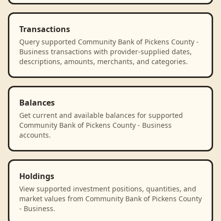
Transactions
Query supported Community Bank of Pickens County -
Business transactions with provider-supplied dates,
descriptions, amounts, merchants, and categories.
Balances
Get current and available balances for supported
Community Bank of Pickens County - Business
accounts.
Holdings
View supported investment positions, quantities, and
market values from Community Bank of Pickens County
- Business.