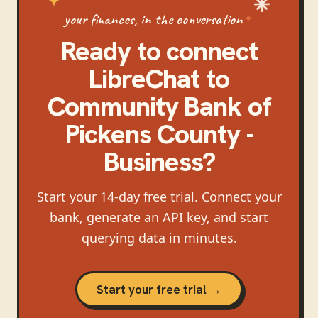
your finances, in the conversation
Ready to connect
LibreChat
to
Community Bank of
Pickens County -
Business
?
Start your 14-day free trial. Connect your
bank, generate an API key, and start
querying data in minutes.
Start your free trial →