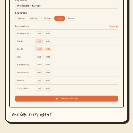
one key, every agent