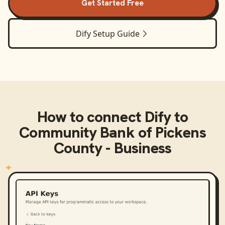
Get Started Free
Dify
Setup Guide
How to connect
Dify
to
Community Bank of Pickens
County - Business