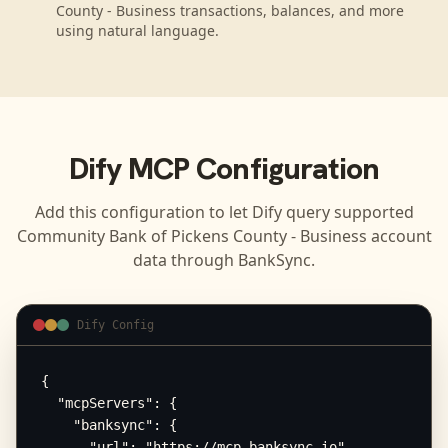
County - Business transactions, balances, and more
using natural language.
Dify
MCP Configuration
Add this configuration to let
Dify
query supported
Community Bank of Pickens County - Business
account
data through BankSync.
Dify Config
{

  "mcpServers": {

    "banksync": {

      "url": "https://mcp.banksync.io",
