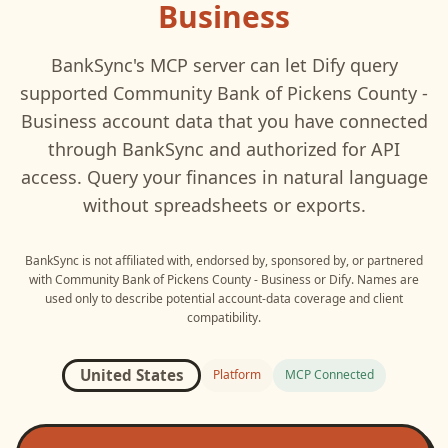
Business
BankSync's MCP server can let
Dify
query
supported
Community Bank of Pickens County -
Business
account data that you have connected
through BankSync and authorized for API
access. Query your finances in natural language
without spreadsheets or exports.
BankSync is not affiliated with, endorsed by, sponsored by, or partnered
with
Community Bank of Pickens County - Business
or
Dify
. Names are
used only to describe potential account-data coverage and client
compatibility.
United States
Platform
MCP Connected