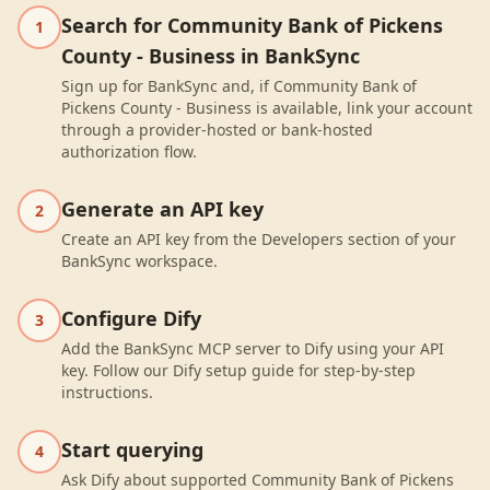
Search for Community Bank of Pickens
1
County - Business in BankSync
Sign up for BankSync and, if Community Bank of
Pickens County - Business is available, link your account
through a provider-hosted or bank-hosted
authorization flow.
Generate an API key
2
Create an API key from the Developers section of your
BankSync workspace.
Configure Dify
3
Add the BankSync MCP server to Dify using your API
key. Follow our Dify setup guide for step-by-step
instructions.
Start querying
4
Ask Dify about supported Community Bank of Pickens