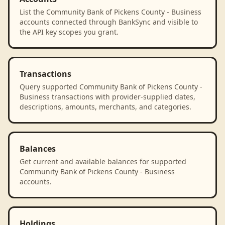
List the Community Bank of Pickens County - Business
accounts connected through BankSync and visible to
the API key scopes you grant.
Transactions
Query supported Community Bank of Pickens County -
Business transactions with provider-supplied dates,
descriptions, amounts, merchants, and categories.
Balances
Get current and available balances for supported
Community Bank of Pickens County - Business
accounts.
Holdings