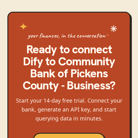
your finances, in the conversation
Ready to connect
Dify
to
Community
Bank of Pickens
County - Business
?
Start your 14-day free trial. Connect your
bank, generate an API key, and start
querying data in minutes.