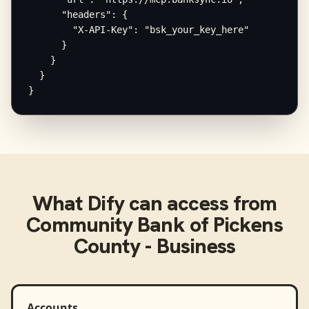
      "headers": {

        "X-API-Key": "bsk_your_key_here"

      }

    }

  }

}
What
Dify
can access from
Community Bank of Pickens
County - Business
Accounts