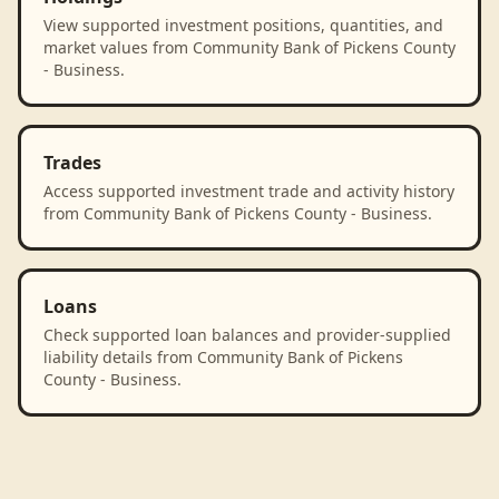
View supported investment positions, quantities, and
market values from Community Bank of Pickens County
- Business.
Trades
Access supported investment trade and activity history
from Community Bank of Pickens County - Business.
Loans
Check supported loan balances and provider-supplied
liability details from Community Bank of Pickens
County - Business.