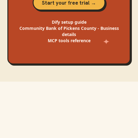
Start your free trial →
Dify
setup guide
Community Bank of Pickens County - Business
details
MCP tools reference