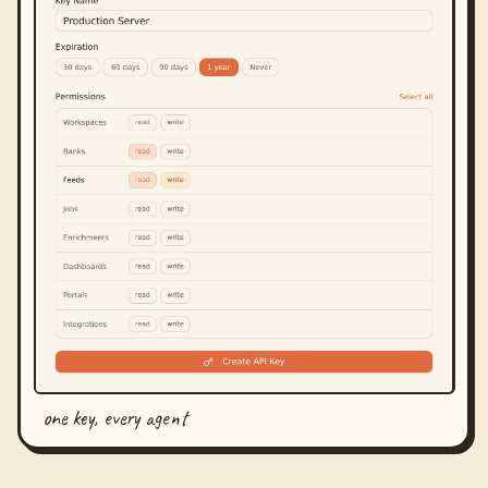
one key, every agent