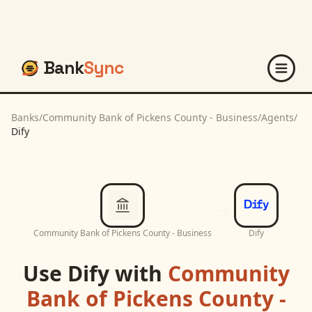
Bank
Sync
Banks
/
Community Bank of Pickens County - Business
/
Agents
/
Dify
Community Bank of Pickens County - Business
Dify
Use
Dify
with
Community
Bank of Pickens County -