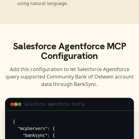
using natural language.
Salesforce Agentforce
MCP
Configuration
Add this configuration to let
Salesforce Agentforce
query supported
Community Bank of Oelwein
account
data through BankSync.
Salesforce Agentforce Config
{

  "mcpServers": {

    "banksync": {
