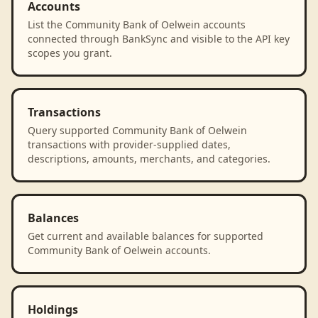
Accounts
List the Community Bank of Oelwein accounts
connected through BankSync and visible to the API key
scopes you grant.
Transactions
Query supported Community Bank of Oelwein
transactions with provider-supplied dates,
descriptions, amounts, merchants, and categories.
Balances
Get current and available balances for supported
Community Bank of Oelwein accounts.
Holdings