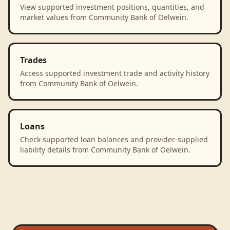
View supported investment positions, quantities, and
market values from Community Bank of Oelwein.
Trades
Access supported investment trade and activity history
from Community Bank of Oelwein.
Loans
Check supported loan balances and provider-supplied
liability details from Community Bank of Oelwein.