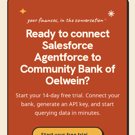
your finances, in the conversation
Ready to connect
Salesforce
Agentforce
to
Community Bank of
Oelwein
?
Start your 14-day free trial. Connect your
bank, generate an API key, and start
querying data in minutes.
Start your free trial →