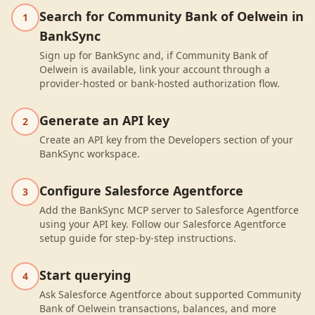
Search for Community Bank of Oelwein in
1
BankSync
Sign up for BankSync and, if Community Bank of
Oelwein is available, link your account through a
provider-hosted or bank-hosted authorization flow.
Generate an API key
2
Create an API key from the Developers section of your
BankSync workspace.
Configure Salesforce Agentforce
3
Add the BankSync MCP server to Salesforce Agentforce
using your API key. Follow our Salesforce Agentforce
setup guide for step-by-step instructions.
Start querying
4
Ask Salesforce Agentforce about supported Community
Bank of Oelwein transactions, balances, and more