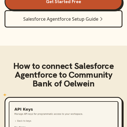
Get Started Free
Salesforce Agentforce
Setup Guide
How to connect
Salesforce
Agentforce
to
Community
Bank of Oelwein