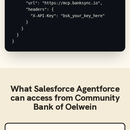
      "url": "https://mcp.banksync.io",

      "headers": {

        "X-API-Key": "bsk_your_key_here"

      }

    }

  }

}
What
Salesforce Agentforce
can access from
Community
Bank of Oelwein