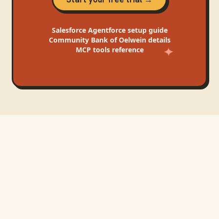
Salesforce Agentforce
setup guide
Community Bank of Oelwein
details
MCP tools reference