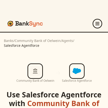
Bank
Sync
Banks
/
Community Bank of Oelwein
/
Agents
/
Salesforce Agentforce
Community Bank of Oelwein
Salesforce Agentforce
Use
Salesforce Agentforce
with
Community Bank of