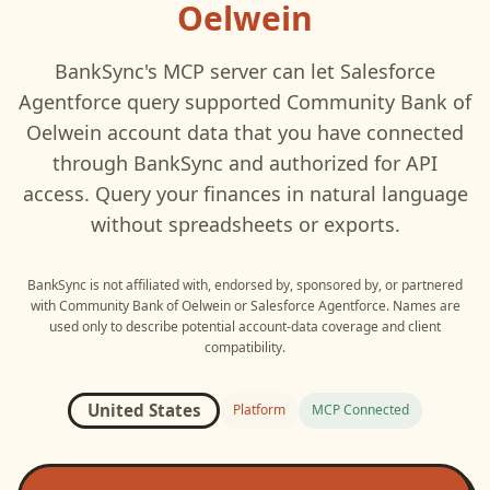
Oelwein
BankSync's MCP server can let
Salesforce
Agentforce
query supported
Community Bank of
Oelwein
account data that you have connected
through BankSync and authorized for API
access. Query your finances in natural language
without spreadsheets or exports.
BankSync is not affiliated with, endorsed by, sponsored by, or partnered
with
Community Bank of Oelwein
or
Salesforce Agentforce
. Names are
used only to describe potential account-data coverage and client
compatibility.
United States
Platform
MCP Connected