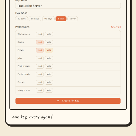
one key, every agent