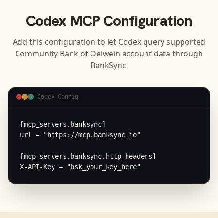
Codex
MCP Configuration
Add this configuration to let
Codex
query supported
Community Bank of Oelwein
account data through
BankSync.
Codex Config
[mcp_servers.banksync]

url = "https://mcp.banksync.io"

[mcp_servers.banksync.http_headers]

X-API-Key = "bsk_your_key_here"