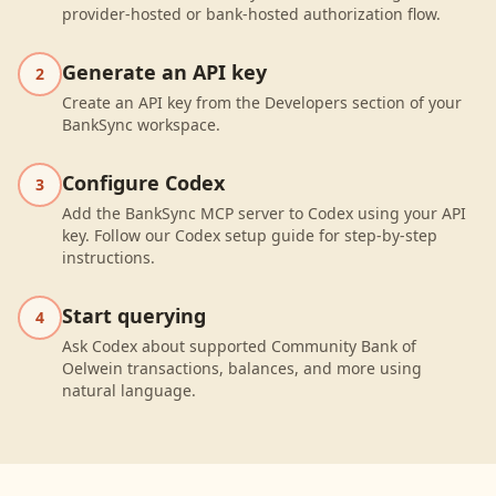
provider-hosted or bank-hosted authorization flow.
Generate an API key
2
Create an API key from the Developers section of your
BankSync workspace.
Configure Codex
3
Add the BankSync MCP server to Codex using your API
key. Follow our Codex setup guide for step-by-step
instructions.
Start querying
4
Ask Codex about supported Community Bank of
Oelwein transactions, balances, and more using
natural language.