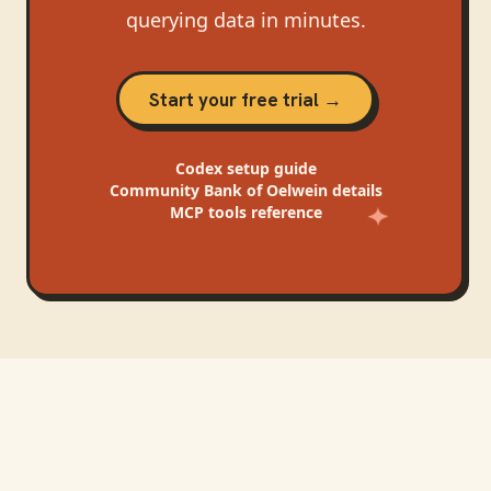
querying data in minutes.
Start your free trial →
Codex
setup guide
Community Bank of Oelwein
details
MCP tools reference