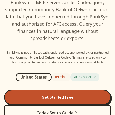
BankSync's MCP server can let
Codex
query
supported
Community Bank of Oelwein
account
data that you have connected through BankSync
and authorized for API access. Query your
finances in natural language without
spreadsheets or exports.
BankSync is not affiliated with, endorsed by, sponsored by, or partnered
with
Community Bank of Oelwein
or
Codex
. Names are used only to
describe potential account-data coverage and client compatibility.
United States
Terminal
MCP Connected
Get Started Free
Codex
Setup Guide