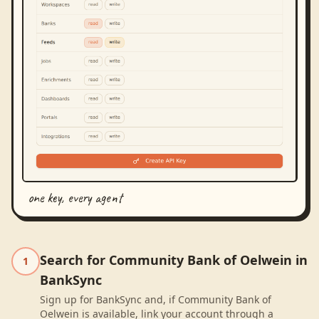
one key, every agent
Search for Community Bank of Oelwein in
1
BankSync
Sign up for BankSync and, if Community Bank of
Oelwein is available, link your account through a