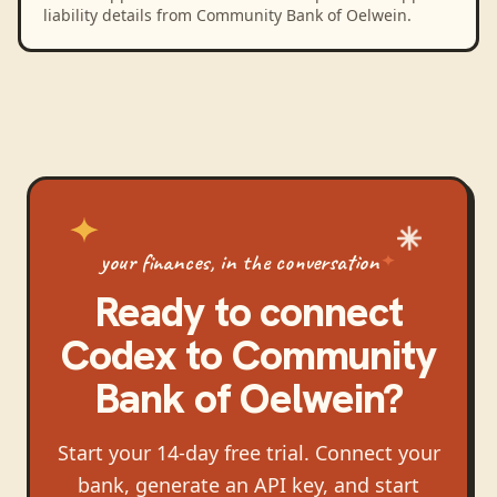
liability details from Community Bank of Oelwein.
your finances, in the conversation
Ready to connect
Codex
to
Community
Bank of Oelwein
?
Start your 14-day free trial. Connect your
bank, generate an API key, and start