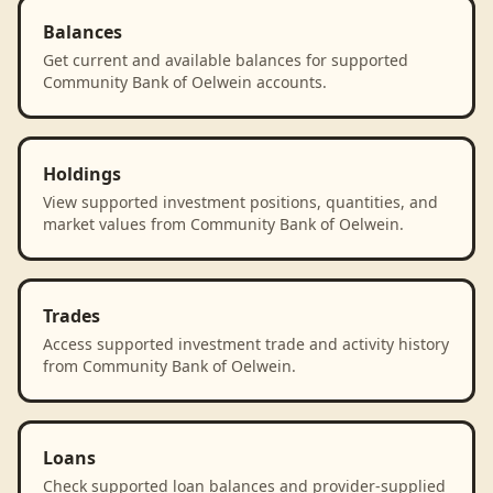
Balances
Get current and available balances for supported
Community Bank of Oelwein accounts.
Holdings
View supported investment positions, quantities, and
market values from Community Bank of Oelwein.
Trades
Access supported investment trade and activity history
from Community Bank of Oelwein.
Loans
Check supported loan balances and provider-supplied