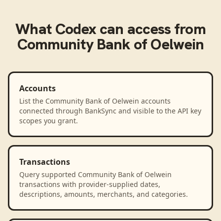
What
Codex
can access from
Community Bank of Oelwein
Accounts
List the Community Bank of Oelwein accounts
connected through BankSync and visible to the API key
scopes you grant.
Transactions
Query supported Community Bank of Oelwein
transactions with provider-supplied dates,
descriptions, amounts, merchants, and categories.