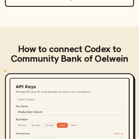
How to connect
Codex
to
Community Bank of Oelwein