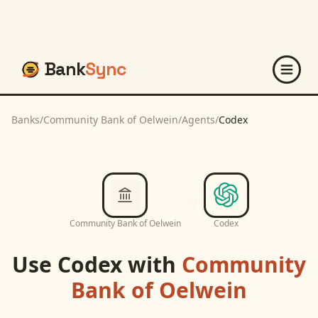
Bank
Sync
Banks
/
Community Bank of Oelwein
/
Agents
/
Codex
Community Bank of Oelwein
Codex
Use
Codex
with
Community
Bank of Oelwein