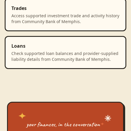
Trades
Access supported investment trade and activity history
from Community Bank of Memphis.
Loans
Check supported loan balances and provider-supplied
liability details from Community Bank of Memphis.
your finances, in the conversation