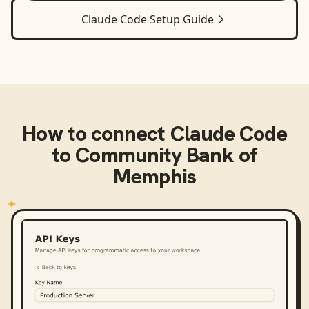
Claude Code
Setup Guide
How to connect
Claude Code
to
Community Bank of
Memphis