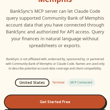
BankSync's MCP server can let
Claude Code
query supported
Community Bank of Memphis
account data that you have connected through
BankSync and authorized for API access. Query
your finances in natural language without
spreadsheets or exports.
BankSync is not affiliated with, endorsed by, sponsored by, or partnered
with
Community Bank of Memphis
or
Claude Code
. Names are used only
to describe potential account-data coverage and client compatibility.
United States
Terminal
MCP Connected
Get Started Free