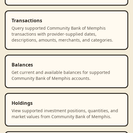
Transactions
Query supported Community Bank of Memphis
transactions with provider-supplied dates,
descriptions, amounts, merchants, and categories.
Balances
Get current and available balances for supported
Community Bank of Memphis accounts.
Holdings
View supported investment positions, quantities, and
market values from Community Bank of Memphis.