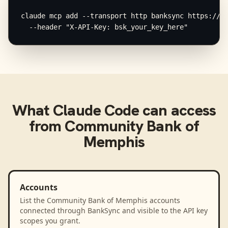
claude mcp add --transport http banksync https://mc
  --header "X-API-Key: bsk_your_key_here"
What
Claude Code
can access
from
Community Bank of
Memphis
Accounts
List the Community Bank of Memphis accounts
connected through BankSync and visible to the API key
scopes you grant.