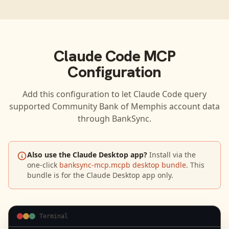
Claude Code
MCP
Configuration
Add this configuration to let
Claude Code
query
supported
Community Bank of Memphis
account data
through BankSync.
Also use the Claude Desktop app?
Install via the
one-click
banksync-mcp.mcpb desktop bundle
. This
bundle is for the Claude Desktop app only.
Terminal