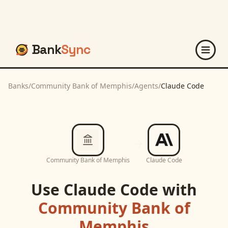
Bank
Sync
Banks
/
Community Bank of Memphis
/
Agents
/
Claude Code
Community Bank of Memphis
Claude Code
Use
Claude Code
with
Community Bank of
Memphis