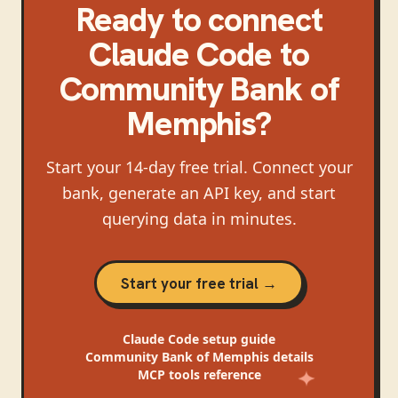
Ready to connect
Claude Code
to
Community Bank of
Memphis
?
Start your 14-day free trial. Connect your
bank, generate an API key, and start
querying data in minutes.
Start your free trial →
Claude Code
setup guide
Community Bank of Memphis
details
MCP tools reference