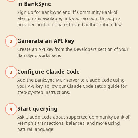
in BankSync
Sign up for BankSync and, if Community Bank of
Memphis is available, link your account through a
provider-hosted or bank-hosted authorization flow.
Generate an API key
2
Create an API key from the Developers section of your
BankSync workspace.
Configure Claude Code
3
Add the BankSync MCP server to Claude Code using
your API key. Follow our Claude Code setup guide for
step-by-step instructions.
Start querying
4
Ask Claude Code about supported Community Bank of
Memphis transactions, balances, and more using
natural language.