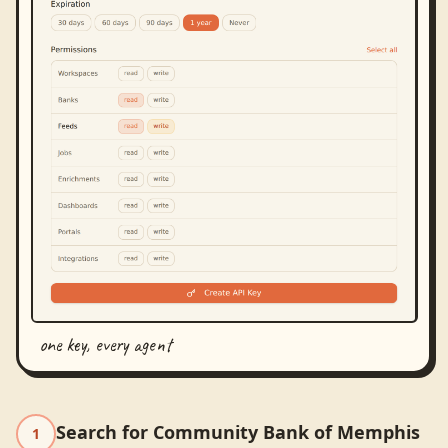
one key, every agent
Search for Community Bank of Memphis
1