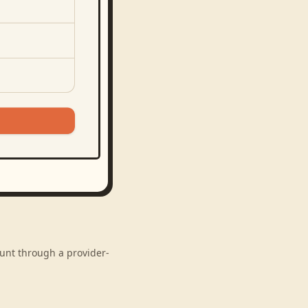
ount through a provider-