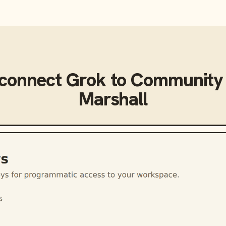
 connect
Grok
to
Community 
Marshall