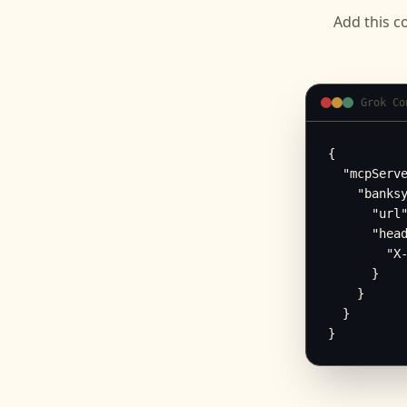
Add this c
Grok Co
{

  "mcpServe
    "banksy
      "url"
      "head
        "X-
      }

    }

  }

}