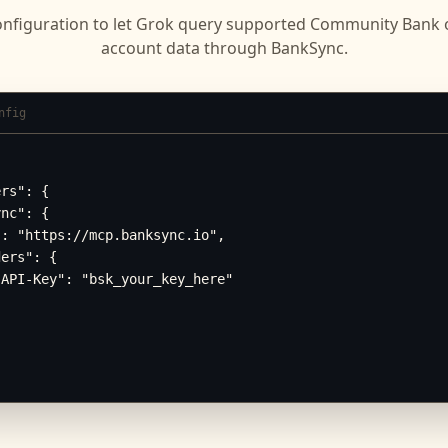
onfiguration to let
Grok
query supported
Community Bank o
account data through BankSync.
nfig
rs": {

nc": {

: "https://mcp.banksync.io",

ers": {

API-Key": "bsk_your_key_here"
