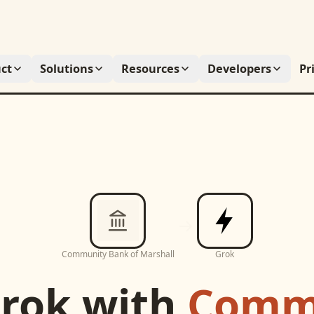
ct
Solutions
Resources
Developers
Pr
Community Bank of Marshall
Grok
rok
with
Comm