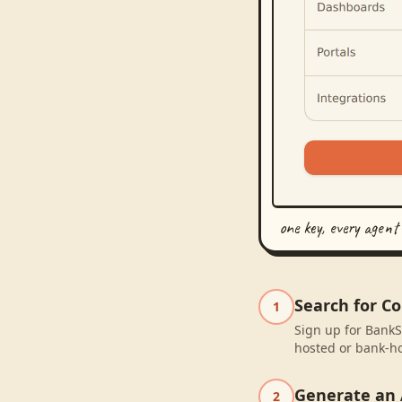
one key, every agent
Search for C
1
Sign up for BankS
hosted or bank-ho
Generate an 
2