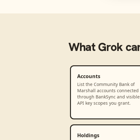
What
Grok
can
Accounts
List the Community Bank of
Marshall accounts connected
through BankSync and visible 
API key scopes you grant.
Holdings