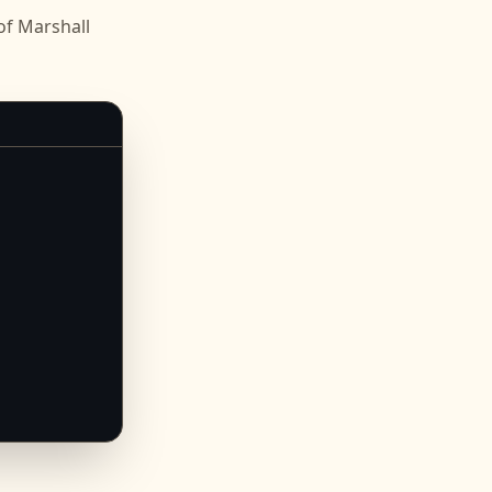
f Marshall