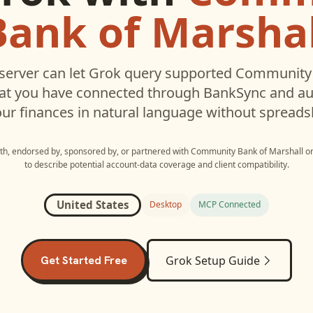
Bank of Marshal
erver can let
Grok
query supported
Community 
hat you have connected through BankSync and aut
ur finances in natural language without spreads
ith, endorsed by, sponsored by, or partnered with
Community Bank of Marshall
o
to describe potential account-data coverage and client compatibility.
United States
Desktop
MCP Connected
Get Started Free
Grok
Setup Guide