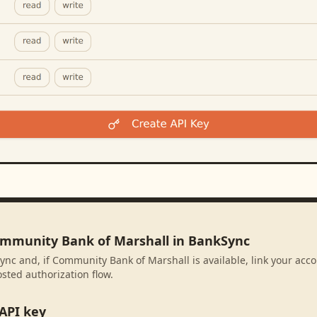
ommunity Bank of Marshall in BankSync
ync and, if Community Bank of Marshall is available, link your acc
sted authorization flow.
API key