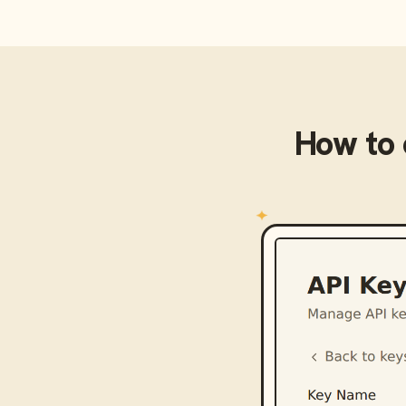
How to