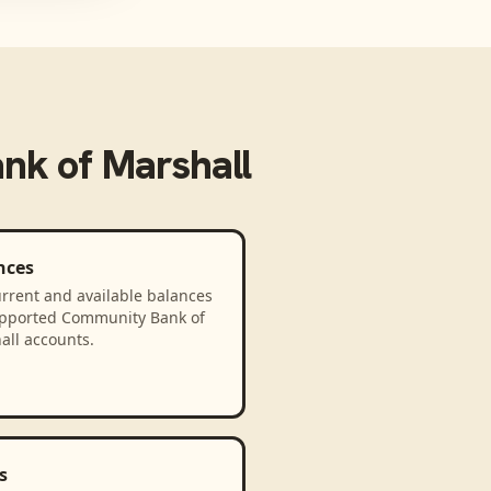
nk of Marshall
nces
rrent and available balances
upported Community Bank of
all accounts.
s