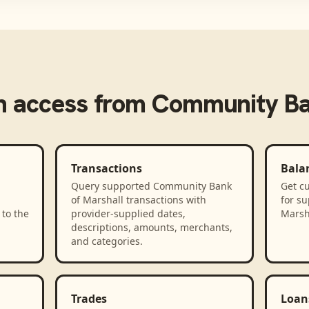
 access from
Community Ba
Transactions
Bala
Query supported Community Bank
Get cu
of Marshall transactions with
for s
to the
provider-supplied dates,
Marsh
descriptions, amounts, merchants,
and categories.
Trades
Loan