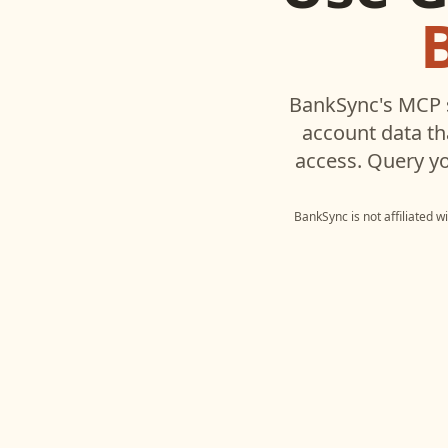
BankSync's MCP s
account data t
access. Query yo
BankSync is not affiliated w