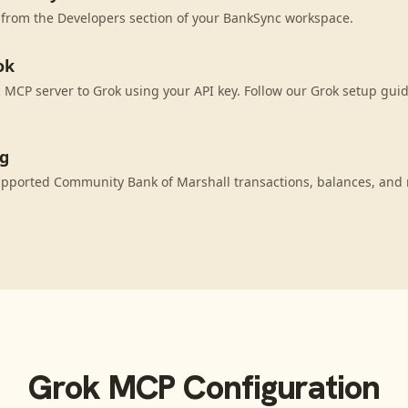
 from the Developers section of your BankSync workspace.
ok
MCP server to Grok using your API key. Follow our Grok setup guid
ng
upported Community Bank of Marshall transactions, balances, and
Grok
MCP Configuration