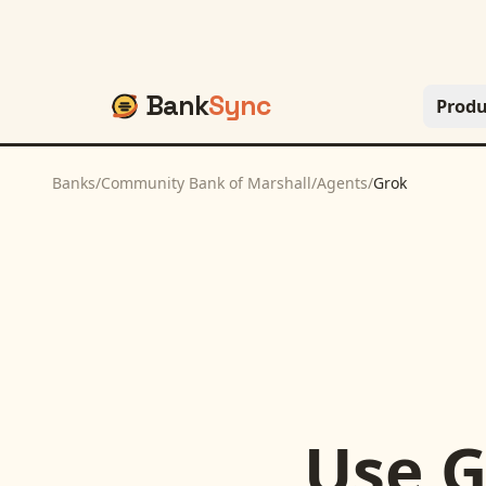
Bank
Sync
Produ
Banks
/
Community Bank of Marshall
/
Agents
/
Grok
Use
G