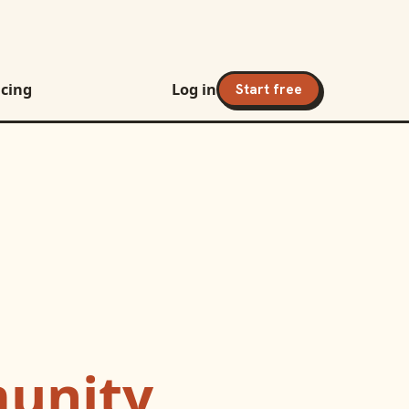
icing
Log in
Start free
unity