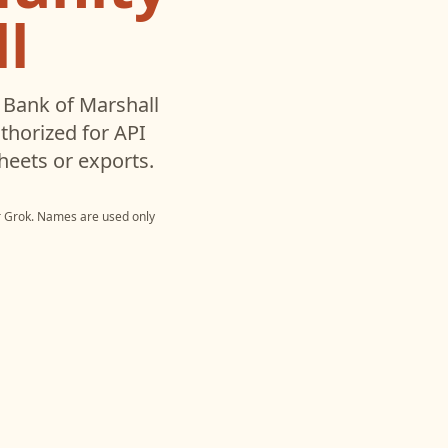
l
Bank of Marshall
horized for API
heets or exports.
r
Grok
. Names are used only