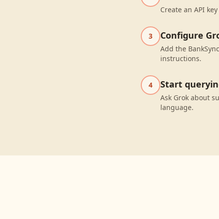
Create an API key
Configure Gr
3
Add the BankSync 
instructions.
Start queryi
4
Ask Grok about s
language.