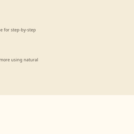
e for step-by-step
 more using natural