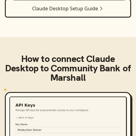
Claude Desktop
Setup Guide
How to connect
Claude
Desktop
to
Community Bank of
Marshall