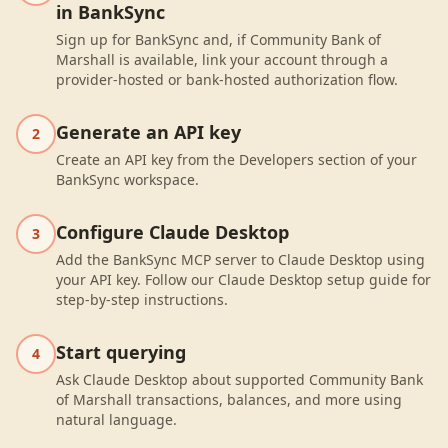
in BankSync
Sign up for BankSync and, if Community Bank of
Marshall is available, link your account through a
provider-hosted or bank-hosted authorization flow.
Generate an API key
2
Create an API key from the Developers section of your
BankSync workspace.
Configure Claude Desktop
3
Add the BankSync MCP server to Claude Desktop using
your API key. Follow our Claude Desktop setup guide for
step-by-step instructions.
Start querying
4
Ask Claude Desktop about supported Community Bank
of Marshall transactions, balances, and more using
natural language.