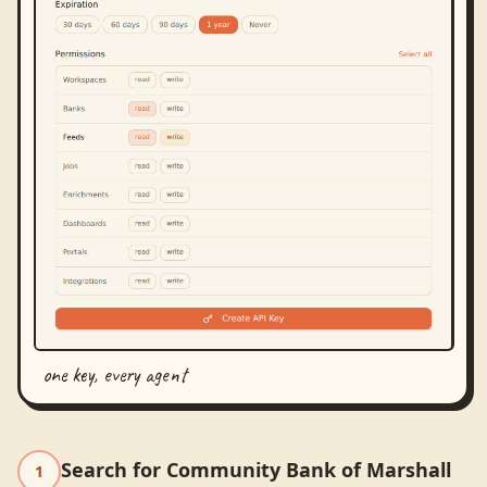
one key, every agent
Search for Community Bank of Marshall
1