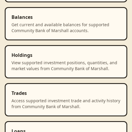
Balances
Get current and available balances for supported
Community Bank of Marshall accounts.
Holdings
View supported investment positions, quantities, and
market values from Community Bank of Marshall.
Trades
Access supported investment trade and activity history
from Community Bank of Marshall.
Loans