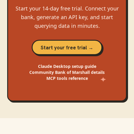
Start your 14-day free trial. Connect your
bank, generate an API key, and start
querying data in minutes.
Start your free trial →
Claude Desktop
setup guide
Community Bank of Marshall
details
MCP tools reference