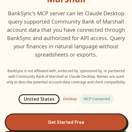
BankSync's MCP server can let
Claude Desktop
query supported
Community Bank of Marshall
account data that you have connected through
BankSync and authorized for API access. Query
your finances in natural language without
spreadsheets or exports.
BankSync is not affiliated with, endorsed by, sponsored by, or partnered
with
Community Bank of Marshall
or
Claude Desktop
. Names are used
only to describe potential account-data coverage and client compatibility.
United States
Desktop
MCP Connected
Get Started Free