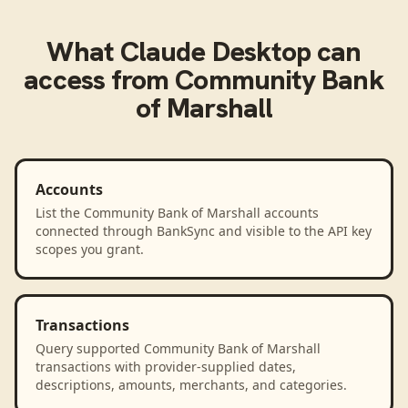
What
Claude Desktop
can
access from
Community Bank
of Marshall
Accounts
List the Community Bank of Marshall accounts
connected through BankSync and visible to the API key
scopes you grant.
Transactions
Query supported Community Bank of Marshall
transactions with provider-supplied dates,
descriptions, amounts, merchants, and categories.