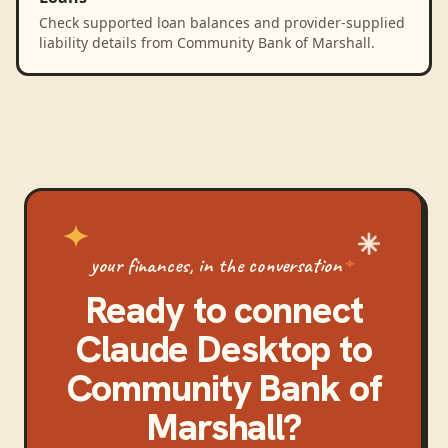
Check supported loan balances and provider-supplied
liability details from Community Bank of Marshall.
your finances, in the conversation
Ready to connect
Claude Desktop
to
Community Bank of
Marshall
?