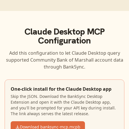
Claude Desktop
MCP
Configuration
Add this configuration to let
Claude Desktop
query
supported
Community Bank of Marshall
account data
through BankSync.
One-click install for the Claude Desktop app
Skip the JSON. Download the BankSync Desktop
Extension and open it with the Claude Desktop app,
and you'll be prompted for your API key during install.
The link always serves the latest release.
Download banksync-mcp.mcpb