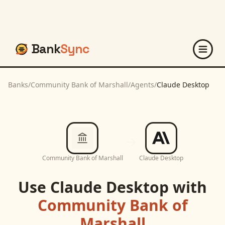
Bank
Sync
Banks
/
Community Bank of Marshall
/
Agents
/
Claude Desktop
Community Bank of Marshall
Claude Desktop
Use
Claude Desktop
with
Community Bank of
Marshall