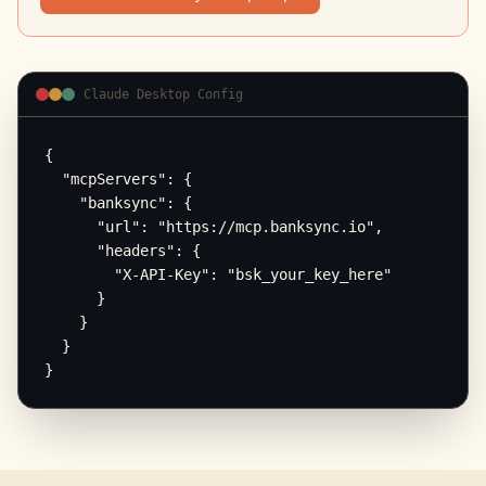
Claude Desktop Config
{

  "mcpServers": {

    "banksync": {

      "url": "https://mcp.banksync.io",

      "headers": {

        "X-API-Key": "bsk_your_key_here"

      }

    }

  }

}