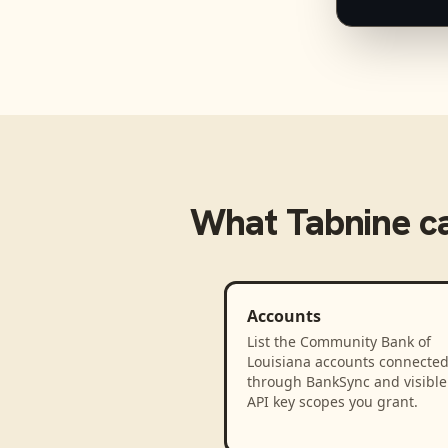
What
Tabnine
ca
Accounts
List the Community Bank of
Louisiana accounts connecte
through BankSync and visible 
API key scopes you grant.