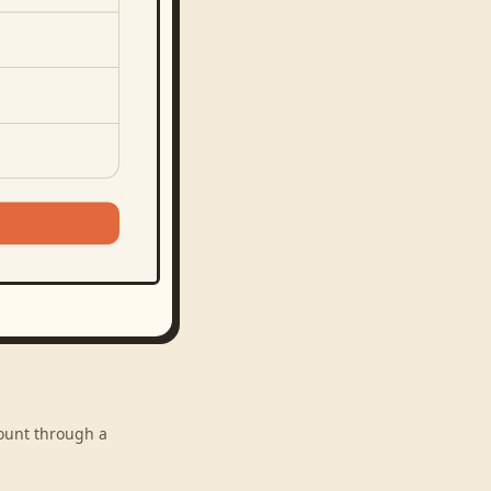
count through a