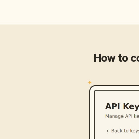
How to c