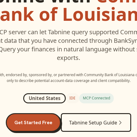
ank of Louisia
P server can let
Tabnine
query supported
Commu
 data that you have connected through BankSyn
 Query your finances in natural language without
exports.
with, endorsed by, sponsored by, or partnered with
Community Bank of Louisiana
only to describe potential account-data coverage and client compatibility.
United States
IDE
MCP Connected
Get Started Free
Tabnine
Setup Guide