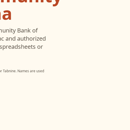
na
nity Bank of
c and authorized
 spreadsheets or
or
Tabnine
. Names are used