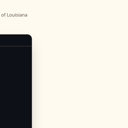
of Louisiana