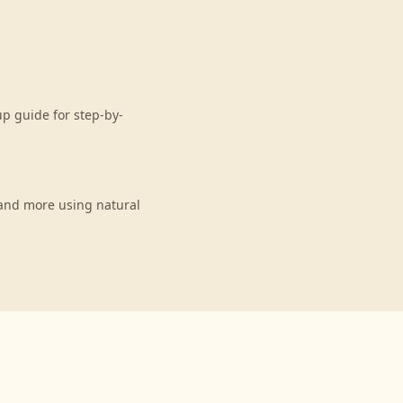
p guide for step-by-
and more using natural