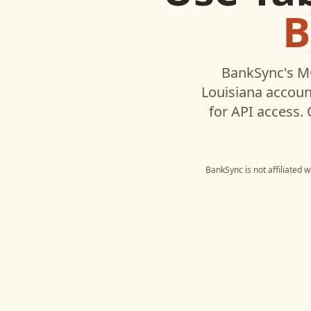
B
BankSync's MC
Louisiana
account
for API access.
BankSync is not affiliated 