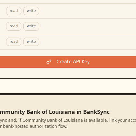
ommunity Bank of Louisiana in BankSync
ync and, if Community Bank of Louisiana is available, link your ac
r bank-hosted authorization flow.