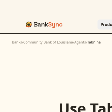
Bank
Sync
Produ
Banks
/
Community Bank of Louisiana
/
Agents
/
Tabnine
Use
Ta