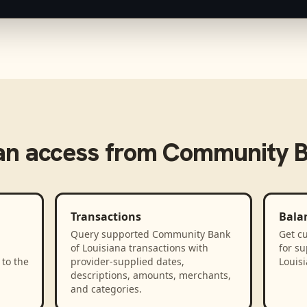
n access from
Community Ba
Transactions
Bala
Query supported Community Bank
Get cu
d
of Louisiana transactions with
for s
to the
provider-supplied dates,
Louis
descriptions, amounts, merchants,
and categories.