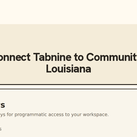
onnect
Tabnine
to
Community
Louisiana