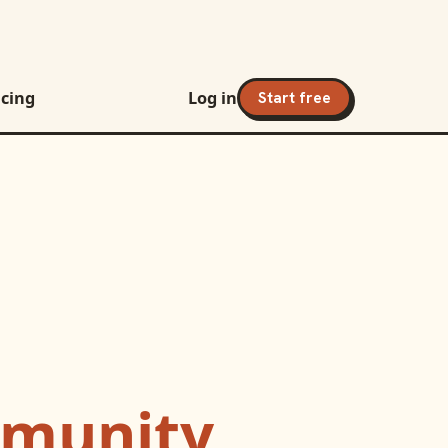
icing
Log in
Start free
munity