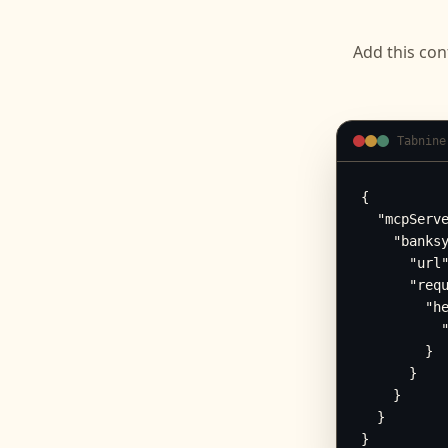
Add this con
Tabnine
{

  "mcpServe
    "banksy
      "url"
      "requ
        "he
          "
        }

      }

    }

  }

}