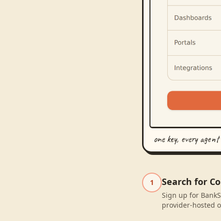
one key, every agent
Search for C
1
Sign up for BankS
provider-hosted o