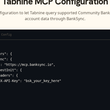
Tabnine
MCP Configuration
figuration to let
Tabnine
query supported
Community Bank 
account data through BankSync.
 Config
rs": {

nc": {

: "https://mcp.banksync.io",

estInit": {

aders": {

X-API-Key": "bsk_your_key_here"
