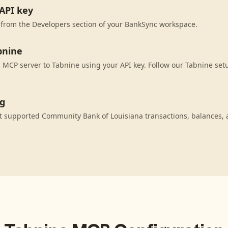
API key
 from the Developers section of your BankSync workspace.
bnine
MCP server to Tabnine using your API key. Follow our Tabnine setu
ng
t supported Community Bank of Louisiana transactions, balances, 