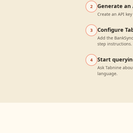
Generate an 
2
Create an API key
Configure Ta
3
Add the BankSync 
step instructions.
Start queryi
4
Ask Tabnine abou
language.