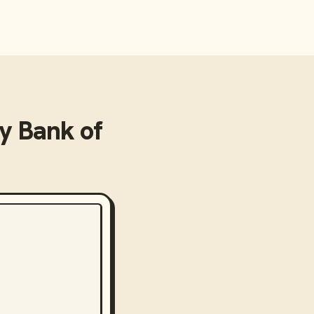
 Bank of