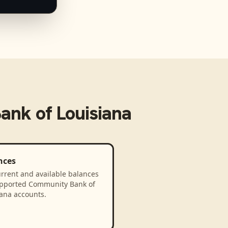
nk of Louisiana
nces
rrent and available balances
upported Community Bank of
iana accounts.