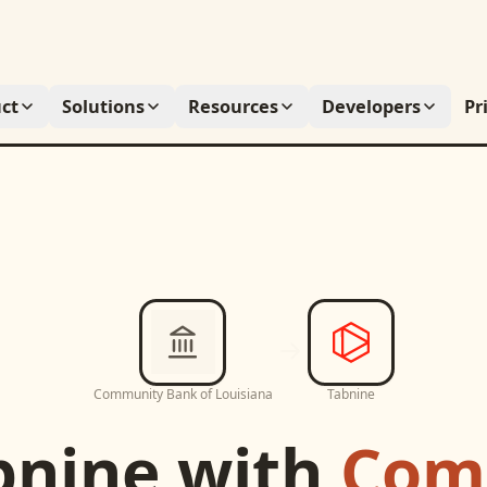
ct
Solutions
Resources
Developers
Pr
Community Bank of Louisiana
Tabnine
bnine
with
Com