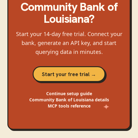
Community Bank of
Louisiana
?
Start your 14-day free trial. Connect your
bank, generate an API key, and start
querying data in minutes.
Start your free trial →
Continue
setup guide
Community Bank of Louisiana
details
MCP tools reference