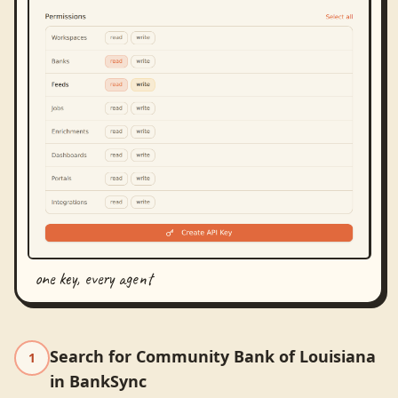
one key, every agent
Search for Community Bank of Louisiana
1
in BankSync