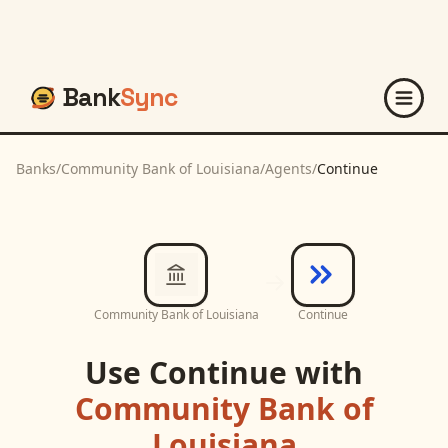
Bank
Sync
Banks
/
Community Bank of Louisiana
/
Agents
/
Continue
Community Bank of Louisiana
Continue
Use
Continue
with
Community Bank of
Louisiana