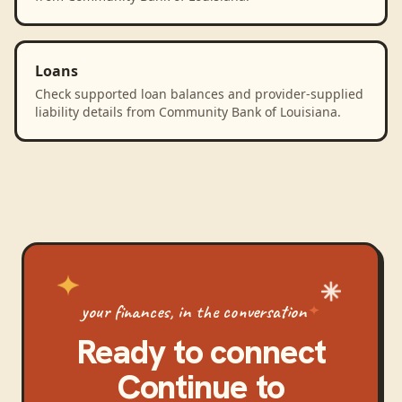
Loans
Check supported loan balances and provider-supplied
liability details from Community Bank of Louisiana.
your finances, in the conversation
Ready to connect
Continue
to