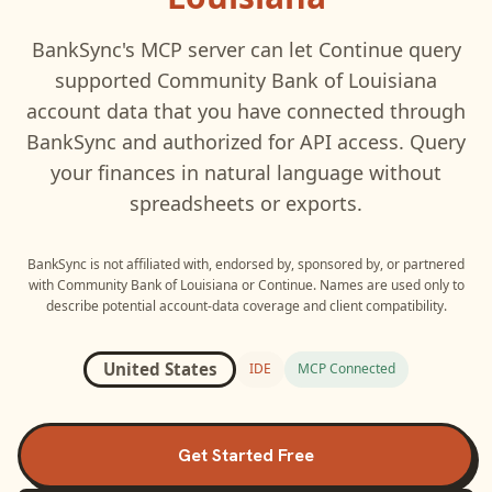
BankSync's MCP server can let
Continue
query
supported
Community Bank of Louisiana
account data that you have connected through
BankSync and authorized for API access. Query
your finances in natural language without
spreadsheets or exports.
BankSync is not affiliated with, endorsed by, sponsored by, or partnered
with
Community Bank of Louisiana
or
Continue
. Names are used only to
describe potential account-data coverage and client compatibility.
United States
IDE
MCP Connected
Get Started Free