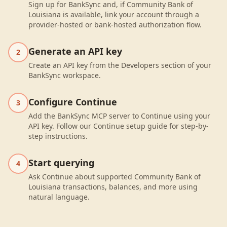
Sign up for BankSync and, if Community Bank of
Louisiana is available, link your account through a
provider-hosted or bank-hosted authorization flow.
Generate an API key
2
Create an API key from the Developers section of your
BankSync workspace.
Configure Continue
3
Add the BankSync MCP server to Continue using your
API key. Follow our Continue setup guide for step-by-
step instructions.
Start querying
4
Ask Continue about supported Community Bank of
Louisiana transactions, balances, and more using
natural language.