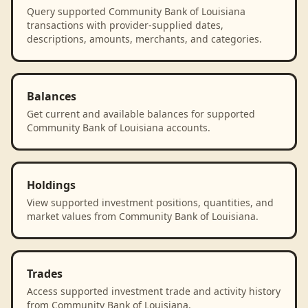
Query supported Community Bank of Louisiana
transactions with provider-supplied dates,
descriptions, amounts, merchants, and categories.
Balances
Get current and available balances for supported
Community Bank of Louisiana accounts.
Holdings
View supported investment positions, quantities, and
market values from Community Bank of Louisiana.
Trades
Access supported investment trade and activity history
from Community Bank of Louisiana.