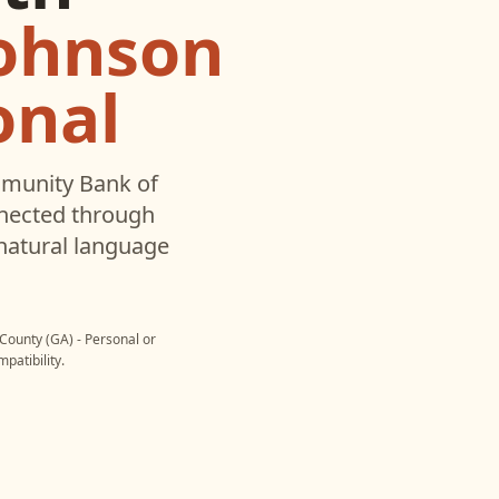
ohnson
onal
munity Bank of
nected through
natural language
ounty (GA) - Personal
or
patibility.