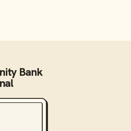
ity Bank
nal