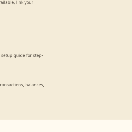
ilable, link your
setup guide for step-
ransactions, balances,