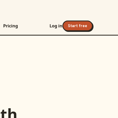
Pricing
Log in
Start free
th