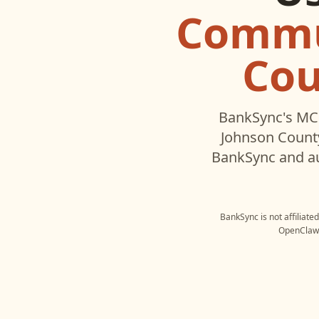
Commu
Cou
BankSync's MCP
Johnson County
BankSync and au
BankSync is not affiliate
OpenClaw