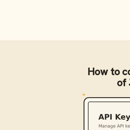
How to c
of