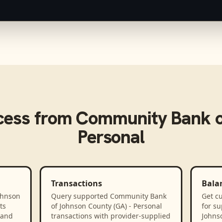
cess from
Community Bank o
Personal
Transactions
Bala
ohnson
Query supported Community Bank
Get cu
ts
of Johnson County (GA) - Personal
for s
 and
transactions with provider-supplied
Johnso