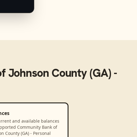
f Johnson County (GA) -
nces
rrent and available balances
upported Community Bank of
n County (GA) - Personal