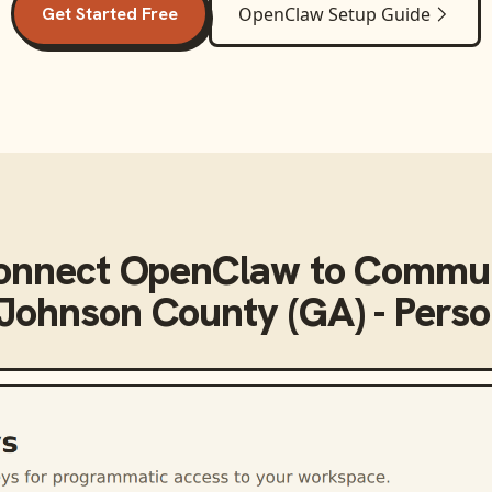
Get Started Free
OpenClaw
Setup Guide
onnect
OpenClaw
to
Commun
 Johnson County (GA) - Perso