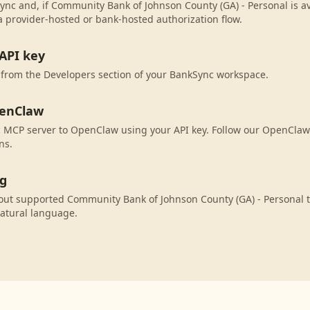
ync and, if Community Bank of Johnson County (GA) - Personal is ava
 provider-hosted or bank-hosted authorization flow.
API key
 from the Developers section of your BankSync workspace.
penClaw
 MCP server to OpenClaw using your API key. Follow our OpenClaw 
ns.
ng
ut supported Community Bank of Johnson County (GA) - Personal t
atural language.