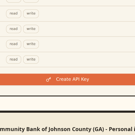
ommunity Bank of Johnson County (GA) - Personal