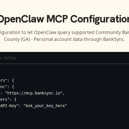
OpenClaw
MCP Configuratio
iguration to let
OpenClaw
query supported
Community Ban
County (GA) - Personal
account data through BankSync.
w Config
rs": {

nc": {

: "https://mcp.banksync.io",

ers": {

API-Key": "bsk_your_key_here"
