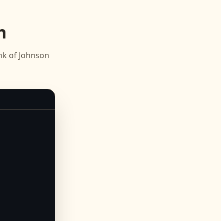
n
k of Johnson