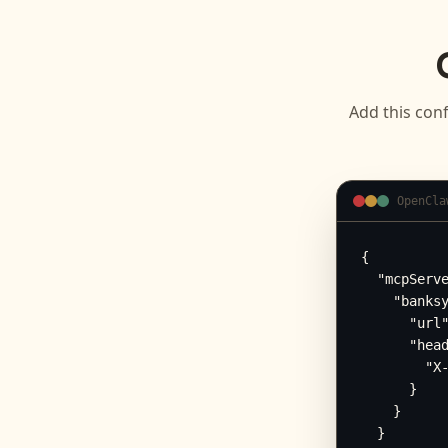
Add this conf
OpenCla
{

  "mcpServe
    "banksy
      "url"
      "head
        "X-
      }

    }

  }
