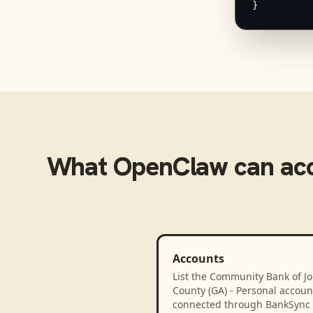
}
What
OpenClaw
can ac
Accounts
List the Community Bank of J
County (GA) - Personal accoun
connected through BankSync