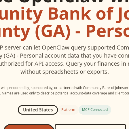
nity Bank of J
nty (GA) - Pers
 server can let
OpenClaw
query supported
Com
 (GA) - Personal
account data that you have con
thorized for API access. Query your finances in 
without spreadsheets or exports.
d with, endorsed by, sponsored by, or partnered with
Community Bank of Johnson C
. Names are used only to describe potential account-data coverage and client com
United States
Platform
MCP Connected