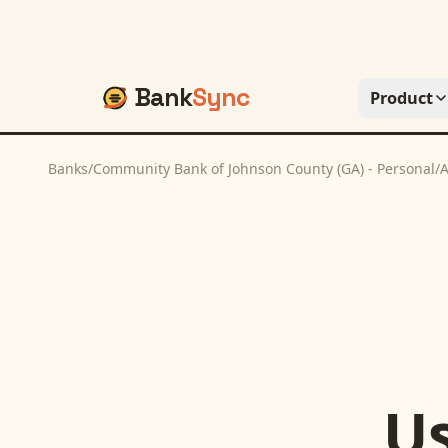
Bank
Sync
Product
Banks
/
Community Bank of Johnson County (GA) - Personal
/
A
U