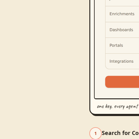
one key, every agent
Search for C
1