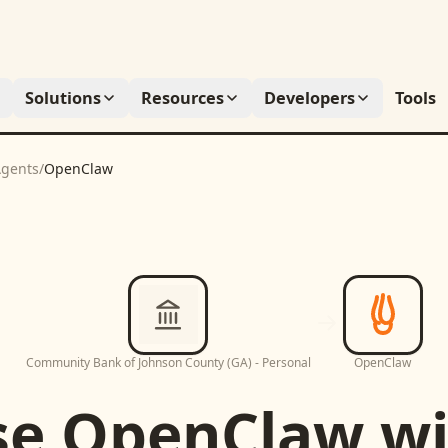
Solutions
Resources
Developers
Tools
gents
/
OpenClaw
Community Bank of Johnson County (GA) - Personal
OpenClaw
se
OpenClaw
wi