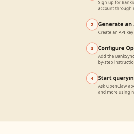
Sign up for BankS
account through a
Generate an 
2
Create an API key
Configure O
3
Add the BankSync
by-step instructio
Start queryi
4
Ask OpenClaw abo
and more using n