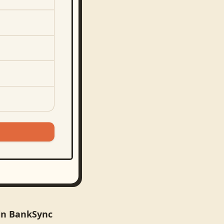
 in BankSync