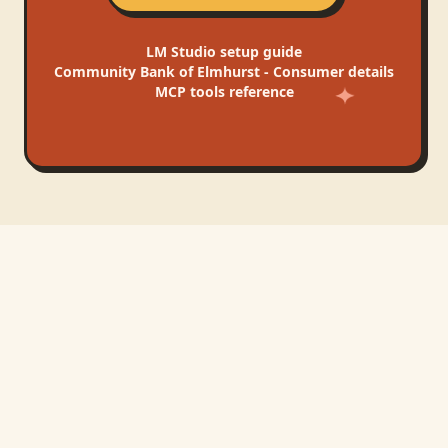
LM Studio
setup guide
Community Bank of Elmhurst - Consumer
details
MCP tools reference