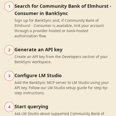
Search for Community Bank of Elmhurst -
1
Consumer in BankSync
Sign up for BankSync and, if Community Bank of
Elmhurst - Consumer is available, link your account
through a provider-hosted or bank-hosted
authorization flow.
Generate an API key
2
Create an API key from the Developers section of your
BankSync workspace.
Configure LM Studio
3
Add the BankSync MCP server to LM Studio using your
API key. Follow our LM Studio setup guide for step-by-
step instructions.
Start querying
4
Ask LM Studio about supported Community Bank of