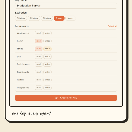
one key, every agent