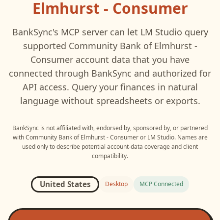
Elmhurst - Consumer
BankSync's MCP server can let
LM Studio
query
supported
Community Bank of Elmhurst -
Consumer
account data that you have
connected through BankSync and authorized for
API access. Query your finances in natural
language without spreadsheets or exports.
BankSync is not affiliated with, endorsed by, sponsored by, or partnered
with
Community Bank of Elmhurst - Consumer
or
LM Studio
. Names are
used only to describe potential account-data coverage and client
compatibility.
United States
Desktop
MCP Connected