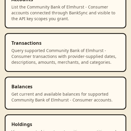
List the Community Bank of Elmhurst - Consumer
accounts connected through BankSync and visible to
the API key scopes you grant.
Transactions
Query supported Community Bank of Elmhurst -
Consumer transactions with provider-supplied dates,
descriptions, amounts, merchants, and categories.
Balances
Get current and available balances for supported
Community Bank of Elmhurst - Consumer accounts.
Holdings