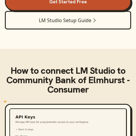
Get Started Free
LM Studio
Setup Guide
How to connect
LM Studio
to
Community Bank of Elmhurst -
Consumer