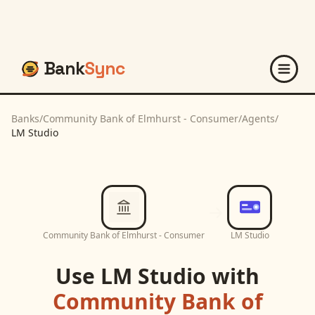
Bank
Sync
Banks
/
Community Bank of Elmhurst - Consumer
/
Agents
/
LM Studio
Community Bank of Elmhurst - Consumer
LM Studio
Use
LM Studio
with
Community Bank of