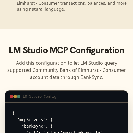
Elmhurst - Consumer transactions, balances, and more
using natural language.
LM Studio
MCP Configuration
Add this configuration to let
LM Studio
query
supported
Community Bank of Elmhurst - Consumer
account data through BankSync.
LM Studio Config
{

  "mcpServers": {

    "banksync": {

      "url": "https://mcp.banksync.io",
