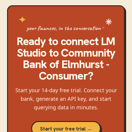
your finances, in the conversation
Ready to connect
LM
Studio
to
Community
Bank of Elmhurst -
Consumer
?
Start your 14-day free trial. Connect your
bank, generate an API key, and start
querying data in minutes.
Start your free trial →