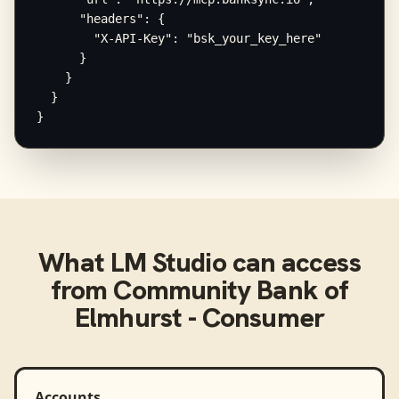
      "headers": {

        "X-API-Key": "bsk_your_key_here"

      }

    }

  }

}
What
LM Studio
can access
from
Community Bank of
Elmhurst - Consumer
Accounts