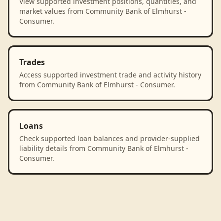
View supported investment positions, quantities, and
market values from Community Bank of Elmhurst -
Consumer.
Trades
Access supported investment trade and activity history
from Community Bank of Elmhurst - Consumer.
Loans
Check supported loan balances and provider-supplied
liability details from Community Bank of Elmhurst -
Consumer.