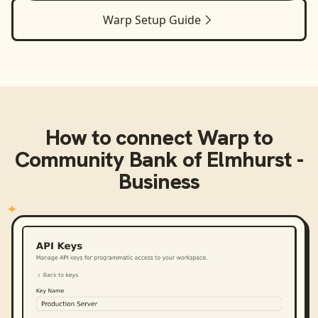
Warp
Setup Guide
How to connect
Warp
to
Community Bank of Elmhurst -
Business