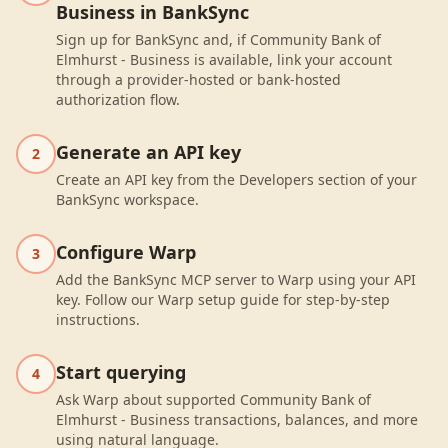
Business in BankSync
Sign up for BankSync and, if Community Bank of
Elmhurst - Business is available, link your account
through a provider-hosted or bank-hosted
authorization flow.
Generate an API key
2
Create an API key from the Developers section of your
BankSync workspace.
Configure Warp
3
Add the BankSync MCP server to Warp using your API
key. Follow our Warp setup guide for step-by-step
instructions.
Start querying
4
Ask Warp about supported Community Bank of
Elmhurst - Business transactions, balances, and more
using natural language.