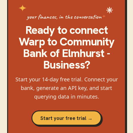
your finances, in the conversation
Ready to connect
Warp
to
Community
Bank of Elmhurst -
Business
?
Start your 14-day free trial. Connect your
bank, generate an API key, and start
querying data in minutes.
Start your free trial →