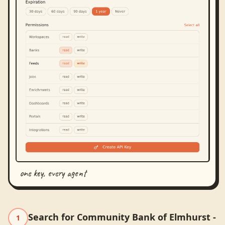
one key, every agent
Search for Community Bank of Elmhurst -
1