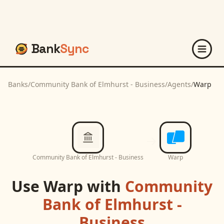
Bank
Sync
Banks
/
Community Bank of Elmhurst - Business
/
Agents
/
Warp
Community Bank of Elmhurst - Business
Warp
Use
Warp
with
Community
Bank of Elmhurst -
Business