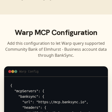
Warp
MCP Configuration
Add this configuration to let
Warp
query supported
Community Bank of Elmhurst - Business
account data
through BankSync.
Warp Config
{

  "mcpServers": {

    "banksync": {

      "url": "https://mcp.banksync.io",

      "headers": {
