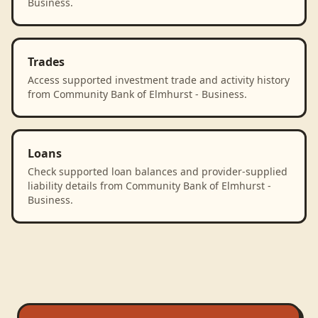
Business.
Trades
Access supported investment trade and activity history
from Community Bank of Elmhurst - Business.
Loans
Check supported loan balances and provider-supplied
liability details from Community Bank of Elmhurst -
Business.