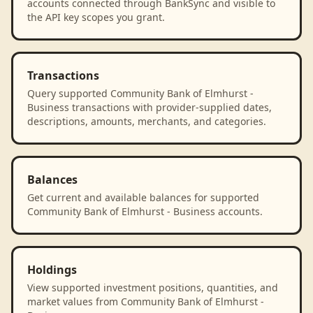
accounts connected through BankSync and visible to
the API key scopes you grant.
Transactions
Query supported Community Bank of Elmhurst -
Business transactions with provider-supplied dates,
descriptions, amounts, merchants, and categories.
Balances
Get current and available balances for supported
Community Bank of Elmhurst - Business accounts.
Holdings
View supported investment positions, quantities, and
market values from Community Bank of Elmhurst -