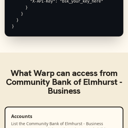
        "X-API-Key": "bsk_your_key_here"

      }

    }

  }

}
What
Warp
can access from
Community Bank of Elmhurst -
Business
Accounts
List the Community Bank of Elmhurst - Business