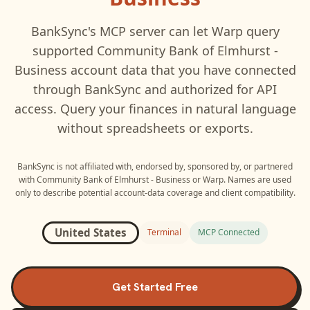
BankSync's MCP server can let
Warp
query
supported
Community Bank of Elmhurst -
Business
account data that you have connected
through BankSync and authorized for API
access. Query your finances in natural language
without spreadsheets or exports.
BankSync is not affiliated with, endorsed by, sponsored by, or partnered
with
Community Bank of Elmhurst - Business
or
Warp
. Names are used
only to describe potential account-data coverage and client compatibility.
United States
Terminal
MCP Connected
Get Started Free