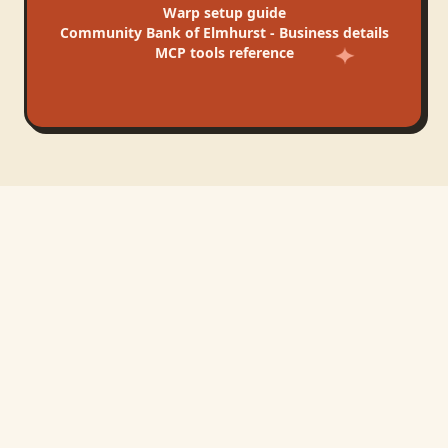
Warp
setup guide
Community Bank of Elmhurst - Business
details
MCP tools reference