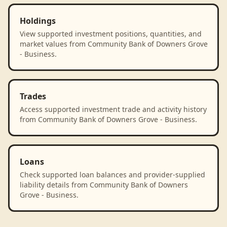
Holdings
View supported investment positions, quantities, and
market values from Community Bank of Downers Grove
- Business.
Trades
Access supported investment trade and activity history
from Community Bank of Downers Grove - Business.
Loans
Check supported loan balances and provider-supplied
liability details from Community Bank of Downers
Grove - Business.