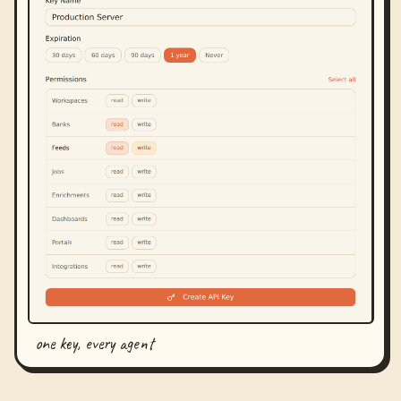
one key, every agent