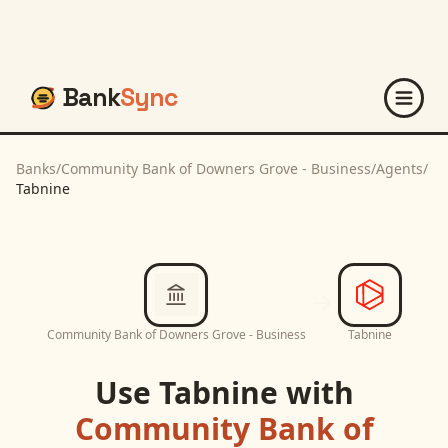
Bank
Sync
Banks
/
Community Bank of Downers Grove - Business
/
Agents
/
Tabnine
Community Bank of Downers Grove - Business
Tabnine
Use
Tabnine
with
Community Bank of