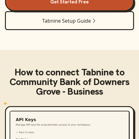
Get Started Free
Tabnine
Setup Guide
How to connect
Tabnine
to
Community Bank of Downers
Grove - Business