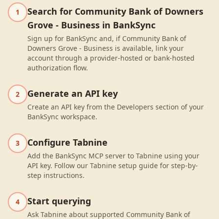
Search for Community Bank of Downers
1
Grove - Business in BankSync
Sign up for BankSync and, if Community Bank of
Downers Grove - Business is available, link your
account through a provider-hosted or bank-hosted
authorization flow.
Generate an API key
2
Create an API key from the Developers section of your
BankSync workspace.
Configure Tabnine
3
Add the BankSync MCP server to Tabnine using your
API key. Follow our Tabnine setup guide for step-by-
step instructions.
Start querying
4
Ask Tabnine about supported Community Bank of