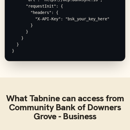
      "requestInit": {

        "headers": {

          "X-API-Key": "bsk_your_key_here"

        }

      }

    }

  }

}
What
Tabnine
can access from
Community Bank of Downers
Grove - Business