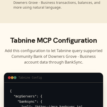
Downers Grove - Business transactions, balances, and
more using natural language.
Tabnine
MCP Configuration
Add this configuration to let
Tabnine
query supported
Community Bank of Downers Grove - Business
account data through BankSync.
Tabnine Config
{

  "mcpServers": {

    "banksync": {

      "url": "https://mcp.banksync.io",
