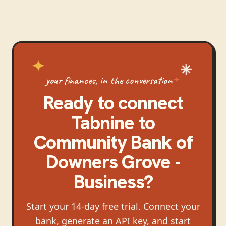
your finances, in the conversation
Ready to connect
Tabnine
to
Community Bank of
Downers Grove -
Business
?
Start your 14-day free trial. Connect your
bank, generate an API key, and start