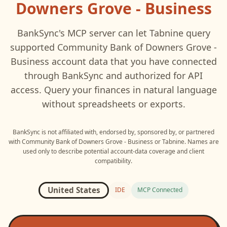
Downers Grove - Business
BankSync's MCP server can let
Tabnine
query
supported
Community Bank of Downers Grove -
Business
account data that you have connected
through BankSync and authorized for API
access. Query your finances in natural language
without spreadsheets or exports.
BankSync is not affiliated with, endorsed by, sponsored by, or partnered
with
Community Bank of Downers Grove - Business
or
Tabnine
. Names are
used only to describe potential account-data coverage and client
compatibility.
United States
IDE
MCP Connected