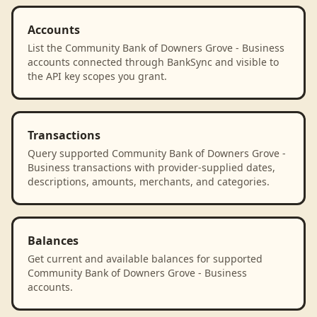
Accounts
List the Community Bank of Downers Grove - Business
accounts connected through BankSync and visible to
the API key scopes you grant.
Transactions
Query supported Community Bank of Downers Grove -
Business transactions with provider-supplied dates,
descriptions, amounts, merchants, and categories.
Balances
Get current and available balances for supported
Community Bank of Downers Grove - Business
accounts.