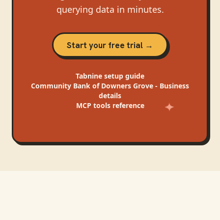
querying data in minutes.
Start your free trial →
Tabnine
setup guide
Community Bank of Downers Grove - Business
details
MCP tools reference