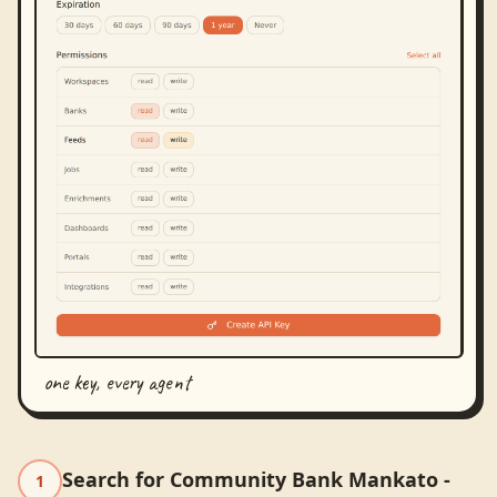
one key, every agent
Search for Community Bank Mankato -
1