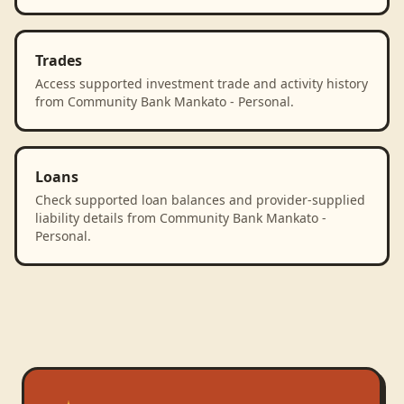
Trades
Access supported investment trade and activity history
from Community Bank Mankato - Personal.
Loans
Check supported loan balances and provider-supplied
liability details from Community Bank Mankato -
Personal.