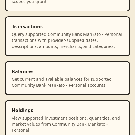
scopes you grant.
Transactions
Query supported Community Bank Mankato - Personal
transactions with provider-supplied dates,
descriptions, amounts, merchants, and categories.
Balances
Get current and available balances for supported
Community Bank Mankato - Personal accounts.
Holdings
View supported investment positions, quantities, and
market values from Community Bank Mankato -
Personal.