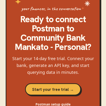
your finances, in the conversation
Ready to connect
Postman
to
Community Bank
Mankato - Personal
?
Start your 14-day free trial. Connect your
bank, generate an API key, and start
querying data in minutes.
Start your free trial →
Postman
setup guide