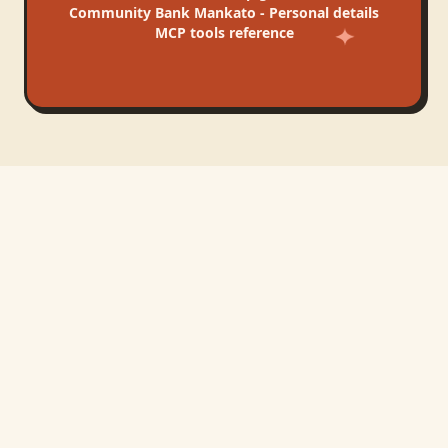
Community Bank Mankato - Personal
details
MCP tools reference