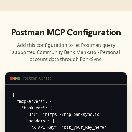
Postman
MCP Configuration
Add this configuration to let
Postman
query
supported
Community Bank Mankato - Personal
account data through BankSync.
Postman Config
{

  "mcpServers": {

    "banksync": {

      "url": "https://mcp.banksync.io",

      "headers": {

        "X-API-Key": "bsk_your_key_here"
