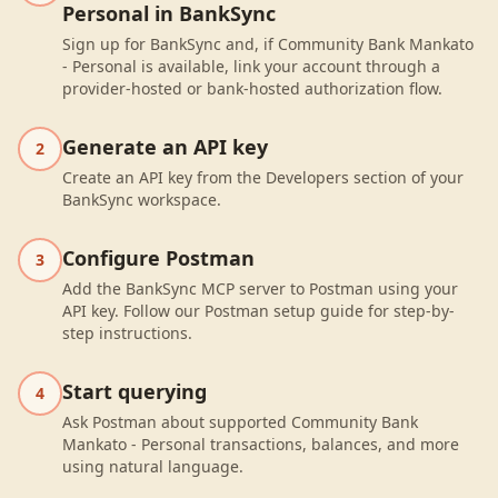
Personal in BankSync
Sign up for BankSync and, if Community Bank Mankato
- Personal is available, link your account through a
provider-hosted or bank-hosted authorization flow.
Generate an API key
2
Create an API key from the Developers section of your
BankSync workspace.
Configure Postman
3
Add the BankSync MCP server to Postman using your
API key. Follow our Postman setup guide for step-by-
step instructions.
Start querying
4
Ask Postman about supported Community Bank
Mankato - Personal transactions, balances, and more
using natural language.