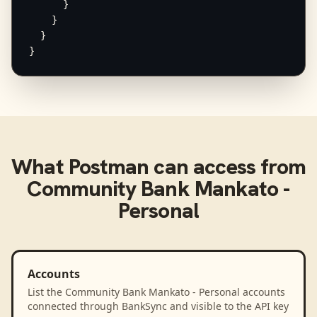
      }

    }

  }

}
What
Postman
can access from
Community Bank Mankato -
Personal
Accounts
List the Community Bank Mankato - Personal accounts
connected through BankSync and visible to the API key