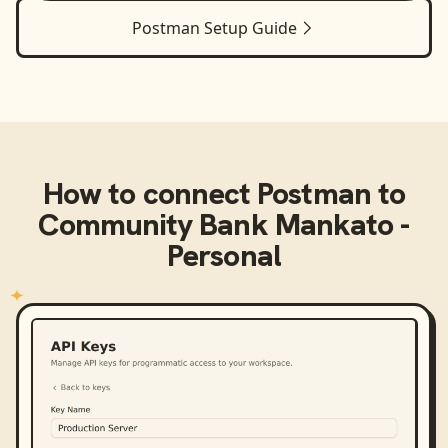
Postman
Setup Guide
How to connect
Postman
to
Community Bank Mankato -
Personal