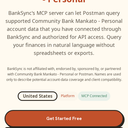
BankSync's MCP server can let
Postman
query
supported
Community Bank Mankato - Personal
account data that you have connected through
BankSync and authorized for API access. Query
your finances in natural language without
spreadsheets or exports.
BankSync is not affiliated with, endorsed by, sponsored by, or partnered
with
Community Bank Mankato - Personal
or
Postman
. Names are used
only to describe potential account-data coverage and client compatibility.
United States
Platform
MCP Connected
Get Started Free