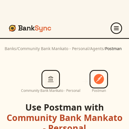
Bank
Sync
Banks
/
Community Bank Mankato - Personal
/
Agents
/
Postman
Community Bank Mankato - Personal
Postman
Use
Postman
with
Community Bank Mankato
- Personal