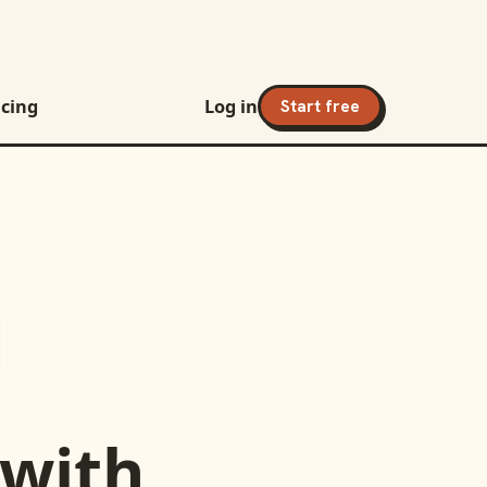
icing
Log in
Start free
with