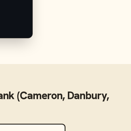
nk (Cameron, Danbury,