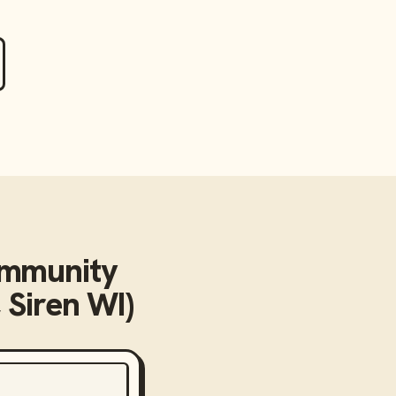
mmunity
 Siren WI)