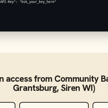
API-Key": "bsk_your_key_here"

n access from
Community Ba
Grantsburg, Siren WI)