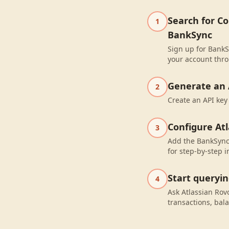
Search for C
1
BankSync
Sign up for BankS
your account thro
Generate an 
2
Create an API key
Configure At
3
Add the BankSync 
for step-by-step i
Start queryi
4
Ask Atlassian Ro
transactions, bal