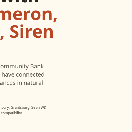
meron,
 Siren
ommunity Bank
u have connected
ances in natural
ury, Grantsburg, Siren WI)
compatibility.