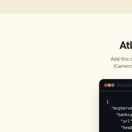
At
Add this 
(Camero
Atlassi
{

  "mcpServe
    "banksy
      "url"
      "head