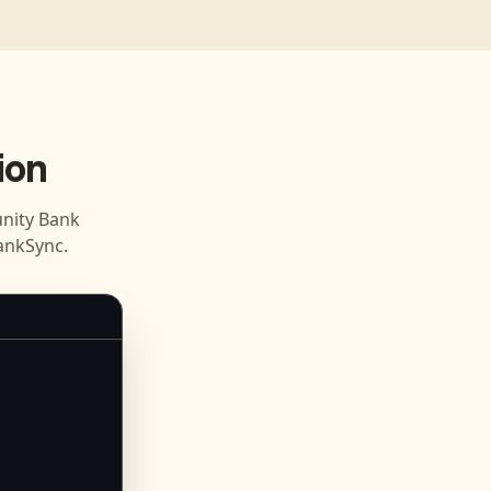
ion
ity Bank
ankSync.