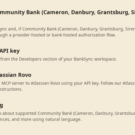
ommunity Bank (Cameron, Danbury, Grantsburg, Si
ync and, if Community Bank (Cameron, Danbury, Grantsburg, Siren W
ugh a provider-hosted or bank-hosted authorization flow.
API key
 from the Developers section of your BankSync workspace.
lassian Rovo
MCP server to Atlassian Rovo using your API key. Follow our Atlas
nstructions.
ng
vo about supported Community Bank (Cameron, Danbury, Grantsbur
ances, and more using natural language.