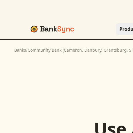
Bank
Sync
Produ
Banks
/
Community Bank (Cameron, Danbury, Grantsburg, Si
Use