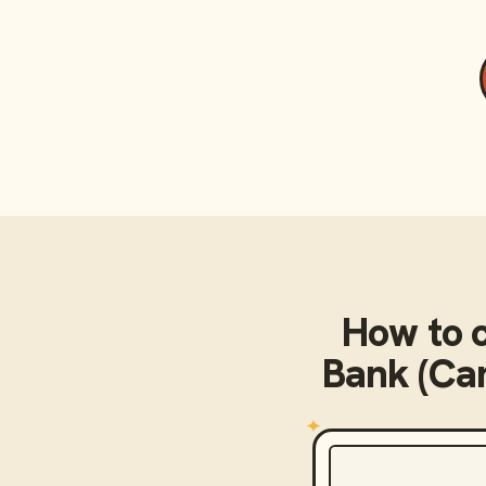
How to 
Bank (Cam