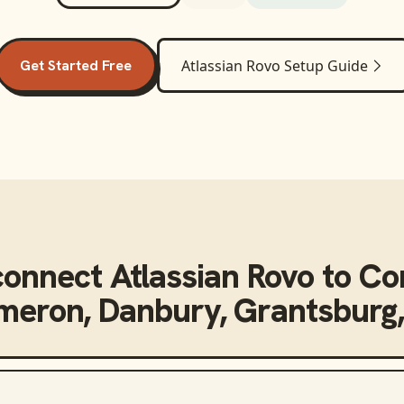
Get Started Free
Atlassian Rovo
Setup Guide
connect
Atlassian Rovo
to
Co
eron, Danbury, Grantsburg,