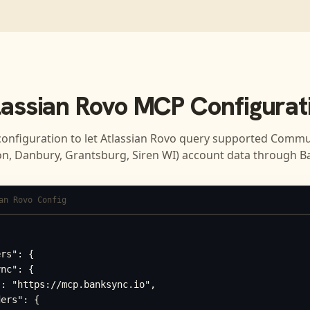
lassian Rovo
MCP Configurat
configuration to let
Atlassian Rovo
query supported
Commun
n, Danbury, Grantsburg, Siren WI)
account data through B
an Rovo Config
rs": {

nc": {

: "https://mcp.banksync.io",

ers": {
