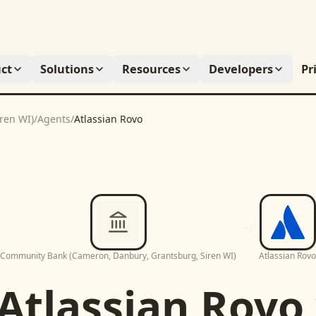
ct
Solutions
Resources
Developers
Pr
ren WI)
/
Agents
/
Atlassian Rovo
Community Bank (Cameron, Danbury, Grantsburg, Siren WI)
Atlassian Rovo
Atlassian Rovo