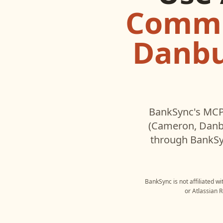
Commu
Danbu
BankSync's MCP 
(Cameron, Danbu
through BankSyn
BankSync is not affiliated w
or
Atlassian 