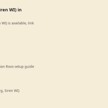
ren WI) in
I) is available, link
sian Rovo setup guide
g, Siren WI)