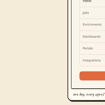
one key, every agent