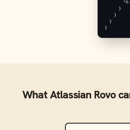
        "X-
      }

    }

  }

}
What
Atlassian Rovo
ca