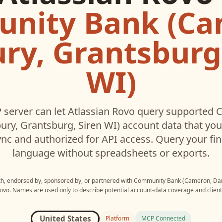
nity Bank (Ca
ry, Grantsburg,
WI)
server can let
Atlassian Rovo
query supported
C
ry, Grantsburg, Siren WI)
account data that yo
c and authorized for API access. Query your fin
language without spreadsheets or exports.
ith, endorsed by, sponsored by, or partnered with
Community Bank (Cameron, Danb
Rovo
. Names are used only to describe potential account-data coverage and client 
United States
Platform
MCP Connected