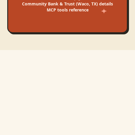
Community Bank & Trust (Waco, TX)
details
MCP tools reference