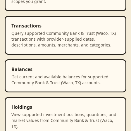
scopes you grant.
Transactions
Query supported Community Bank & Trust (Waco, TX)
transactions with provider-supplied dates,
descriptions, amounts, merchants, and categories.
Balances
Get current and available balances for supported
Community Bank & Trust (Waco, TX) accounts.
Holdings
View supported investment positions, quantities, and
market values from Community Bank & Trust (Waco,
TX).