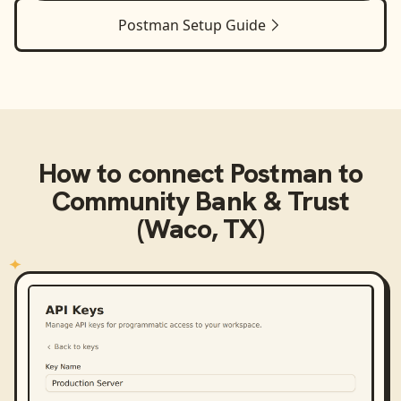
Postman
Setup Guide
How to connect
Postman
to
Community Bank & Trust
(Waco, TX)