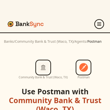
Bank
Sync
Banks
/
Community Bank & Trust (Waco, TX)
/
Agents
/
Postman
Community Bank & Trust (Waco, TX)
Postman
Use
Postman
with
Community Bank & Trust
(Waco, TX)