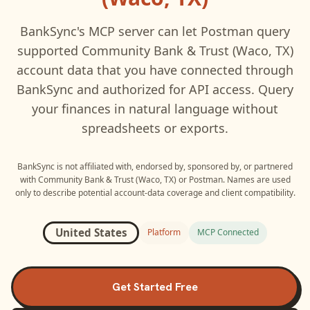
BankSync's MCP server can let
Postman
query
supported
Community Bank & Trust (Waco, TX)
account data that you have connected through
BankSync and authorized for API access. Query
your finances in natural language without
spreadsheets or exports.
BankSync is not affiliated with, endorsed by, sponsored by, or partnered
with
Community Bank & Trust (Waco, TX)
or
Postman
. Names are used
only to describe potential account-data coverage and client compatibility.
United States
Platform
MCP Connected
Get Started Free