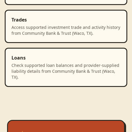
Trades
Access supported investment trade and activity history
from Community Bank & Trust (Waco, TX).
Loans
Check supported loan balances and provider-supplied
liability details from Community Bank & Trust (Waco,
TX).