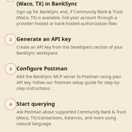
(Waco, TX) in BankSync
Sign up for BankSync and, if Community Bank & Trust
(Waco, TX) is available, link your account through a
provider-hosted or bank-hosted authorization flow.
Generate an API key
2
Create an API key from the Developers section of your
BankSync workspace.
Configure Postman
3
Add the BankSync MCP server to Postman using your
API key. Follow our Postman setup guide for step-by-
step instructions.
Start querying
4
Ask Postman about supported Community Bank & Trust
(Waco, TX) transactions, balances, and more using
natural language.