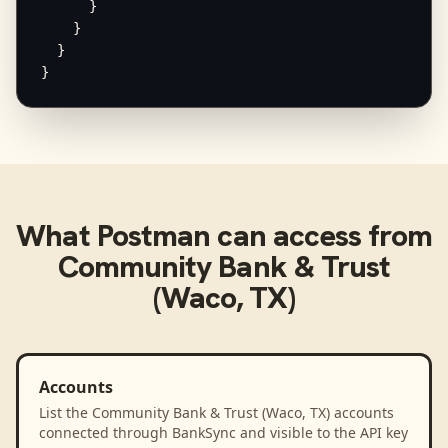
      }

    }

  }

}
What
Postman
can access from
Community Bank & Trust
(Waco, TX)
Accounts
List the Community Bank & Trust (Waco, TX) accounts
connected through BankSync and visible to the API key