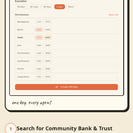
one key, every agent
Search for Community Bank & Trust
1