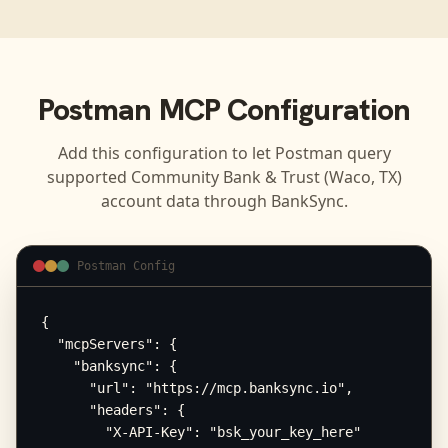
Postman
MCP Configuration
Add this configuration to let
Postman
query
supported
Community Bank & Trust (Waco, TX)
account data through BankSync.
Postman Config
{

  "mcpServers": {

    "banksync": {

      "url": "https://mcp.banksync.io",

      "headers": {

        "X-API-Key": "bsk_your_key_here"
