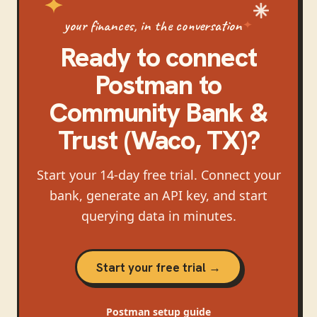
your finances, in the conversation
Ready to connect
Postman
to
Community Bank &
Trust (Waco, TX)
?
Start your 14-day free trial. Connect your
bank, generate an API key, and start
querying data in minutes.
Start your free trial →
Postman
setup guide