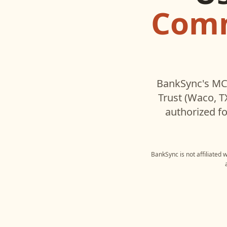
Comm
BankSync's MCP
Trust (Waco, T
authorized fo
BankSync is not affiliated 