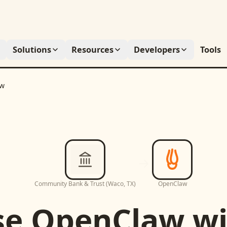
Solutions
Resources
Developers
Tools
aw
Community Bank & Trust (Waco, TX)
OpenClaw
se
OpenClaw
wi