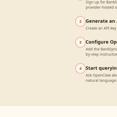
Sign up for BankS
provider-hosted o
Generate an 
2
Create an API key
Configure O
3
Add the BankSync
by-step instructio
Start queryi
4
Ask OpenClaw abo
natural language