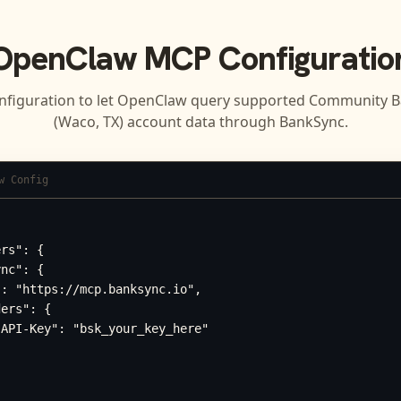
OpenClaw
MCP Configuratio
nfiguration to let
OpenClaw
query supported
Community B
(Waco, TX)
account data through BankSync.
w Config
rs": {

nc": {

: "https://mcp.banksync.io",

ers": {

API-Key": "bsk_your_key_here"
