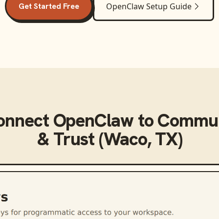
Get Started Free
OpenClaw
Setup Guide
onnect
OpenClaw
to
Commun
& Trust (Waco, TX)