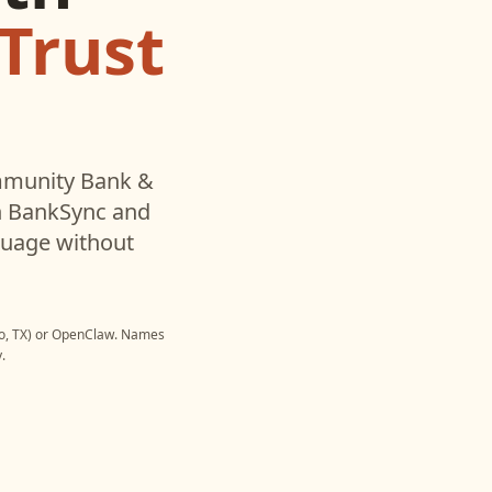
Trust
munity Bank &
h BankSync and
nguage without
, TX)
or
OpenClaw
. Names
.