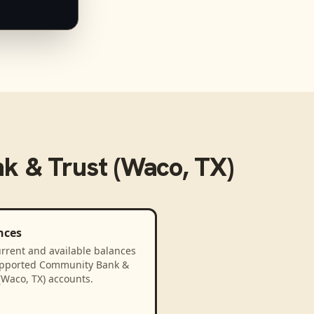
 & Trust (Waco, TX)
nces
rrent and available balances
upported Community Bank &
(Waco, TX) accounts.