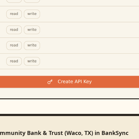
ommunity Bank & Trust (Waco, TX) in BankSync