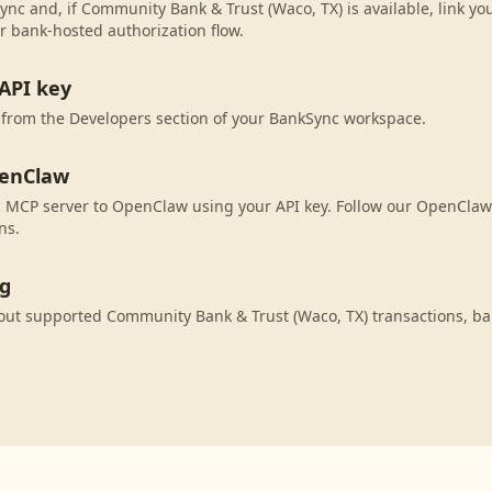
ync and, if Community Bank & Trust (Waco, TX) is available, link y
r bank-hosted authorization flow.
API key
 from the Developers section of your BankSync workspace.
penClaw
 MCP server to OpenClaw using your API key. Follow our OpenClaw 
ns.
ng
ut supported Community Bank & Trust (Waco, TX) transactions, ba
.