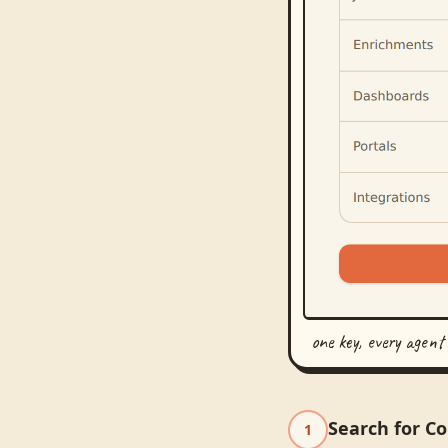
one key, every agent
Search for C
1