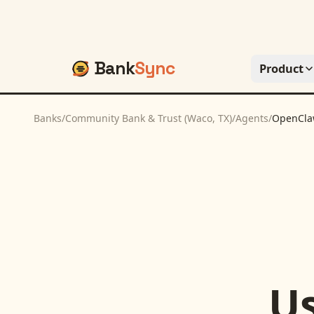
Bank
Sync
Product
Banks
/
Community Bank & Trust (Waco, TX)
/
Agents
/
OpenCl
U