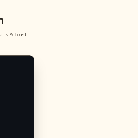
n
ank & Trust