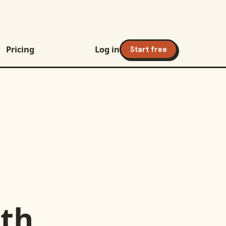
Pricing
Log in
Start free
th