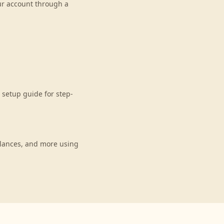
our account through a
setup guide for step-
lances, and more using