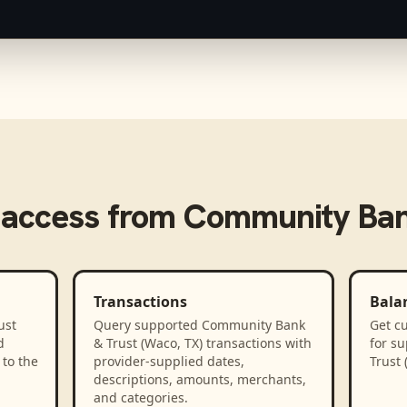
 access from
Community Bank
Transactions
Bala
ust
Query supported Community Bank
Get cu
d
& Trust (Waco, TX) transactions with
for s
to the
provider-supplied dates,
Trust 
descriptions, amounts, merchants,
and categories.