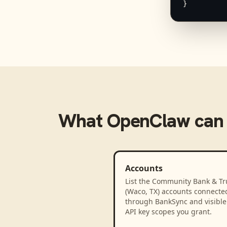
}
What
OpenClaw
can
Accounts
List the Community Bank & Tr
(Waco, TX) accounts connecte
through BankSync and visible 
API key scopes you grant.