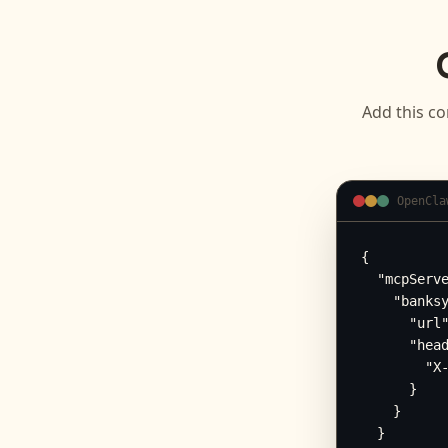
Add this co
OpenCla
{

  "mcpServe
    "banksy
      "url"
      "head
        "X-
      }

    }

  }
