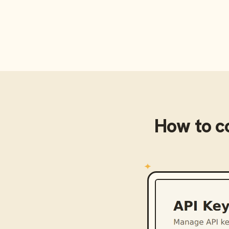
How to c