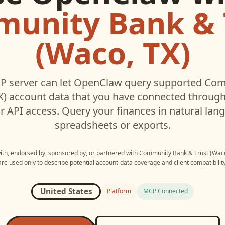
unity Bank & 
(Waco, TX)
 server can let
OpenClaw
query supported
Com
X)
account data that you have connected throug
r API access. Query your finances in natural la
spreadsheets or exports.
with, endorsed by, sponsored by, or partnered with
Community Bank & Trust (Waco
are used only to describe potential account-data coverage and client compatibility
United States
Platform
MCP Connected