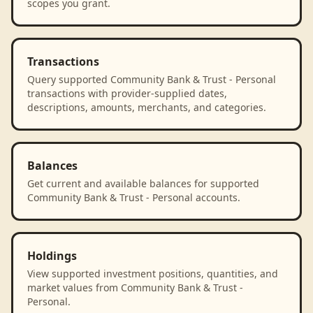
scopes you grant.
Transactions
Query supported Community Bank & Trust - Personal
transactions with provider-supplied dates,
descriptions, amounts, merchants, and categories.
Balances
Get current and available balances for supported
Community Bank & Trust - Personal accounts.
Holdings
View supported investment positions, quantities, and
market values from Community Bank & Trust -
Personal.