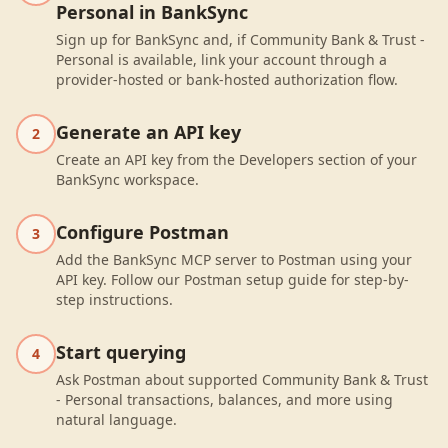
Personal in BankSync
Sign up for BankSync and, if Community Bank & Trust -
Personal is available, link your account through a
provider-hosted or bank-hosted authorization flow.
Generate an API key
2
Create an API key from the Developers section of your
BankSync workspace.
Configure Postman
3
Add the BankSync MCP server to Postman using your
API key. Follow our Postman setup guide for step-by-
step instructions.
Start querying
4
Ask Postman about supported Community Bank & Trust
- Personal transactions, balances, and more using
natural language.