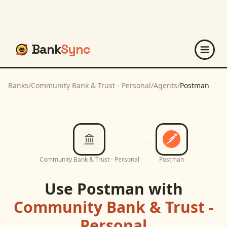
Bank
Sync
Banks
/
Community Bank & Trust - Personal
/
Agents
/
Postman
Community Bank & Trust - Personal
Postman
Use
Postman
with
Community Bank & Trust -
Personal