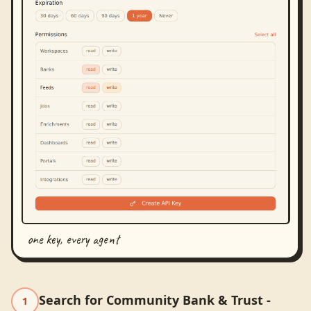
one key, every agent
Search for Community Bank & Trust -
1