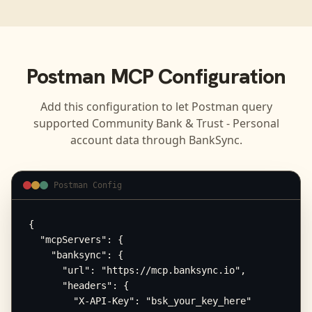
Postman
MCP Configuration
Add this configuration to let
Postman
query
supported
Community Bank & Trust - Personal
account data through BankSync.
Postman Config
{

  "mcpServers": {

    "banksync": {

      "url": "https://mcp.banksync.io",

      "headers": {

        "X-API-Key": "bsk_your_key_here"
