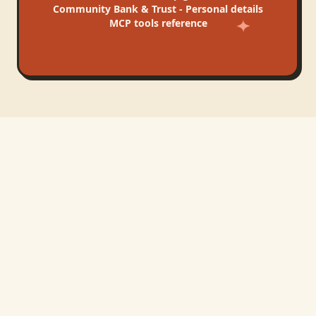
Community Bank & Trust - Personal
details
MCP tools reference