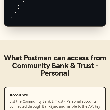
      }

    }

  }

}
What
Postman
can access from
Community Bank & Trust -
Personal
Accounts
List the Community Bank & Trust - Personal accounts
connected through BankSync and visible to the API key