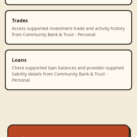
Trades
Access supported investment trade and activity history
from Community Bank & Trust - Personal.
Loans
Check supported loan balances and provider-supplied
liability details from Community Bank & Trust -
Personal.