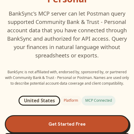
BankSync's MCP server can let
Postman
query
supported
Community Bank & Trust - Personal
account data that you have connected through
BankSync and authorized for API access. Query
your finances in natural language without
spreadsheets or exports.
BankSync is not affiliated with, endorsed by, sponsored by, or partnered
with
Community Bank & Trust - Personal
or
Postman
. Names are used only
to describe potential account-data coverage and client compatibility.
United States
Platform
MCP Connected
Get Started Free