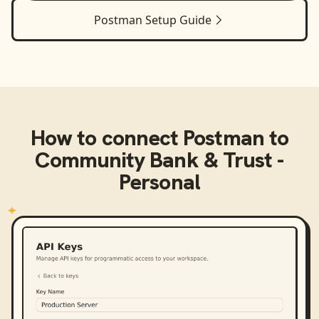
Postman
Setup Guide
How to connect
Postman
to
Community Bank & Trust -
Personal