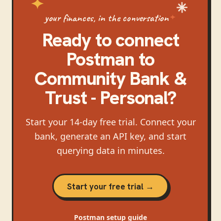
your finances, in the conversation
Ready to connect
Postman
to
Community Bank &
Trust - Personal
?
Start your 14-day free trial. Connect your
bank, generate an API key, and start
querying data in minutes.
Start your free trial →
Postman
setup guide