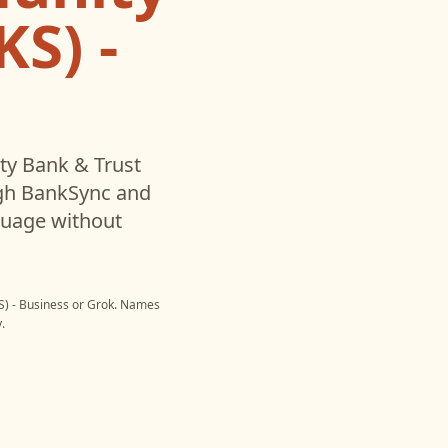
S) -
y Bank & Trust
gh BankSync and
nguage without
) - Business
or
Grok
. Names
.