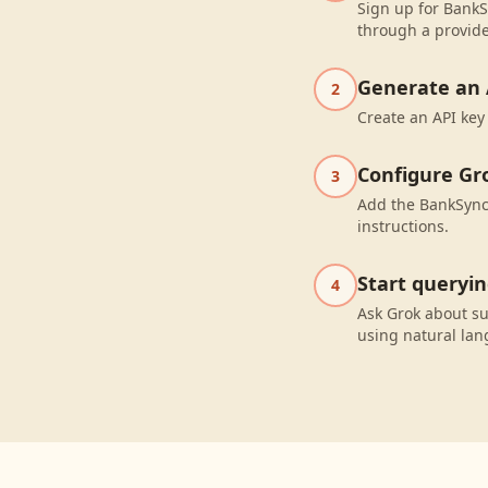
Sign up for BankS
through a provide
Generate an 
2
Create an API key
Configure Gr
3
Add the BankSync 
instructions.
Start queryi
4
Ask Grok about s
using natural la