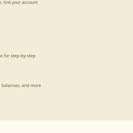
, link your account
e for step-by-step
, balances, and more