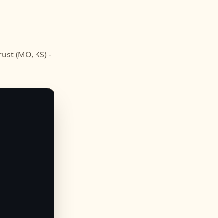
st (MO, KS) -