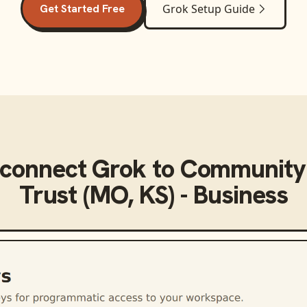
Get Started Free
Grok
Setup Guide
 connect
Grok
to
Community
Trust (MO, KS) - Business