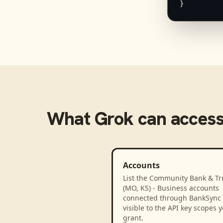
}
What
Grok
can acces
Accounts
List the Community Bank & Tr
(MO, KS) - Business accounts
connected through BankSync
visible to the API key scopes 
grant.