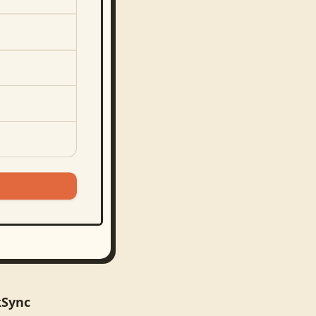
kSync