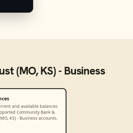
st (MO, KS) - Business
nces
rrent and available balances
upported Community Bank &
(MO, KS) - Business accounts.