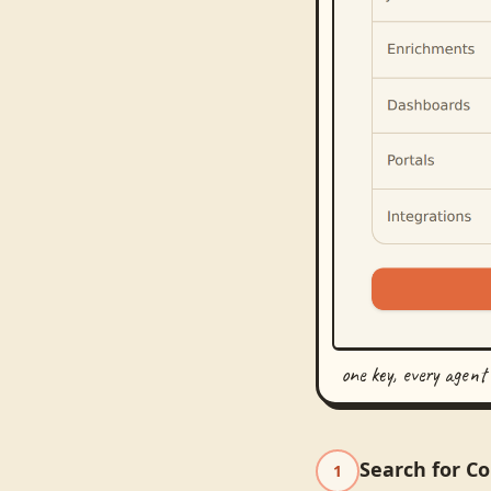
one key, every agent
Search for C
1