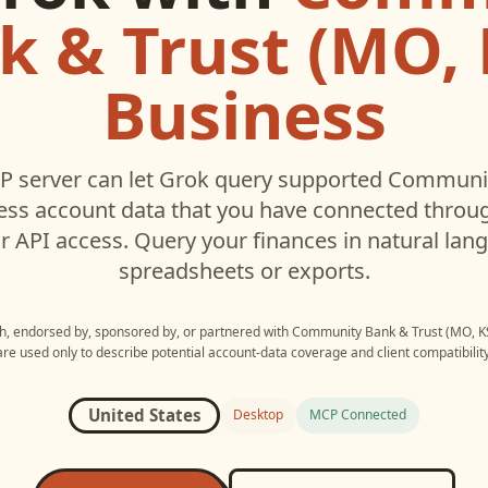
k & Trust (MO, K
Business
 server can let
Grok
query supported
Communit
ess
account data that you have connected throu
r API access. Query your finances in natural la
spreadsheets or exports.
ith, endorsed by, sponsored by, or partnered with
Community Bank & Trust (MO, KS
are used only to describe potential account-data coverage and client compatibility
United States
Desktop
MCP Connected