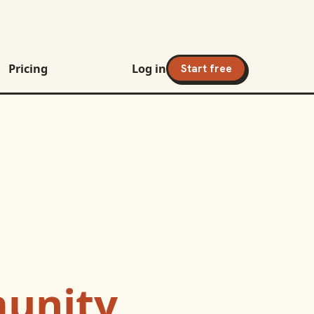
Pricing
Log in
Start free
unity