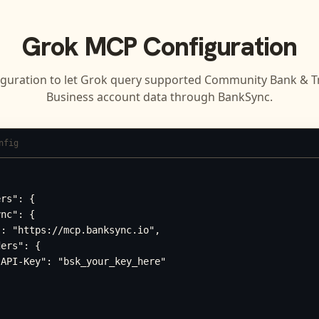
Grok
MCP Configuration
iguration to let
Grok
query supported
Community Bank & Tru
Business
account data through BankSync.
nfig
rs": {

nc": {

: "https://mcp.banksync.io",

ers": {

API-Key": "bsk_your_key_here"
