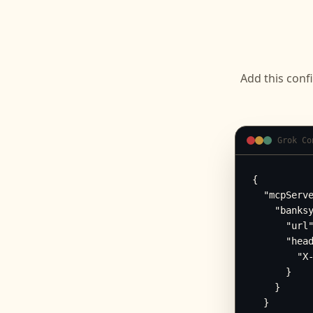
Add this conf
Grok Co
{

  "mcpServe
    "banksy
      "url"
      "head
        "X-
      }

    }

  }
