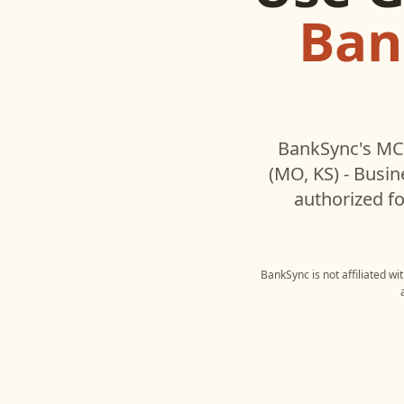
Ban
BankSync's MCP
(MO, KS) - Busin
authorized fo
BankSync is not affiliated w