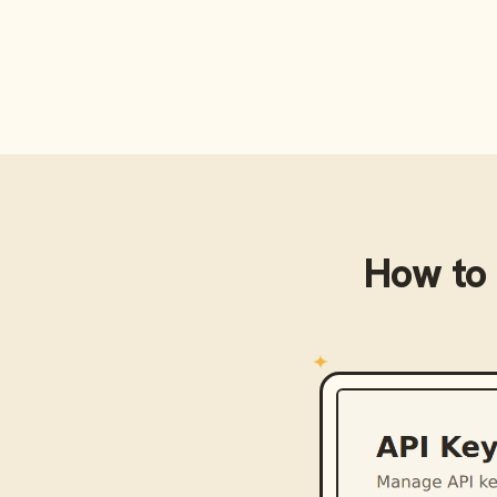
How to