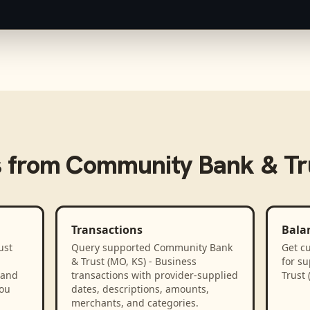
s from
Community Bank & Tru
Transactions
Bala
ust
Query supported Community Bank
Get cu
& Trust (MO, KS) - Business
for s
 and
transactions with provider-supplied
Trust 
you
dates, descriptions, amounts,
merchants, and categories.