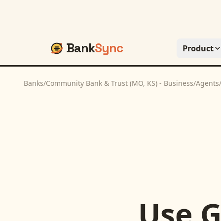
Bank
Sync
Product
Banks
/
Community Bank & Trust (MO, KS) - Business
/
Agents
Use
G