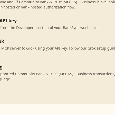
ync and, if Community Bank & Trust (MO, KS) - Business is available
r-hosted or bank-hosted authorization flow.
API key
 from the Developers section of your BankSync workspace.
ok
MCP server to Grok using your API key. Follow our Grok setup guid
ng
upported Community Bank & Trust (MO, KS) - Business transactions
nguage.