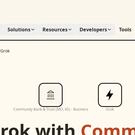
Solutions
Resources
Developers
Tools
/
Grok
Community Bank & Trust (MO, KS) - Business
Grok
rok
with
Comm