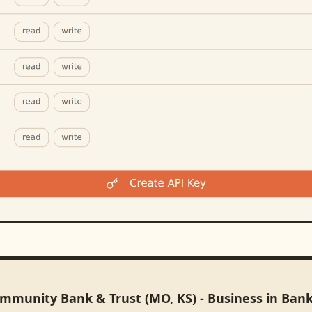
ommunity Bank & Trust (MO, KS) - Business in Ban