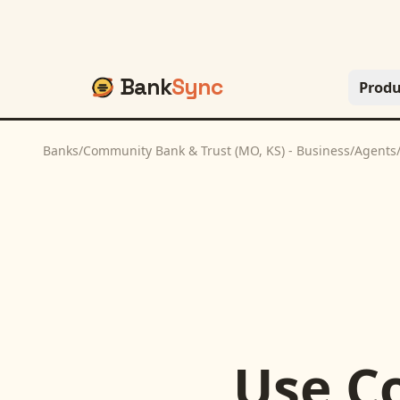
Bank
Sync
Produ
Banks
/
Community Bank & Trust (MO, KS) - Business
/
Agents
Use
C