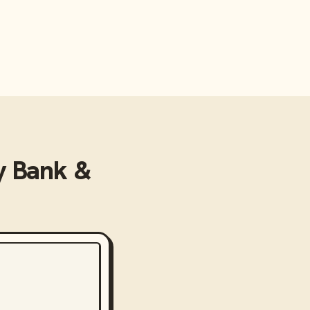
 Bank &