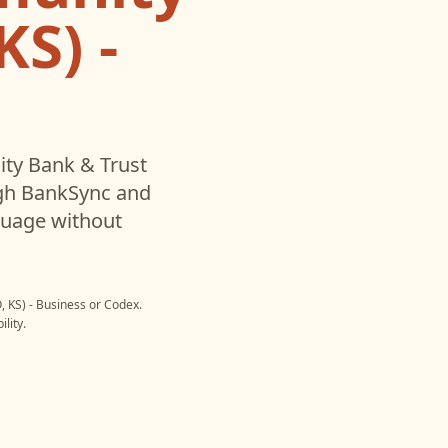
S) -
y Bank & Trust
gh BankSync and
nguage without
 KS) - Business
or
Codex
.
lity.