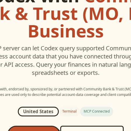
k & Trust (MO, K
Business
 server can let
Codex
query supported
Communit
ess
account data that you have connected throu
r API access. Query your finances in natural la
spreadsheets or exports.
d with, endorsed by, sponsored by, or partnered with
Community Bank & Trust (MO,
s are used only to describe potential account-data coverage and client compatibi
United States
Terminal
MCP Connected