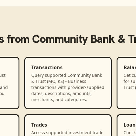
s from
Community Bank & Tru
Transactions
Bala
ust
Query supported Community Bank
Get cu
& Trust (MO, KS) - Business
for s
 and
transactions with provider-supplied
Trust 
you
dates, descriptions, amounts,
merchants, and categories.
Trades
Loan
Access supported investment trade
Check