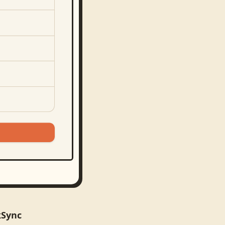
kSync