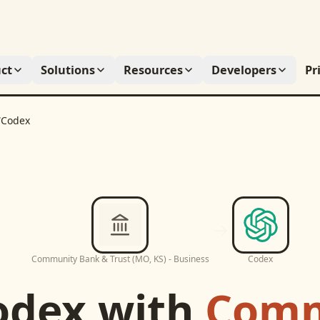
ct
Solutions
Resources
Developers
Pr
/
Codex
Community Bank & Trust (MO, KS) - Business
Codex
odex
with
Comm