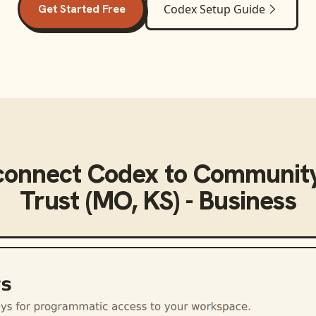
Get Started Free
Codex
Setup Guide
connect
Codex
to
Community
Trust (MO, KS) - Business