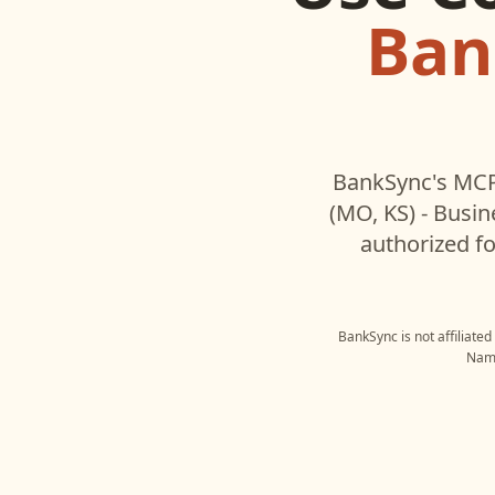
Ban
BankSync's MCP
(MO, KS) - Busin
authorized fo
BankSync is not affiliate
Name