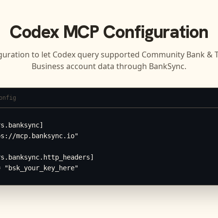
Codex
MCP Configuration
guration to let
Codex
query supported
Community Bank & Tr
Business
account data through BankSync.
onfig
s.banksync]

s://mcp.banksync.io"

s.banksync.http_headers]

= "bsk_your_key_here"