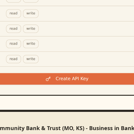
ommunity Bank & Trust (MO, KS) - Business in Ban