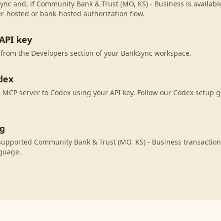
ync and, if Community Bank & Trust (MO, KS) - Business is available
r-hosted or bank-hosted authorization flow.
API key
 from the Developers section of your BankSync workspace.
dex
MCP server to Codex using your API key. Follow our Codex setup g
ng
supported Community Bank & Trust (MO, KS) - Business transaction
nguage.