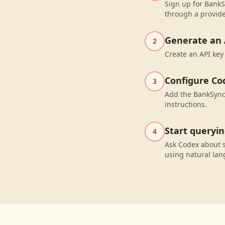
Sign up for BankS
through a provide
Generate an 
2
Create an API key
Configure Co
3
Add the BankSync 
instructions.
Start queryi
4
Ask Codex about 
using natural la