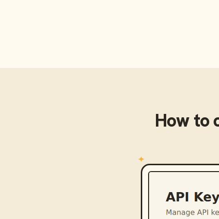
How to 