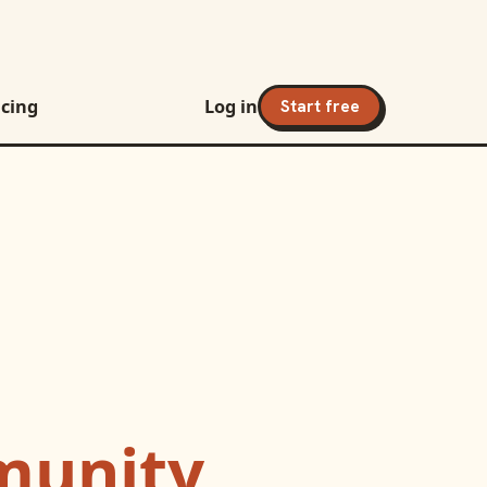
icing
Log in
Start free
unity