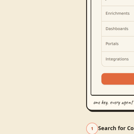
one key, every agent
Search for C
1