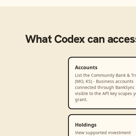
What
Codex
can acces
Accounts
List the Community Bank & Tr
(MO, KS) - Business accounts
connected through BankSync
visible to the API key scopes 
grant.
Holdings
View supported investment