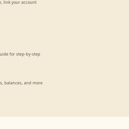
, link your account
uide for step-by-step
s, balances, and more