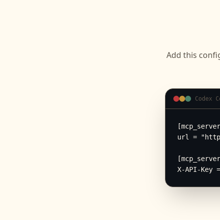
Add this confi
Codex C
[mcp_server
url = "http
[mcp_server
X-API-Key 