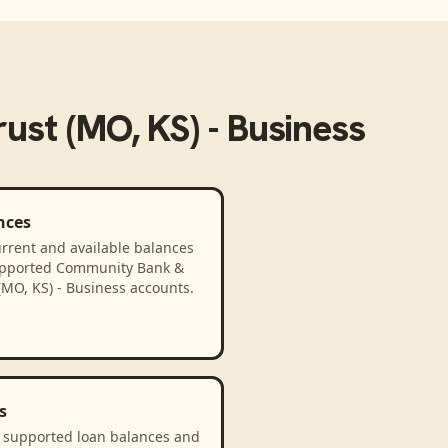
st (MO, KS) - Business
nces
rrent and available balances
upported Community Bank &
(MO, KS) - Business accounts.
s
 supported loan balances and