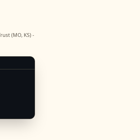
ust (MO, KS) -