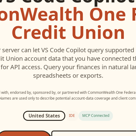
nWealth One F
Credit Union
server can let
VS Code Copilot
query supported
it Union
account data that you have connected 
for API access. Query your finances in natural 
spreadsheets or exports.
d with, endorsed by, sponsored by, or partnered with
CommonWealth One Federal 
 Names are used only to describe potential account-data coverage and client compa
United States
IDE
MCP Connected