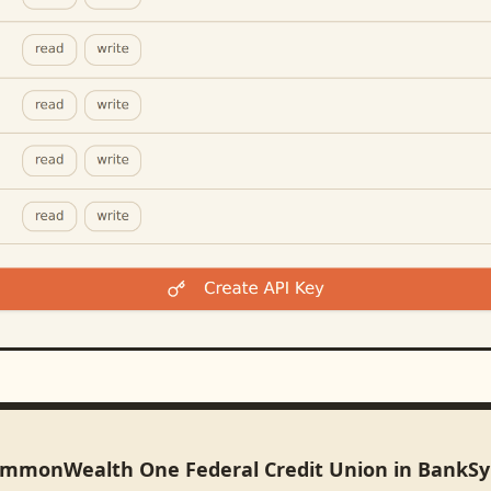
ommonWealth One Federal Credit Union in BankS