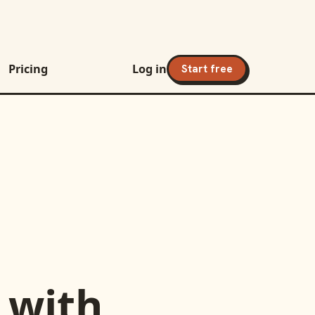
Pricing
Log in
Start free
with