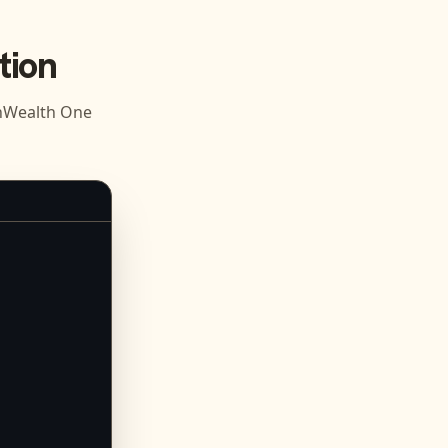
tion
Wealth One