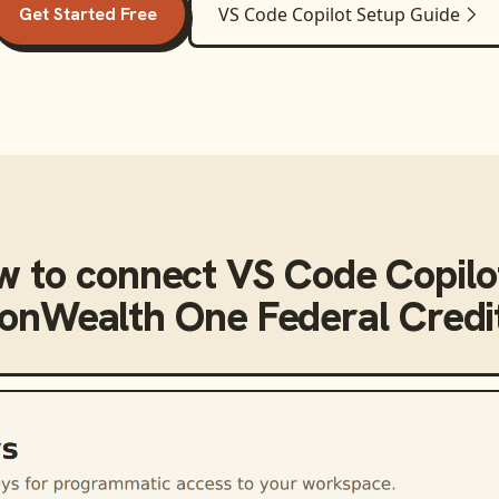
Get Started Free
VS Code Copilot
Setup Guide
w to connect
VS Code Copilo
nWealth One Federal Credit