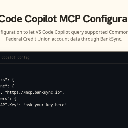
Code Copilot
MCP Configura
figuration to let
VS Code Copilot
query supported
Common
Federal Credit Union
account data through BankSync.
 Copilot Config
rs": {

nc": {

: "https://mcp.banksync.io",

ers": {

API-Key": "bsk_your_key_here"
