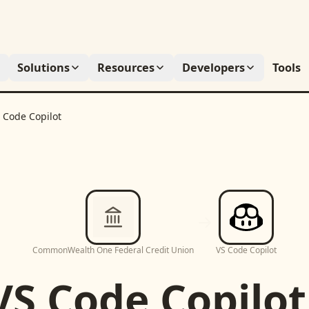
Solutions
Resources
Developers
Tools
 Code Copilot
CommonWealth One Federal Credit Union
VS Code Copilot
VS Code Copilot