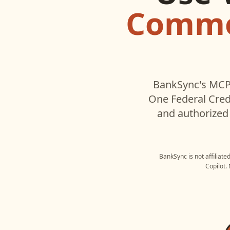
Commo
BankSync's MCP 
One Federal Cred
and authorized 
BankSync is not affiliate
Copilot
.