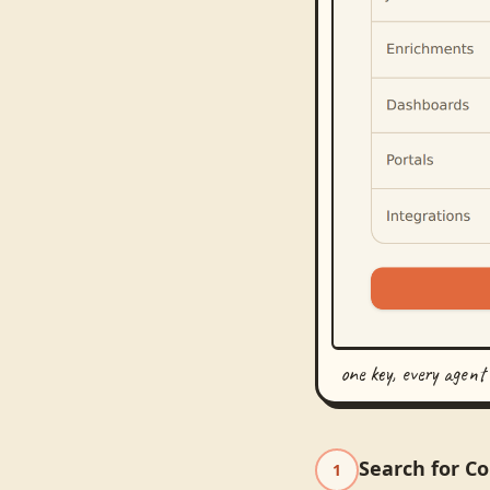
one key, every agent
Search for C
1