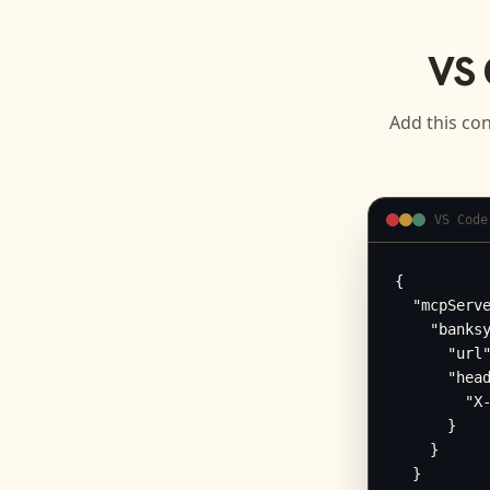
VS 
Add this con
VS Code
{

  "mcpServe
    "banksy
      "url"
      "head
        "X-
      }

    }

  }
