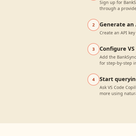
Sign up for BankS
through a provide
Generate an 
2
Create an API key
Configure VS
3
Add the BankSync 
for step-by-step i
Start queryi
4
Ask VS Code Copi
more using natur