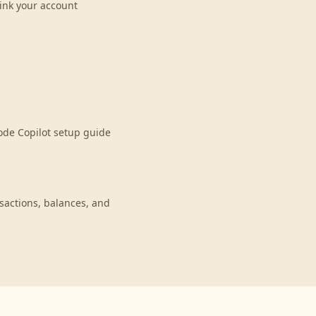
ink your account
ode Copilot setup guide
actions, balances, and