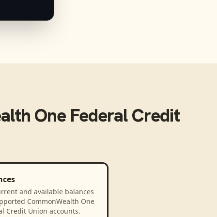
th One Federal Credit
nces
rrent and available balances
upported CommonWealth One
l Credit Union accounts.