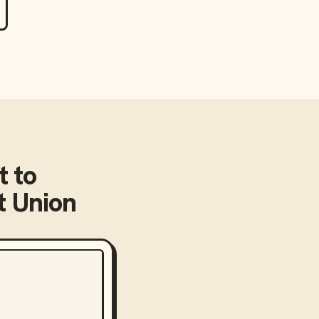
t
to
 Union