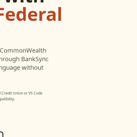
ederal
CommonWealth
through BankSync
language without
Credit Union
or
VS Code
tibility.