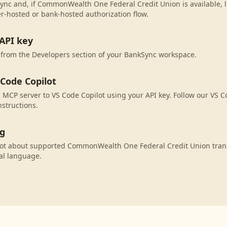
ync and, if CommonWealth One Federal Credit Union is available, l
r-hosted or bank-hosted authorization flow.
API key
 from the Developers section of your BankSync workspace.
 Code Copilot
MCP server to VS Code Copilot using your API key. Follow our VS C
nstructions.
ng
lot about supported CommonWealth One Federal Credit Union trans
al language.