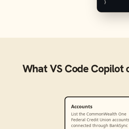
}
What
VS Code Copilot
c
Accounts
List the CommonWealth One
Federal Credit Union account
connected through BankSync