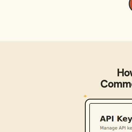
Ho
Commo