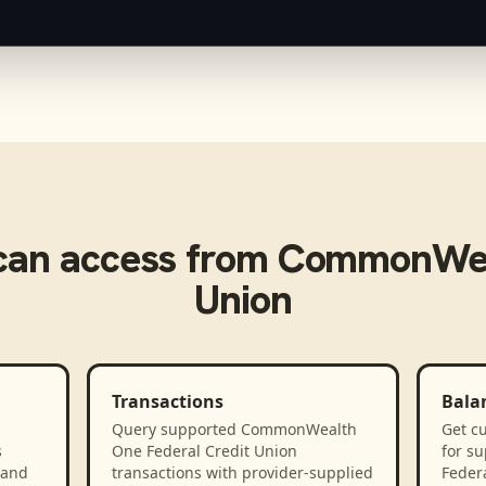
an access from
CommonWeal
Union
Transactions
Bala
Query supported CommonWealth
Get cu
s
One Federal Credit Union
for s
 and
transactions with provider-supplied
Federa