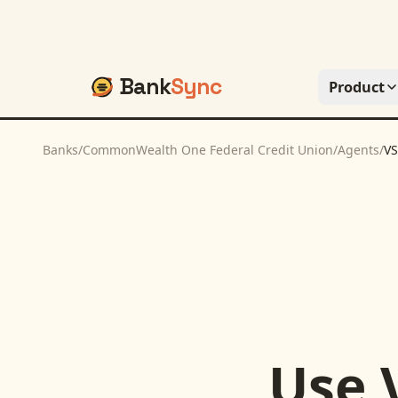
Bank
Sync
Product
Banks
/
CommonWealth One Federal Credit Union
/
Agents
/
VS
Use