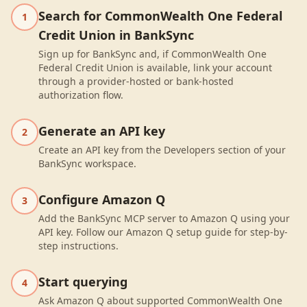
Search for CommonWealth One Federal
1
Credit Union in BankSync
Sign up for BankSync and, if CommonWealth One
Federal Credit Union is available, link your account
through a provider-hosted or bank-hosted
authorization flow.
Generate an API key
2
Create an API key from the Developers section of your
BankSync workspace.
Configure Amazon Q
3
Add the BankSync MCP server to Amazon Q using your
API key. Follow our Amazon Q setup guide for step-by-
step instructions.
Start querying
4
Ask Amazon Q about supported CommonWealth One