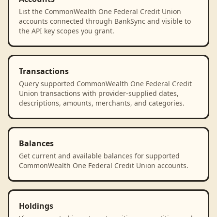
List the CommonWealth One Federal Credit Union
accounts connected through BankSync and visible to
the API key scopes you grant.
Transactions
Query supported CommonWealth One Federal Credit
Union transactions with provider-supplied dates,
descriptions, amounts, merchants, and categories.
Balances
Get current and available balances for supported
CommonWealth One Federal Credit Union accounts.
Holdings