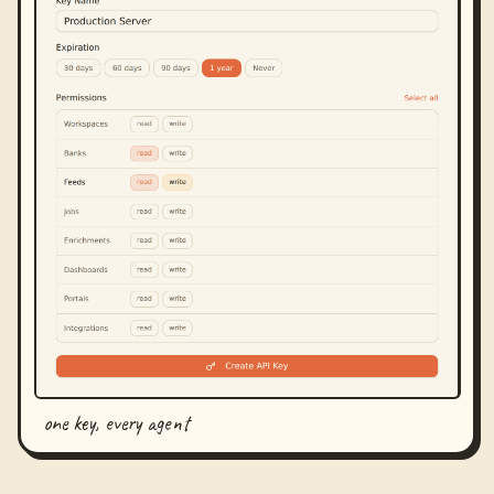
one key, every agent