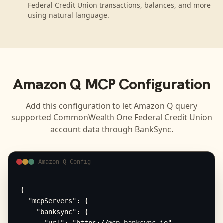
Federal Credit Union transactions, balances, and more
using natural language.
Amazon Q
MCP Configuration
Add this configuration to let
Amazon Q
query
supported
CommonWealth One Federal Credit Union
account data through BankSync.
Amazon Q Config
{

  "mcpServers": {

    "banksync": {

      "url": "https://mcp.banksync.io",
