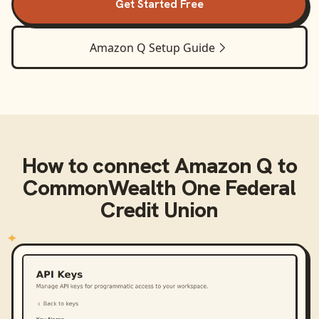
Get Started Free
Amazon Q
Setup Guide
How to connect
Amazon Q
to
CommonWealth One Federal
Credit Union