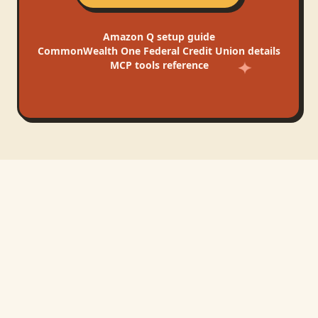
Amazon Q
setup guide
CommonWealth One Federal Credit Union
details
MCP tools reference