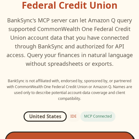
Federal Credit Union
BankSync's MCP server can let
Amazon Q
query
supported
CommonWealth One Federal Credit
Union
account data that you have connected
through BankSync and authorized for API
access. Query your finances in natural language
without spreadsheets or exports.
BankSync is not affiliated with, endorsed by, sponsored by, or partnered
with
CommonWealth One Federal Credit Union
or
Amazon Q
. Names are
used only to describe potential account-data coverage and client
compatibility.
United States
IDE
MCP Connected