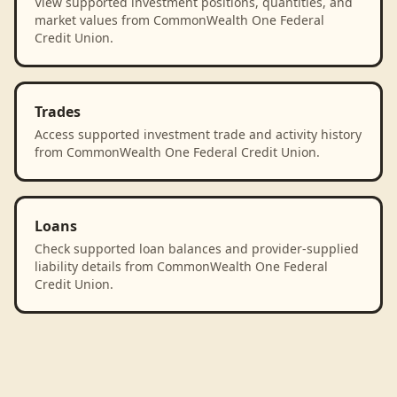
View supported investment positions, quantities, and
market values from CommonWealth One Federal
Credit Union.
Trades
Access supported investment trade and activity history
from CommonWealth One Federal Credit Union.
Loans
Check supported loan balances and provider-supplied
liability details from CommonWealth One Federal
Credit Union.