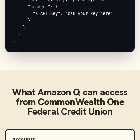
      "headers": {

        "X-API-Key": "bsk_your_key_here"

      }

    }

  }

}
What
Amazon Q
can access
from
CommonWealth One
Federal Credit Union
Accounts