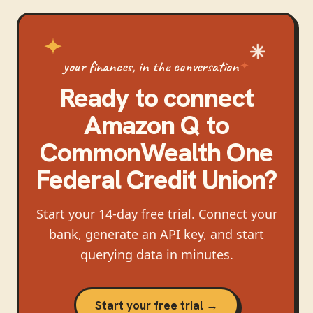
your finances, in the conversation
Ready to connect
Amazon Q
to
CommonWealth One
Federal Credit Union
?
Start your 14-day free trial. Connect your
bank, generate an API key, and start
querying data in minutes.
Start your free trial →