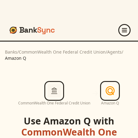
Bank
Sync
Banks
/
CommonWealth One Federal Credit Union
/
Agents
/
Amazon Q
CommonWealth One Federal Credit Union
Amazon Q
Use
Amazon Q
with
CommonWealth One