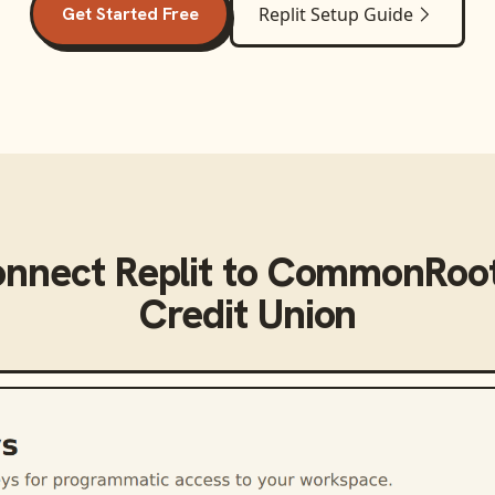
Get Started Free
Replit
Setup Guide
onnect
Replit
to
CommonRoot
Credit Union