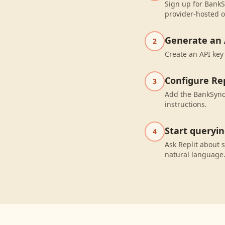
Sign up for BankS
provider-hosted o
Generate an 
2
Create an API key
Configure Rep
3
Add the BankSync 
instructions.
Start queryi
4
Ask Replit about
natural language