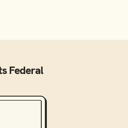
s Federal