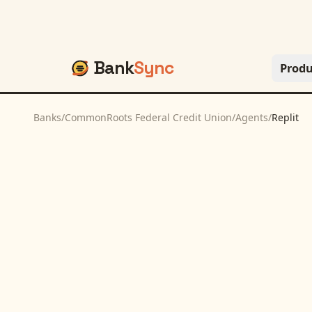
Bank
Sync
Produ
Banks
/
CommonRoots Federal Credit Union
/
Agents
/
Replit