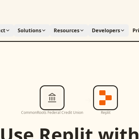
ct
Solutions
Resources
Developers
Pr
CommonRoots Federal Credit Union
Replit
Use
Replit
wit