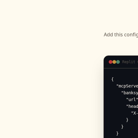
Add this confi
Replit 
{

  "mcpServe
    "banksy
      "url"
      "head
        "X-
      }

    }

  }
