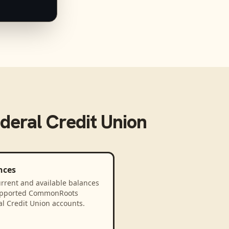
eral Credit Union
nces
rrent and available balances
upported CommonRoots
l Credit Union accounts.