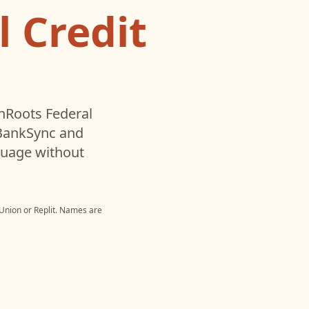
 Credit
oots Federal
 BankSync and
nguage without
Union
or
Replit
. Names are