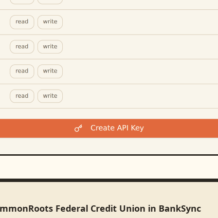
ommonRoots Federal Credit Union in BankSync