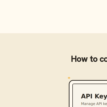
How to c