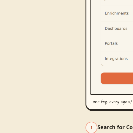
one key, every agent
Search for C
1