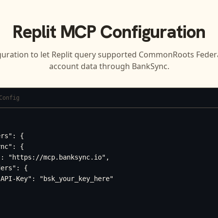
Replit
MCP Configuration
guration to let
Replit
query supported
CommonRoots Federal
account data through BankSync.
Config
rs": {

nc": {

: "https://mcp.banksync.io",

ers": {

API-Key": "bsk_your_key_here"
