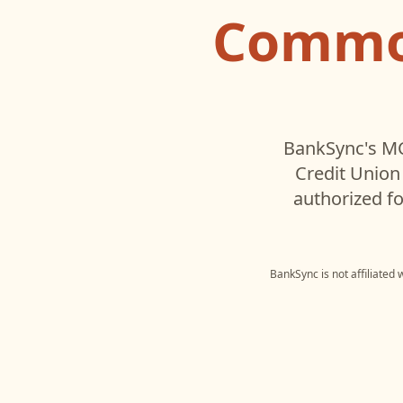
Common
BankSync's MC
Credit Union
authorized fo
BankSync is not affiliated