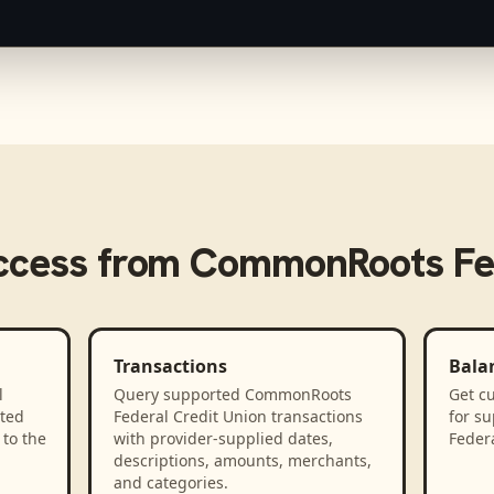
ccess from
CommonRoots Fed
Transactions
Bala
l
Query supported CommonRoots
Get cu
ted
Federal Credit Union transactions
for s
to the
with provider-supplied dates,
Federa
descriptions, amounts, merchants,
and categories.