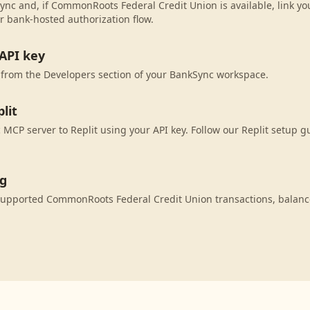
ync and, if CommonRoots Federal Credit Union is available, link y
r bank-hosted authorization flow.
API key
 from the Developers section of your BankSync workspace.
lit
MCP server to Replit using your API key. Follow our Replit setup g
ng
 supported CommonRoots Federal Credit Union transactions, balan
.