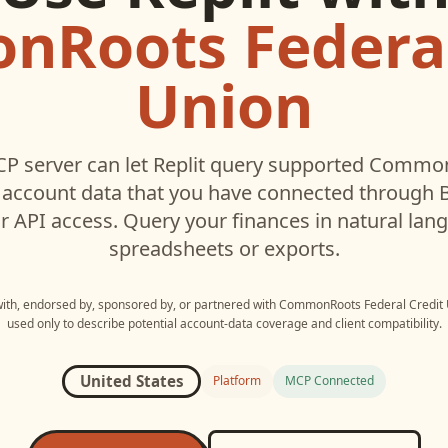
Roots Federal
Union
P server can let
Replit
query supported
CommonR
account data that you have connected through
r API access. Query your finances in natural la
spreadsheets or exports.
 with, endorsed by, sponsored by, or partnered with
CommonRoots Federal Credit 
used only to describe potential account-data coverage and client compatibility.
United States
Platform
MCP Connected