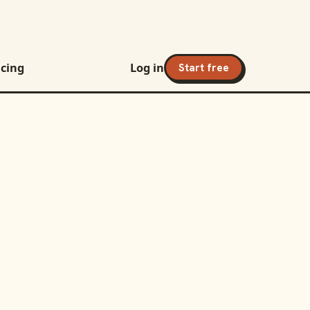
icing
Log in
Start free
h