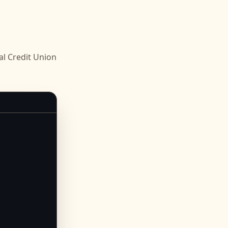
 Credit Union