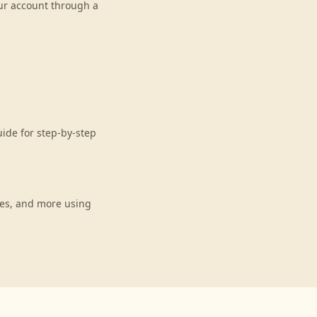
our account through a
uide for step-by-step
ces, and more using