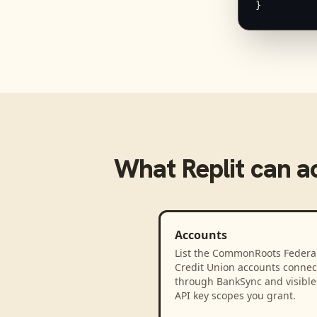
}
What
Replit
can a
Accounts
List the CommonRoots Federa
Credit Union accounts connec
through BankSync and visible 
API key scopes you grant.