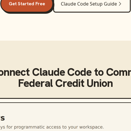
Get Started Free
Claude Code
Setup Guide
connect
Claude Code
to
Comm
Federal Credit Union