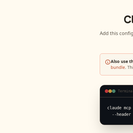
C
Add this confi
Also use t
bundle
. Th
Termina
claude mcp 
  --header