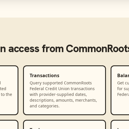
n access from
CommonRoots 
Transactions
Bala
l
Query supported CommonRoots
Get cu
ted
Federal Credit Union transactions
for s
to the
with provider-supplied dates,
Federa
descriptions, amounts, merchants,
and categories.