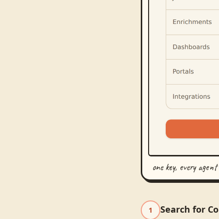
one key, every agent
Search for C
1