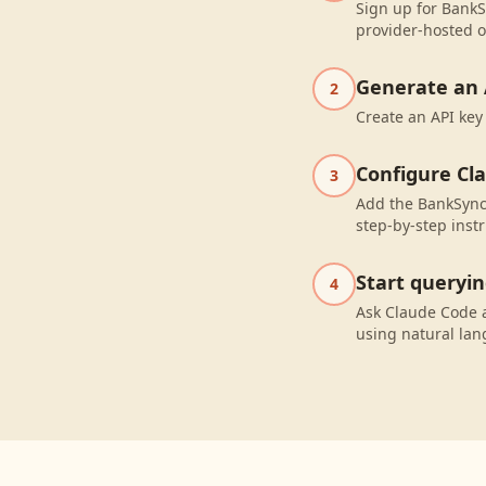
Sign up for BankS
provider-hosted o
Generate an 
2
Create an API key
Configure Cl
3
Add the BankSync 
step-by-step instr
Start queryi
4
Ask Claude Code 
using natural la