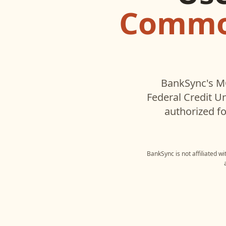
Common
BankSync's MC
Federal Credit U
authorized fo
BankSync is not affiliated w