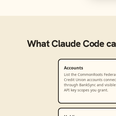
What
Claude Code
ca
Accounts
List the CommonRoots Federa
Credit Union accounts connec
through BankSync and visible 
API key scopes you grant.