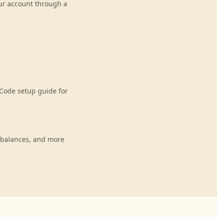
our account through a
Code setup guide for
 balances, and more