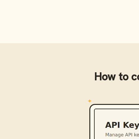
How to 