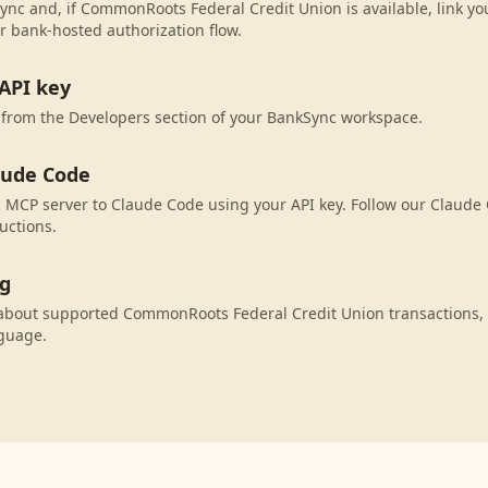
ync and, if CommonRoots Federal Credit Union is available, link y
r bank-hosted authorization flow.
API key
 from the Developers section of your BankSync workspace.
aude Code
MCP server to Claude Code using your API key. Follow our Claude 
uctions.
ng
about supported CommonRoots Federal Credit Union transactions,
nguage.