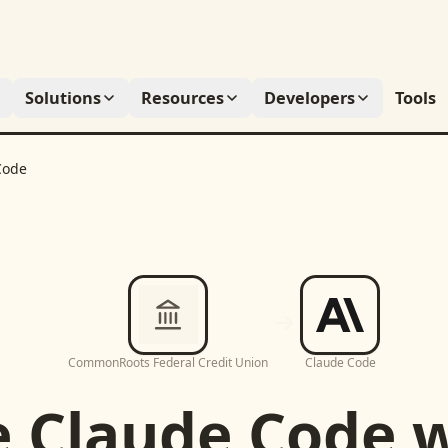
Solutions
Resources
Developers
Tools
Code
CommonRoots Federal Credit Union
Claude Code
e
Claude Code
w