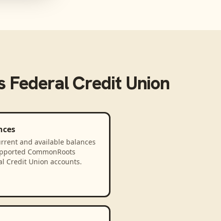
Federal Credit Union
nces
rrent and available balances
upported CommonRoots
l Credit Union accounts.