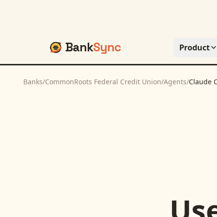
Bank
Sync
Product
Banks
/
CommonRoots Federal Credit Union
/
Agents
/
Claude 
Us