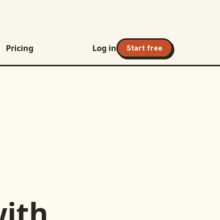
Pricing
Log in
Start free
ith