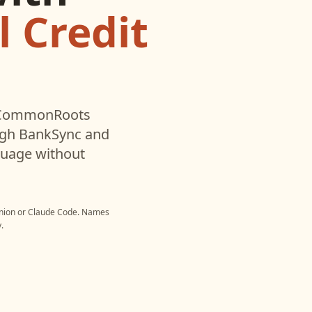
 Credit
CommonRoots
ugh BankSync and
nguage without
nion
or
Claude Code
. Names
.