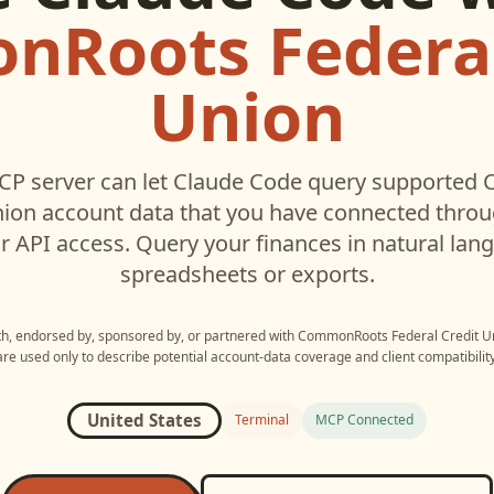
Roots Federal
Union
P server can let
Claude Code
query supported
nion
account data that you have connected thro
r API access. Query your finances in natural la
spreadsheets or exports.
ith, endorsed by, sponsored by, or partnered with
CommonRoots Federal Credit U
are used only to describe potential account-data coverage and client compatibility
United States
Terminal
MCP Connected