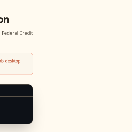
on
ederal Credit
b desktop