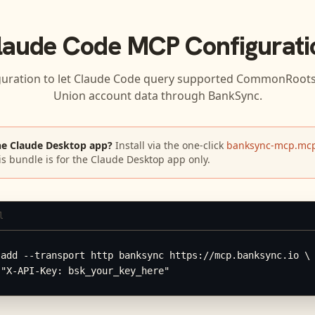
laude Code
MCP Configurati
guration to let
Claude Code
query supported
CommonRoots F
Union
account data through BankSync.
he Claude Desktop app?
Install via the one-click
banksync-mcp.mcp
is bundle is for the Claude Desktop app only.
l
add --transport http banksync https://mcp.banksync.io \

 "X-API-Key: bsk_your_key_here"