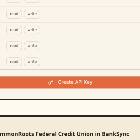
ommonRoots Federal Credit Union in BankSync