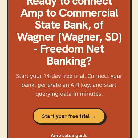
Ready to connect
Amp
to
Commercial
State Bank, of
Wagner (Wagner, SD)
- Freedom Net
Banking
?
Start your 14-day free trial. Connect your
bank, generate an API key, and start
querying data in minutes.
Start your free trial →
Amp
setup guide