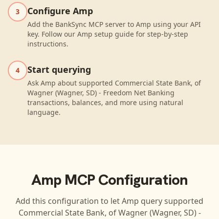
Configure Amp
3
Add the BankSync MCP server to Amp using your API
key. Follow our Amp setup guide for step-by-step
instructions.
Start querying
4
Ask Amp about supported Commercial State Bank, of
Wagner (Wagner, SD) - Freedom Net Banking
transactions, balances, and more using natural
language.
Amp
MCP Configuration
Add this configuration to let
Amp
query supported
Commercial State Bank, of Wagner (Wagner, SD) -