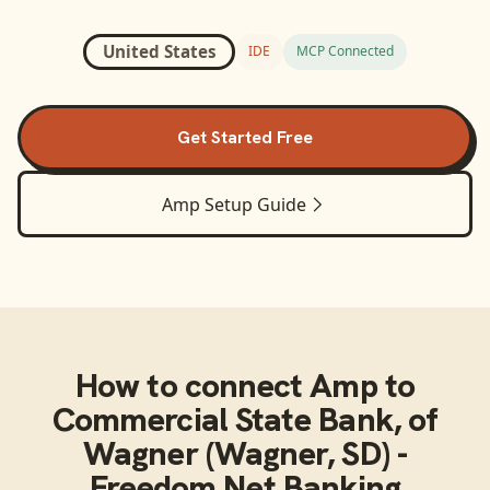
United States
IDE
MCP Connected
Get Started Free
Amp
Setup Guide
How to connect
Amp
to
Commercial State Bank, of
Wagner (Wagner, SD) -
Freedom Net Banking