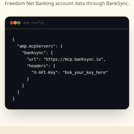
Freedom Net Banking
account data through BankSync.
Amp Config
{

  "amp.mcpServers": {

    "banksync": {

      "url": "https://mcp.banksync.io",

      "headers": {

        "X-API-Key": "bsk_your_key_here"

      }

    }

  }

}