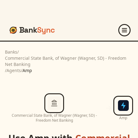
Bank
Sync
Banks
/
Commercial State Bank, of Wagner (Wagner, SD) - Freedom
Net Banking
/
Agents
/
Amp
Commercial State Bank, of Wagner (Wagner, SD) -
Amp
Freedom Net Banking