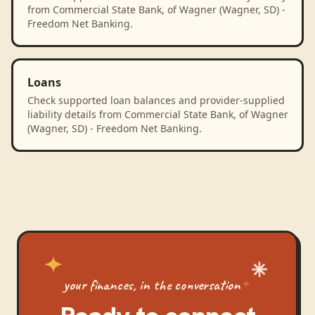
from Commercial State Bank, of Wagner (Wagner, SD) -
Freedom Net Banking.
Loans
Check supported loan balances and provider-supplied
liability details from Commercial State Bank, of Wagner
(Wagner, SD) - Freedom Net Banking.
your finances, in the conversation