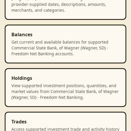
provider-supplied dates, descriptions, amounts,
merchants, and categories.
Balances
Get current and available balances for supported
Commercial State Bank, of Wagner (Wagner, SD) -
Freedom Net Banking accounts.
Holdings
View supported investment positions, quantities, and
market values from Commercial State Bank, of Wagner
(Wagner, SD) - Freedom Net Banking.
Trades
Access supported investment trade and activity history