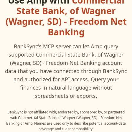
Use
Amp
with
Commercial
State Bank, of Wagner
(Wagner, SD) - Freedom Net
Banking
BankSync's MCP server can let
Amp
query
supported
Commercial State Bank, of Wagner
(Wagner, SD) - Freedom Net Banking
account
data that you have connected through BankSync
and authorized for API access. Query your
finances in natural language without
spreadsheets or exports.
BankSync is not affiliated with, endorsed by, sponsored by, or partnered
with
Commercial State Bank, of Wagner (Wagner, SD) - Freedom Net
Banking
or
Amp
. Names are used only to describe potential account-data
coverage and client compatibility.