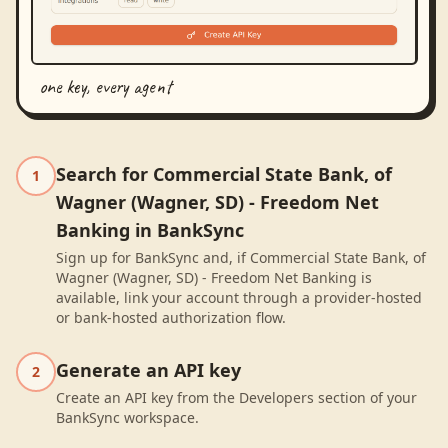
one key, every agent
Search for Commercial State Bank, of
1
Wagner (Wagner, SD) - Freedom Net
Banking in BankSync
Sign up for BankSync and, if Commercial State Bank, of
Wagner (Wagner, SD) - Freedom Net Banking is
available, link your account through a provider-hosted
or bank-hosted authorization flow.
Generate an API key
2
Create an API key from the Developers section of your
BankSync workspace.