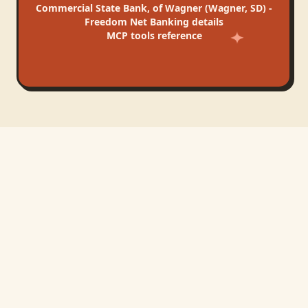
Commercial State Bank, of Wagner (Wagner, SD) -
Freedom Net Banking
details
MCP tools reference