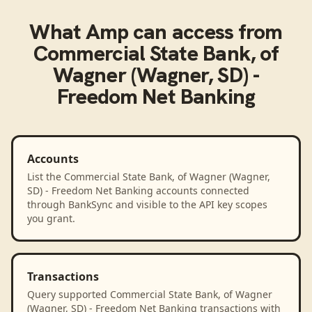
What
Amp
can access from
Commercial State Bank, of
Wagner (Wagner, SD) -
Freedom Net Banking
Accounts
List the Commercial State Bank, of Wagner (Wagner,
SD) - Freedom Net Banking accounts connected
through BankSync and visible to the API key scopes
you grant.
Transactions
Query supported Commercial State Bank, of Wagner
(Wagner, SD) - Freedom Net Banking transactions with