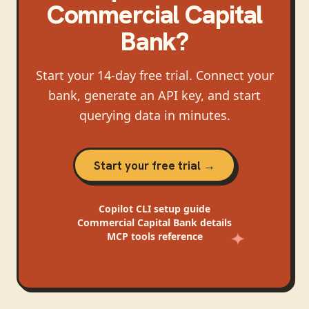
Commercial Capital
Bank
?
Start your 14-day free trial. Connect your
bank, generate an API key, and start
querying data in minutes.
Start your free trial →
Copilot CLI
setup guide
Commercial Capital Bank
details
MCP tools reference