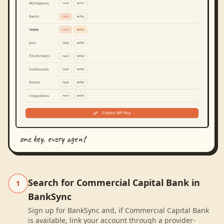
one key, every agent
Search for Commercial Capital Bank in
1
BankSync
Sign up for BankSync and, if Commercial Capital Bank
is available, link your account through a provider-