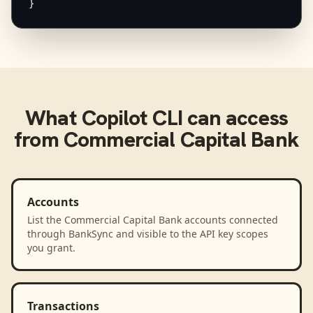
}
What
Copilot CLI
can access
from
Commercial Capital Bank
Accounts
List the Commercial Capital Bank accounts connected
through BankSync and visible to the API key scopes
you grant.
Transactions