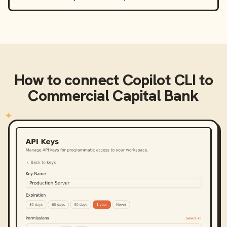
How to connect
Copilot CLI
to
Commercial Capital Bank