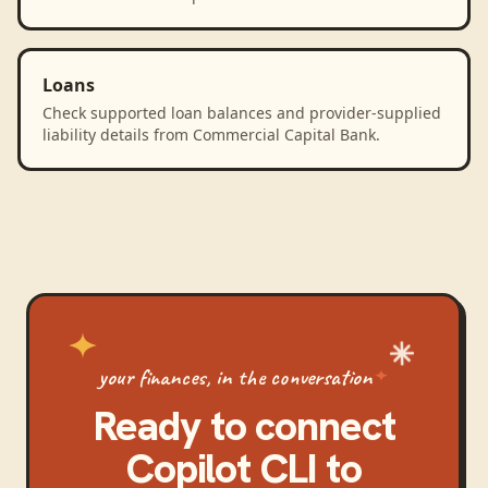
Loans
Check supported loan balances and provider-supplied
liability details from Commercial Capital Bank.
your finances, in the conversation
Ready to connect
Copilot CLI
to