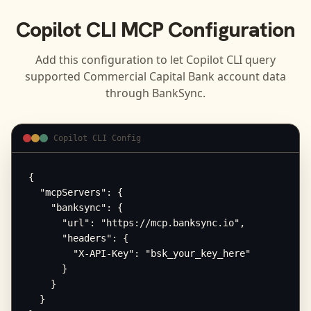
Copilot CLI
MCP Configuration
Add this configuration to let
Copilot CLI
query
supported
Commercial Capital Bank
account data
through BankSync.
Copilot CLI Config
{

  "mcpServers": {

    "banksync": {

      "url": "https://mcp.banksync.io",

      "headers": {

        "X-API-Key": "bsk_your_key_here"

      }

    }

  }
