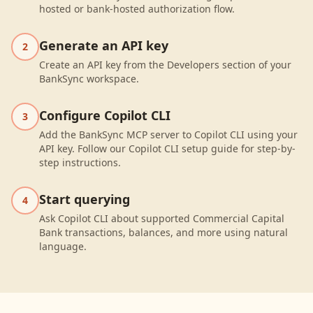
hosted or bank-hosted authorization flow.
Generate an API key
2
Create an API key from the Developers section of your
BankSync workspace.
Configure Copilot CLI
3
Add the BankSync MCP server to Copilot CLI using your
API key. Follow our Copilot CLI setup guide for step-by-
step instructions.
Start querying
4
Ask Copilot CLI about supported Commercial Capital
Bank transactions, balances, and more using natural
language.