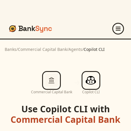
Bank
Sync
Banks
/
Commercial Capital Bank
/
Agents
/
Copilot CLI
Commercial Capital Bank
Copilot CLI
Use
Copilot CLI
with
Commercial Capital Bank