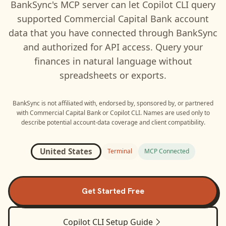
BankSync's MCP server can let
Copilot CLI
query
supported
Commercial Capital Bank
account
data that you have connected through BankSync
and authorized for API access. Query your
finances in natural language without
spreadsheets or exports.
BankSync is not affiliated with, endorsed by, sponsored by, or partnered
with
Commercial Capital Bank
or
Copilot CLI
. Names are used only to
describe potential account-data coverage and client compatibility.
United States
Terminal
MCP Connected
Get Started Free
Copilot CLI
Setup Guide