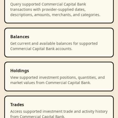
Query supported Commercial Capital Bank
transactions with provider-supplied dates,
descriptions, amounts, merchants, and categories.
Balances
Get current and available balances for supported
Commercial Capital Bank accounts.
Holdings
View supported investment positions, quantities, and
market values from Commercial Capital Bank.
Trades
Access supported investment trade and activity history
from Commercial Capital Bank.