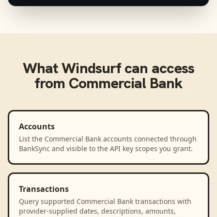
What
Windsurf
can access
from
Commercial Bank
Accounts
List the Commercial Bank accounts connected through
BankSync and visible to the API key scopes you grant.
Transactions
Query supported Commercial Bank transactions with
provider-supplied dates, descriptions, amounts,