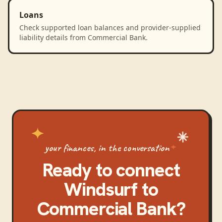
Loans
Check supported loan balances and provider-supplied
liability details from Commercial Bank.
your finances, in the conversation
Ready to connect
Windsurf
to
Commercial Bank
?