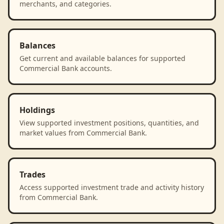
merchants, and categories.
Balances
Get current and available balances for supported
Commercial Bank accounts.
Holdings
View supported investment positions, quantities, and
market values from Commercial Bank.
Trades
Access supported investment trade and activity history
from Commercial Bank.