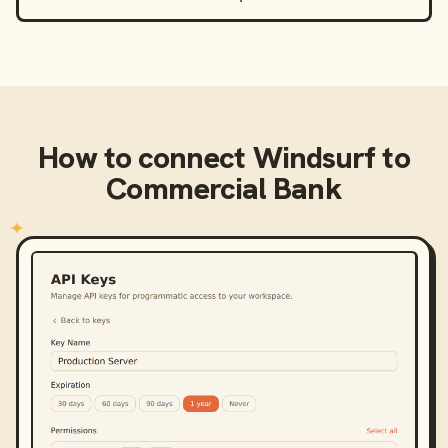
How to connect
Windsurf
to
Commercial Bank