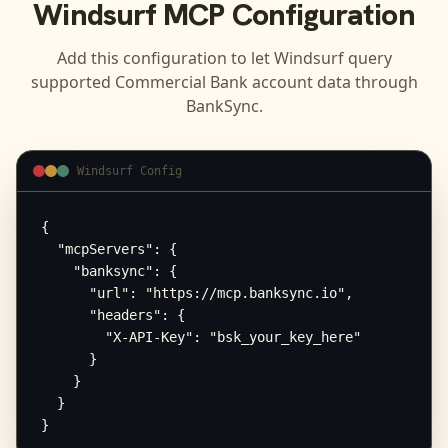
Windsurf
MCP Configuration
Add this configuration to let
Windsurf
query
supported
Commercial Bank
account data through
BankSync.
Windsurf Config
{

  "mcpServers": {

    "banksync": {

      "url": "https://mcp.banksync.io",

      "headers": {

        "X-API-Key": "bsk_your_key_here"

      }

    }

  }

}