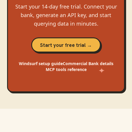
Start your 14-day free trial. Connect your
bank, generate an API key, and start
querying data in minutes.
Start your free trial →
Windsurf
setup guide
Commercial Bank
details
MCP tools reference