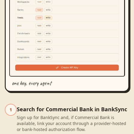
one key, every agent
Search for Commercial Bank in BankSync
1
Sign up for BankSync and, if Commercial Bank is
available, link your account through a provider-hosted
or bank-hosted authorization flow.