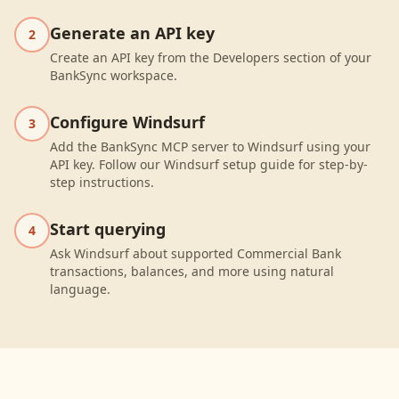
Generate an API key
2
Create an API key from the Developers section of your
BankSync workspace.
Configure Windsurf
3
Add the BankSync MCP server to Windsurf using your
API key. Follow our Windsurf setup guide for step-by-
step instructions.
Start querying
4
Ask Windsurf about supported Commercial Bank
transactions, balances, and more using natural
language.