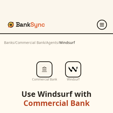
Bank
Sync
Banks
/
Commercial Bank
/
Agents
/
Windsurf
Commercial Bank
Windsurf
Use
Windsurf
with
Commercial Bank