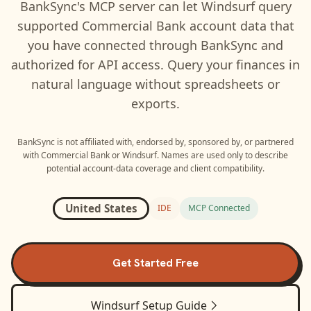
BankSync's MCP server can let
Windsurf
query
supported
Commercial Bank
account data that
you have connected through BankSync and
authorized for API access. Query your finances in
natural language without spreadsheets or
exports.
BankSync is not affiliated with, endorsed by, sponsored by, or partnered
with
Commercial Bank
or
Windsurf
. Names are used only to describe
potential account-data coverage and client compatibility.
United States
IDE
MCP Connected
Get Started Free
Windsurf
Setup Guide