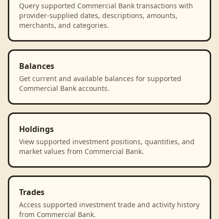
Query supported Commercial Bank transactions with
provider-supplied dates, descriptions, amounts,
merchants, and categories.
Balances
Get current and available balances for supported
Commercial Bank accounts.
Holdings
View supported investment positions, quantities, and
market values from Commercial Bank.
Trades
Access supported investment trade and activity history
from Commercial Bank.