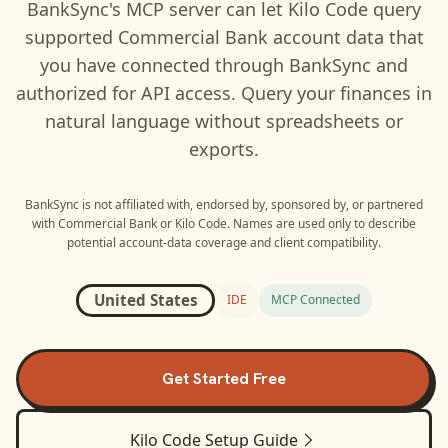
BankSync's MCP server can let
Kilo Code
query
supported
Commercial Bank
account data that
you have connected through BankSync and
authorized for API access. Query your finances in
natural language without spreadsheets or
exports.
BankSync is not affiliated with, endorsed by, sponsored by, or partnered
with
Commercial Bank
or
Kilo Code
. Names are used only to describe
potential account-data coverage and client compatibility.
United States
IDE
MCP Connected
Get Started Free
Kilo Code
Setup Guide