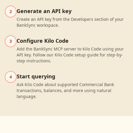
Generate an API key
2
Create an API key from the Developers section of your
BankSync workspace.
Configure Kilo Code
3
Add the BankSync MCP server to Kilo Code using your
API key. Follow our Kilo Code setup guide for step-by-
step instructions.
Start querying
4
Ask Kilo Code about supported Commercial Bank
transactions, balances, and more using natural
language.