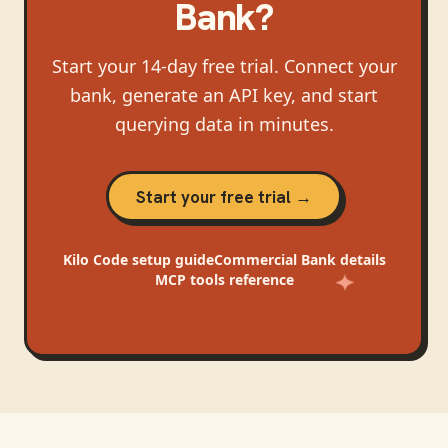
Bank
?
Start your 14-day free trial. Connect your
bank, generate an API key, and start
querying data in minutes.
Start your free trial →
Kilo Code
setup guide
Commercial Bank
details
MCP tools reference