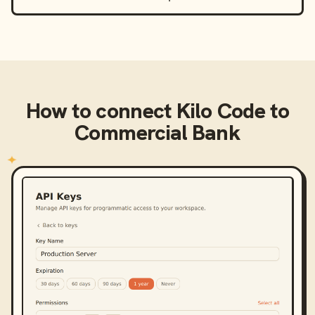
How to connect
Kilo Code
to
Commercial Bank