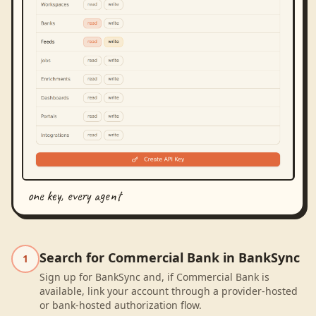
one key, every agent
Search for Commercial Bank in BankSync
1
Sign up for BankSync and, if Commercial Bank is
available, link your account through a provider-hosted
or bank-hosted authorization flow.