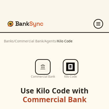
Bank
Sync
Banks
/
Commercial Bank
/
Agents
/
Kilo Code
Commercial Bank
Kilo Code
Use
Kilo Code
with
Commercial Bank