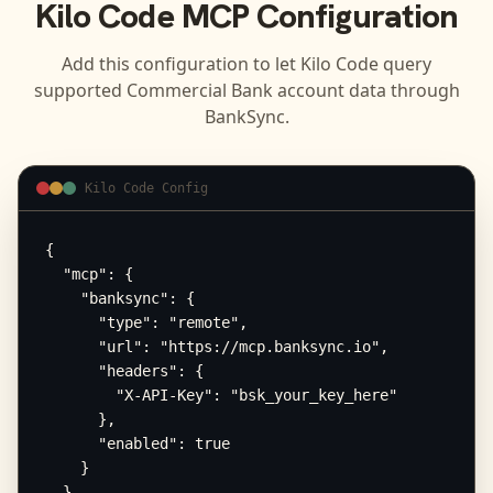
Kilo Code
MCP Configuration
Add this configuration to let
Kilo Code
query
supported
Commercial Bank
account data through
BankSync.
Kilo Code Config
{

  "mcp": {

    "banksync": {

      "type": "remote",

      "url": "https://mcp.banksync.io",

      "headers": {

        "X-API-Key": "bsk_your_key_here"

      },

      "enabled": true

    }

  }
