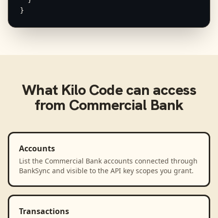
}
What
Kilo Code
can access
from
Commercial Bank
Accounts
List the Commercial Bank accounts connected through
BankSync and visible to the API key scopes you grant.
Transactions