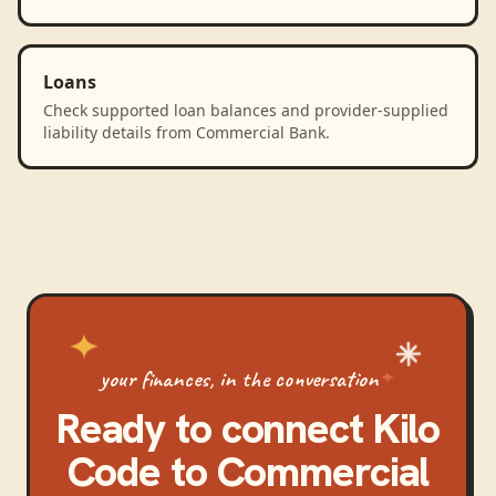
Loans
Check supported loan balances and provider-supplied
liability details from Commercial Bank.
your finances, in the conversation
Ready to connect
Kilo
Code
to
Commercial