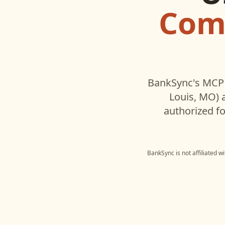
Comm
BankSync's MCP 
Louis, MO)
a
authorized fo
BankSync is not affiliated w