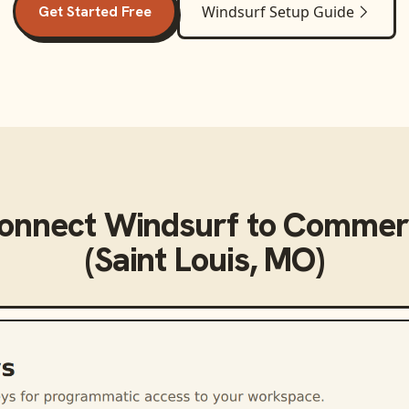
Get Started Free
Windsurf
Setup Guide
connect
Windsurf
to
Commerc
(Saint Louis, MO)