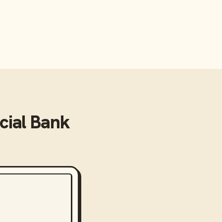
ial Bank