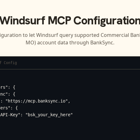
Windsurf
MCP Configuratio
iguration to let
Windsurf
query supported
Commercial Bank 
MO)
account data through BankSync.
f Config
rs": {

nc": {

: "https://mcp.banksync.io",

ers": {

API-Key": "bsk_your_key_here"
