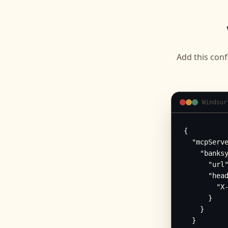
Add this conf
Windsur
{

  "mcpServe
    "banksy
      "url"
      "head
        "X-
      }

    }

  }
