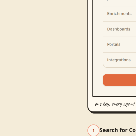
one key, every agent
Search for C
1