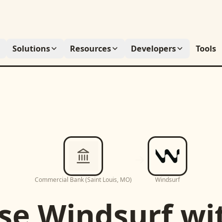
Solutions
Resources
Developers
Tools
Commercial Bank (Saint Louis, MO)
Windsurf
se
Windsurf
wi