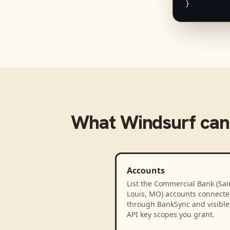
}
What
Windsurf
can
Accounts
List the Commercial Bank (Sai
Louis, MO) accounts connect
through BankSync and visible 
API key scopes you grant.