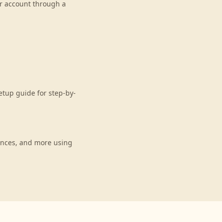
ur account through a
etup guide for step-by-
ances, and more using