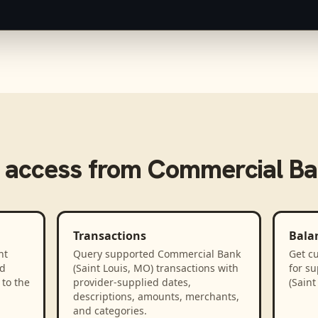
 access from
Commercial Ban
Transactions
Bala
nt
Query supported Commercial Bank
Get cu
ed
(Saint Louis, MO) transactions with
for s
to the
provider-supplied dates,
(Saint
descriptions, amounts, merchants,
and categories.