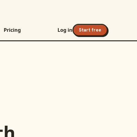
Pricing
Log in
Start free
th