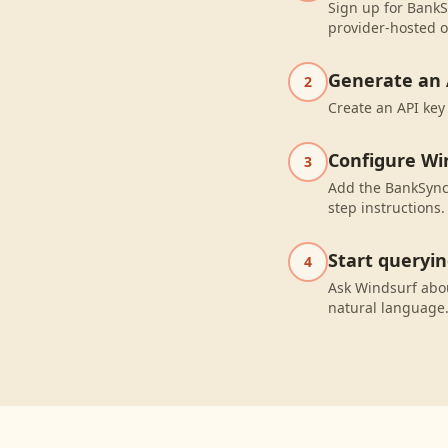
Sign up for BankS
provider-hosted o
Generate an 
2
Create an API key
Configure Wi
3
Add the BankSync 
step instructions.
Start queryi
4
Ask Windsurf abo
natural language