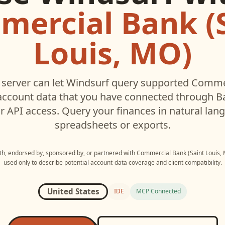
ercial Bank (
Louis, MO)
server can let
Windsurf
query supported
Commer
ccount data that you have connected through 
r API access. Query your finances in natural la
spreadsheets or exports.
ith, endorsed by, sponsored by, or partnered with
Commercial Bank (Saint Louis,
used only to describe potential account-data coverage and client compatibility.
United States
IDE
MCP Connected