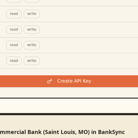
ommercial Bank (Saint Louis, MO) in BankSync