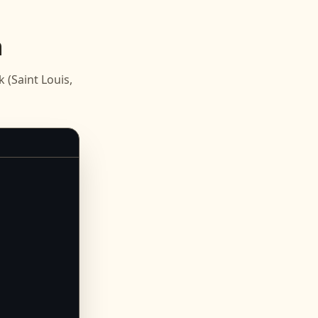
n
(Saint Louis,