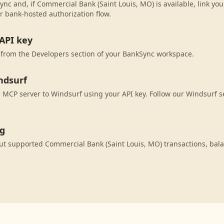
ync and, if Commercial Bank (Saint Louis, MO) is available, link yo
r bank-hosted authorization flow.
API key
 from the Developers section of your BankSync workspace.
ndsurf
MCP server to Windsurf using your API key. Follow our Windsurf s
ng
ut supported Commercial Bank (Saint Louis, MO) transactions, bal
.