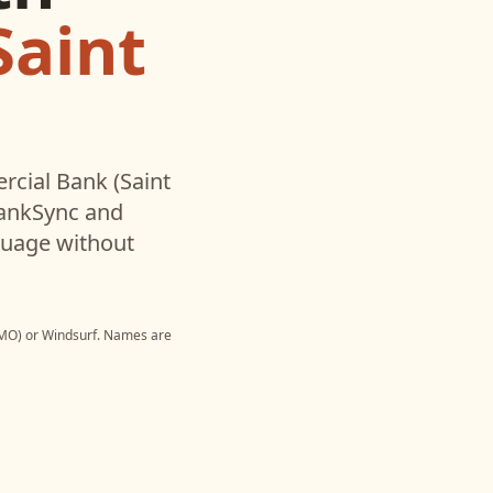
Saint
cial Bank (Saint
BankSync and
nguage without
 MO)
or
Windsurf
. Names are