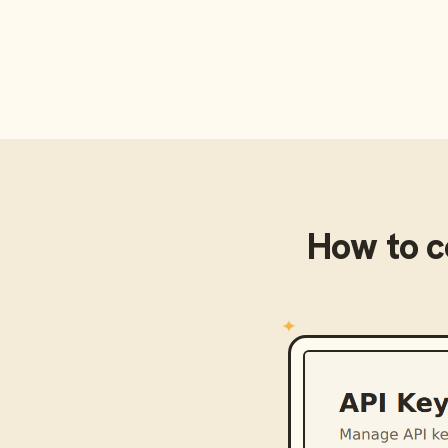
How to 