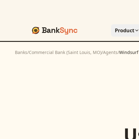
Bank
Sync
Product
Banks
/
Commercial Bank (Saint Louis, MO)
/
Agents
/
Windsurf
U