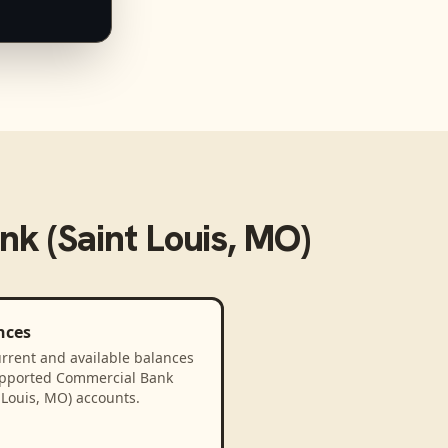
k (Saint Louis, MO)
nces
rrent and available balances
upported Commercial Bank
 Louis, MO) accounts.