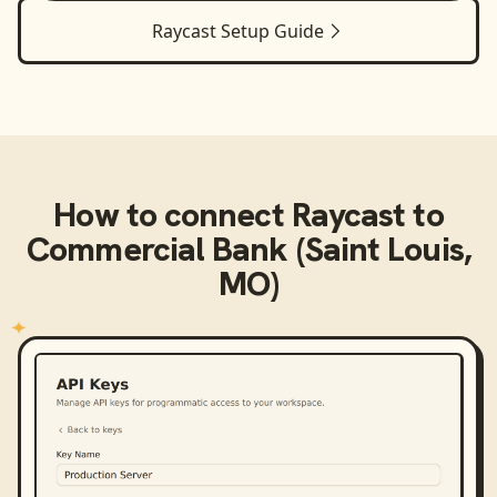
Raycast
Setup Guide
How to connect
Raycast
to
Commercial Bank (Saint Louis,
MO)