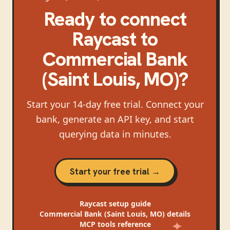
Ready to connect
Raycast
to
Commercial Bank
(Saint Louis, MO)
?
Start your 14-day free trial. Connect your
bank, generate an API key, and start
querying data in minutes.
Start your free trial →
Raycast
setup guide
Commercial Bank (Saint Louis, MO)
details
MCP tools reference