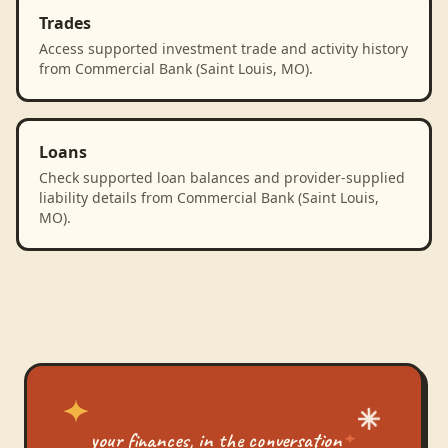
Trades
Access supported investment trade and activity history
from Commercial Bank (Saint Louis, MO).
Loans
Check supported loan balances and provider-supplied
liability details from Commercial Bank (Saint Louis,
MO).
your finances, in the conversation