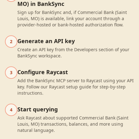
MO) in BankSync
Sign up for BankSync and, if Commercial Bank (Saint
Louis, MO) is available, link your account through a
provider-hosted or bank-hosted authorization flow.
Generate an API key
2
Create an API key from the Developers section of your
BankSync workspace.
Configure Raycast
3
Add the BankSync MCP server to Raycast using your API
key. Follow our Raycast setup guide for step-by-step
instructions.
Start querying
4
Ask Raycast about supported Commercial Bank (Saint
Louis, MO) transactions, balances, and more using
natural language.