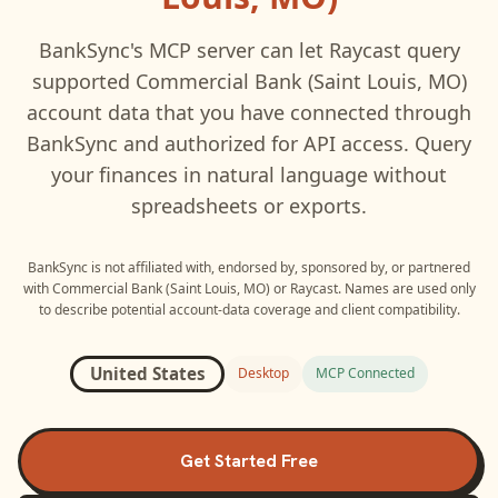
BankSync's MCP server can let
Raycast
query
supported
Commercial Bank (Saint Louis, MO)
account data that you have connected through
BankSync and authorized for API access. Query
your finances in natural language without
spreadsheets or exports.
BankSync is not affiliated with, endorsed by, sponsored by, or partnered
with
Commercial Bank (Saint Louis, MO)
or
Raycast
. Names are used only
to describe potential account-data coverage and client compatibility.
United States
Desktop
MCP Connected
Get Started Free