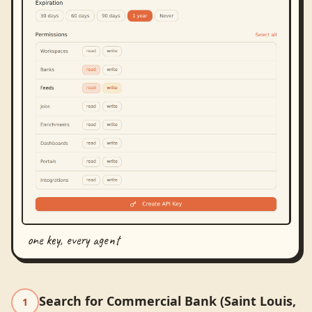
one key, every agent
Search for Commercial Bank (Saint Louis,
1