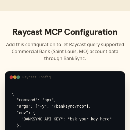
Raycast
MCP Configuration
Add this configuration to let
Raycast
query supported
Commercial Bank (Saint Louis, MO)
account data
through BankSync.
Raycast Config
{

  "command": "npx",

  "args": ["-y", "@banksync/mcp"],

  "env": {

    "BANKSYNC_API_KEY": "bsk_your_key_here"

  },
