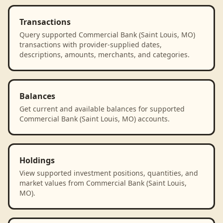
Transactions
Query supported Commercial Bank (Saint Louis, MO)
transactions with provider-supplied dates,
descriptions, amounts, merchants, and categories.
Balances
Get current and available balances for supported
Commercial Bank (Saint Louis, MO) accounts.
Holdings
View supported investment positions, quantities, and
market values from Commercial Bank (Saint Louis,
MO).