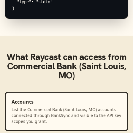
  "type": "stdio"

}
What
Raycast
can access from
Commercial Bank (Saint Louis,
MO)
Accounts
List the Commercial Bank (Saint Louis, MO) accounts
connected through BankSync and visible to the API key
scopes you grant.