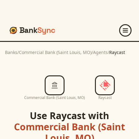
Bank
Sync
Banks
/
Commercial Bank (Saint Louis, MO)
/
Agents
/
Raycast
Commercial Bank (Saint Louis, MO)
Raycast
Use
Raycast
with
Commercial Bank (Saint
Louis, MO)