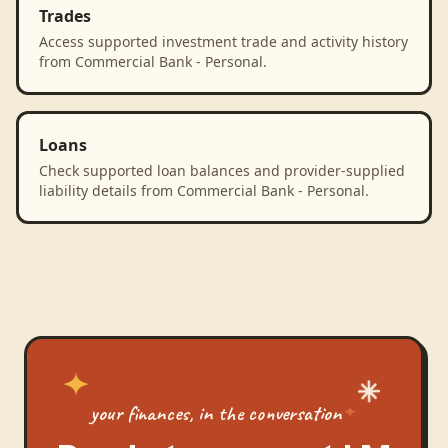
Trades
Access supported investment trade and activity history
from Commercial Bank - Personal.
Loans
Check supported loan balances and provider-supplied
liability details from Commercial Bank - Personal.
your finances, in the conversation