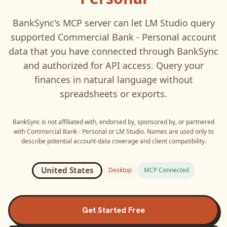
BankSync's MCP server can let
LM Studio
query
supported
Commercial Bank - Personal
account
data that you have connected through BankSync
and authorized for API access. Query your
finances in natural language without
spreadsheets or exports.
BankSync is not affiliated with, endorsed by, sponsored by, or partnered
with
Commercial Bank - Personal
or
LM Studio
. Names are used only to
describe potential account-data coverage and client compatibility.
United States
Desktop
MCP Connected
Get Started Free