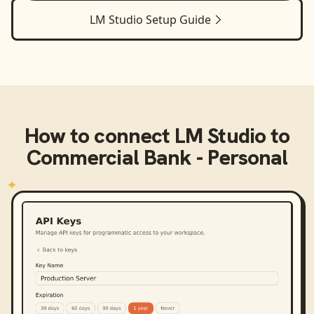
LM Studio
Setup Guide
How to connect
LM Studio
to
Commercial Bank - Personal