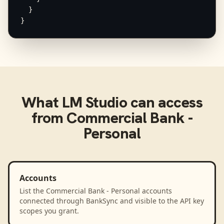
  }

}
What
LM Studio
can access
from
Commercial Bank -
Personal
Accounts
List the Commercial Bank - Personal accounts
connected through BankSync and visible to the API key
scopes you grant.