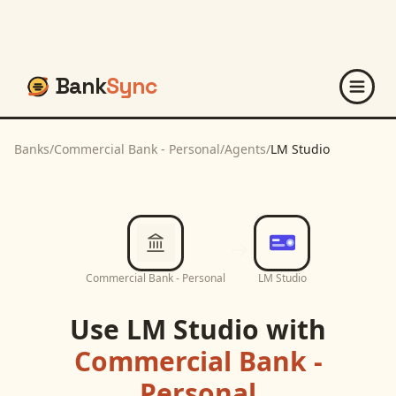
Bank
Sync
Banks
/
Commercial Bank - Personal
/
Agents
/
LM Studio
Commercial Bank - Personal
LM Studio
Use
LM Studio
with
Commercial Bank -
Personal