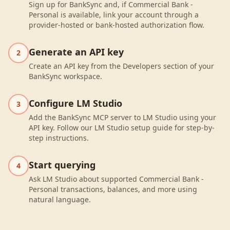
Sign up for BankSync and, if Commercial Bank -
Personal is available, link your account through a
provider-hosted or bank-hosted authorization flow.
Generate an API key
2
Create an API key from the Developers section of your
BankSync workspace.
Configure LM Studio
3
Add the BankSync MCP server to LM Studio using your
API key. Follow our LM Studio setup guide for step-by-
step instructions.
Start querying
4
Ask LM Studio about supported Commercial Bank -
Personal transactions, balances, and more using
natural language.