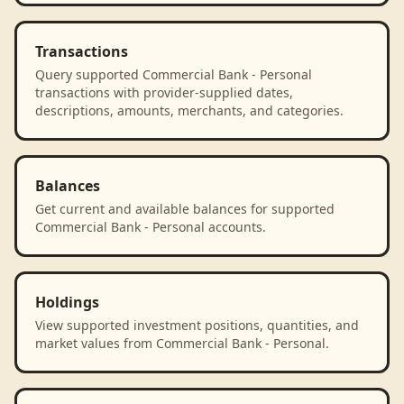
Transactions
Query supported Commercial Bank - Personal
transactions with provider-supplied dates,
descriptions, amounts, merchants, and categories.
Balances
Get current and available balances for supported
Commercial Bank - Personal accounts.
Holdings
View supported investment positions, quantities, and
market values from Commercial Bank - Personal.