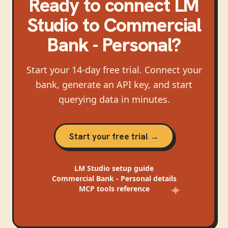
Ready to connect
LM
Studio
to
Commercial
Bank - Personal
?
Start your 14-day free trial. Connect your
bank, generate an API key, and start
querying data in minutes.
Start your free trial →
LM Studio
setup guide
Commercial Bank - Personal
details
MCP tools reference