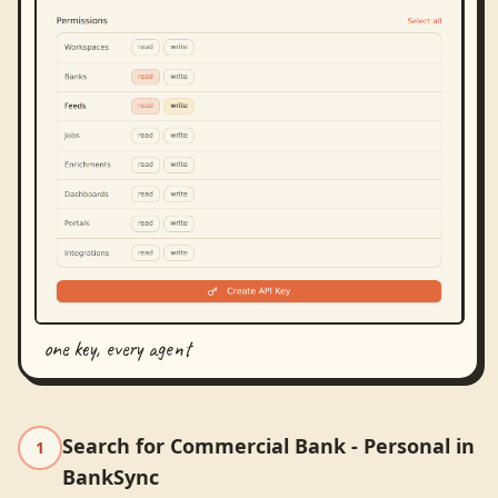
one key, every agent
Search for Commercial Bank - Personal in
1
BankSync