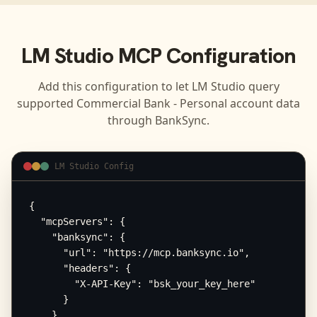
LM Studio
MCP Configuration
Add this configuration to let
LM Studio
query
supported
Commercial Bank - Personal
account data
through BankSync.
LM Studio Config
{

  "mcpServers": {

    "banksync": {

      "url": "https://mcp.banksync.io",

      "headers": {

        "X-API-Key": "bsk_your_key_here"

      }

    }
