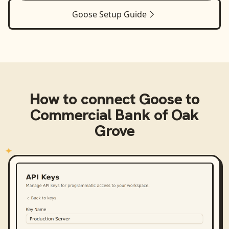
Goose
Setup Guide
How to connect
Goose
to
Commercial Bank of Oak
Grove