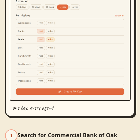
one key, every agent
Search for Commercial Bank of Oak
1