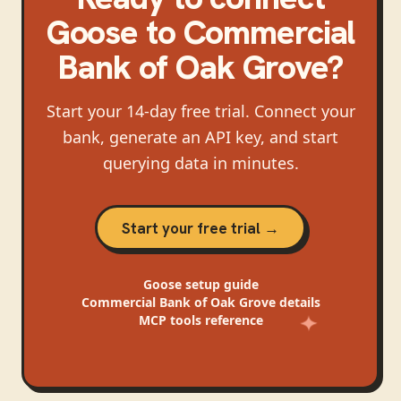
Goose
to
Commercial
Bank of Oak Grove
?
Start your 14-day free trial. Connect your
bank, generate an API key, and start
querying data in minutes.
Start your free trial →
Goose
setup guide
Commercial Bank of Oak Grove
details
MCP tools reference