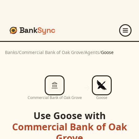
Bank
Sync
Banks
/
Commercial Bank of Oak Grove
/
Agents
/
Goose
Commercial Bank of Oak Grove
Goose
Use
Goose
with
Commercial Bank of Oak
Grove