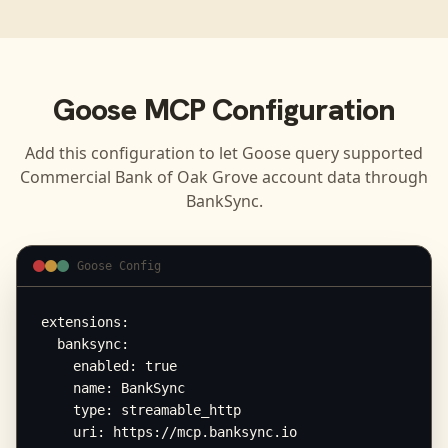
Goose
MCP Configuration
Add this configuration to let
Goose
query supported
Commercial Bank of Oak Grove
account data through
BankSync.
Goose Config
extensions:

  banksync:

    enabled: true

    name: BankSync

    type: streamable_http

    uri: https://mcp.banksync.io
