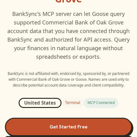
BankSync's MCP server can let
Goose
query
supported
Commercial Bank of Oak Grove
account data that you have connected through
BankSync and authorized for API access. Query
your finances in natural language without
spreadsheets or exports.
BankSync is not affiliated with, endorsed by, sponsored by, or partnered
with
Commercial Bank of Oak Grove
or
Goose
. Names are used only to
describe potential account-data coverage and client compatibility.
United States
Terminal
MCP Connected
Get Started Free