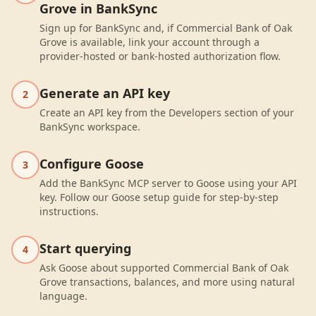
Grove in BankSync
Sign up for BankSync and, if Commercial Bank of Oak
Grove is available, link your account through a
provider-hosted or bank-hosted authorization flow.
Generate an API key
2
Create an API key from the Developers section of your
BankSync workspace.
Configure Goose
3
Add the BankSync MCP server to Goose using your API
key. Follow our Goose setup guide for step-by-step
instructions.
Start querying
4
Ask Goose about supported Commercial Bank of Oak
Grove transactions, balances, and more using natural
language.