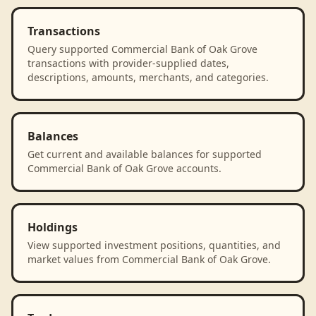
Transactions
Query supported Commercial Bank of Oak Grove
transactions with provider-supplied dates,
descriptions, amounts, merchants, and categories.
Balances
Get current and available balances for supported
Commercial Bank of Oak Grove accounts.
Holdings
View supported investment positions, quantities, and
market values from Commercial Bank of Oak Grove.