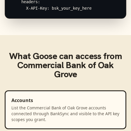
    headers:

      X-API-Key: bsk_your_key_here
What
Goose
can access from
Commercial Bank of Oak
Grove
Accounts
List the Commercial Bank of Oak Grove accounts
connected through BankSync and visible to the API key
scopes you grant.