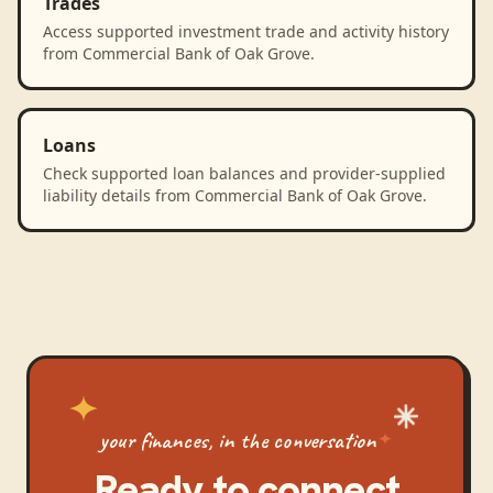
Trades
Access supported investment trade and activity history
from Commercial Bank of Oak Grove.
Loans
Check supported loan balances and provider-supplied
liability details from Commercial Bank of Oak Grove.
your finances, in the conversation
Ready to connect