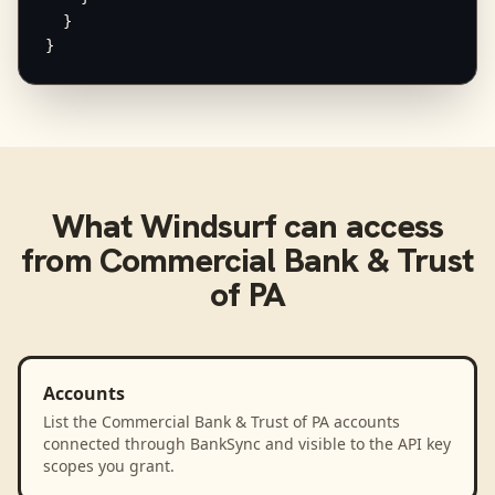
  }

}
What
Windsurf
can access
from
Commercial Bank & Trust
of PA
Accounts
List the Commercial Bank & Trust of PA accounts
connected through BankSync and visible to the API key
scopes you grant.