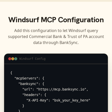
Windsurf
MCP Configuration
Add this configuration to let
Windsurf
query
supported
Commercial Bank & Trust of PA
account
data through BankSync.
Windsurf Config
{

  "mcpServers": {

    "banksync": {

      "url": "https://mcp.banksync.io",

      "headers": {

        "X-API-Key": "bsk_your_key_here"

      }

    }
