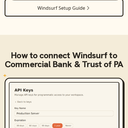
Windsurf
Setup Guide
How to connect
Windsurf
to
Commercial Bank & Trust of PA