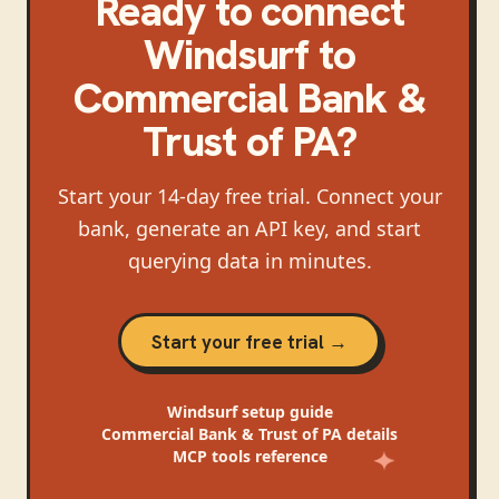
Ready to connect
Windsurf
to
Commercial Bank &
Trust of PA
?
Start your 14-day free trial. Connect your
bank, generate an API key, and start
querying data in minutes.
Start your free trial →
Windsurf
setup guide
Commercial Bank & Trust of PA
details
MCP tools reference