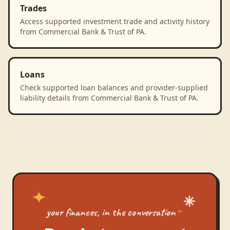
Trades
Access supported investment trade and activity history
from Commercial Bank & Trust of PA.
Loans
Check supported loan balances and provider-supplied
liability details from Commercial Bank & Trust of PA.
your finances, in the conversation