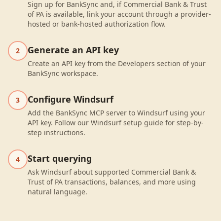
Sign up for BankSync and, if Commercial Bank & Trust
of PA is available, link your account through a provider-
hosted or bank-hosted authorization flow.
Generate an API key
2
Create an API key from the Developers section of your
BankSync workspace.
Configure Windsurf
3
Add the BankSync MCP server to Windsurf using your
API key. Follow our Windsurf setup guide for step-by-
step instructions.
Start querying
4
Ask Windsurf about supported Commercial Bank &
Trust of PA transactions, balances, and more using
natural language.