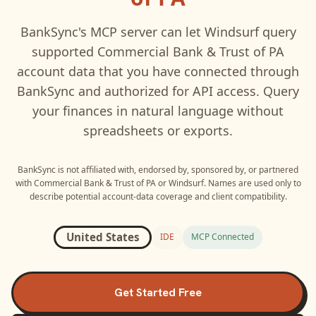
BankSync's MCP server can let
Windsurf
query
supported
Commercial Bank & Trust of PA
account data that you have connected through
BankSync and authorized for API access. Query
your finances in natural language without
spreadsheets or exports.
BankSync is not affiliated with, endorsed by, sponsored by, or partnered
with
Commercial Bank & Trust of PA
or
Windsurf
. Names are used only to
describe potential account-data coverage and client compatibility.
United States
IDE
MCP Connected
Get Started Free