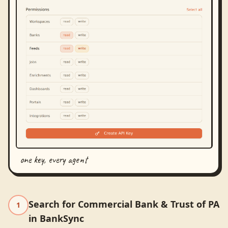
one key, every agent
Search for Commercial Bank & Trust of PA
1
in BankSync