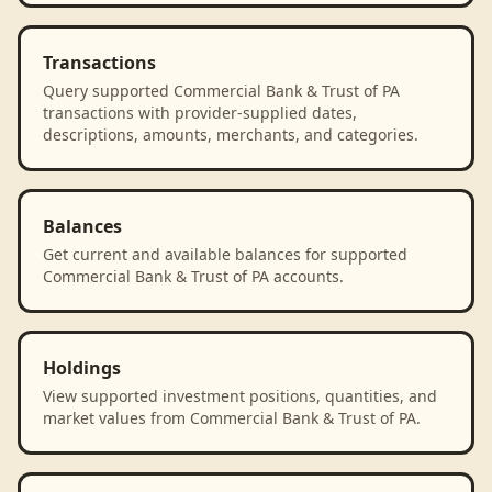
Transactions
Query supported Commercial Bank & Trust of PA
transactions with provider-supplied dates,
descriptions, amounts, merchants, and categories.
Balances
Get current and available balances for supported
Commercial Bank & Trust of PA accounts.
Holdings
View supported investment positions, quantities, and
market values from Commercial Bank & Trust of PA.