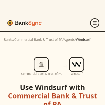
Bank
Sync
Banks
/
Commercial Bank & Trust of PA
/
Agents
/
Windsurf
Commercial Bank & Trust of PA
Windsurf
Use
Windsurf
with
Commercial Bank & Trust
of PA