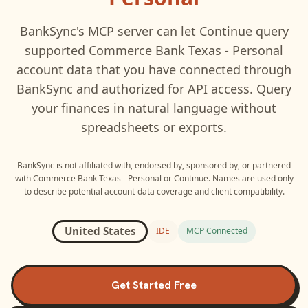
BankSync's MCP server can let
Continue
query
supported
Commerce Bank Texas - Personal
account data that you have connected through
BankSync and authorized for API access. Query
your finances in natural language without
spreadsheets or exports.
BankSync is not affiliated with, endorsed by, sponsored by, or partnered
with
Commerce Bank Texas - Personal
or
Continue
. Names are used only
to describe potential account-data coverage and client compatibility.
United States
IDE
MCP Connected
Get Started Free