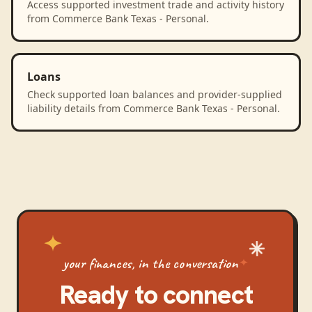
Access supported investment trade and activity history
from Commerce Bank Texas - Personal.
Loans
Check supported loan balances and provider-supplied
liability details from Commerce Bank Texas - Personal.
your finances, in the conversation
Ready to connect