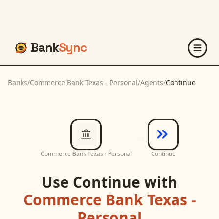
Bank
Sync
Banks
/
Commerce Bank Texas - Personal
/
Agents
/
Continue
Commerce Bank Texas - Personal
Continue
Use
Continue
with
Commerce Bank Texas -
Personal