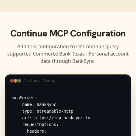
Continue
MCP Configuration
Add this configuration to let
Continue
query
supported
Commerce Bank Texas - Personal
account
data through BankSync.
Continue Config
mcpServers:

  - name: BankSync

    type: streamable-http

    url: https://mcp.banksync.io

    requestOptions:

      headers:
