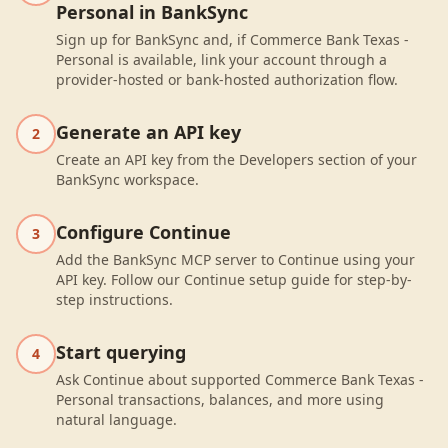
Personal in BankSync
Sign up for BankSync and, if Commerce Bank Texas -
Personal is available, link your account through a
provider-hosted or bank-hosted authorization flow.
Generate an API key
2
Create an API key from the Developers section of your
BankSync workspace.
Configure Continue
3
Add the BankSync MCP server to Continue using your
API key. Follow our Continue setup guide for step-by-
step instructions.
Start querying
4
Ask Continue about supported Commerce Bank Texas -
Personal transactions, balances, and more using
natural language.