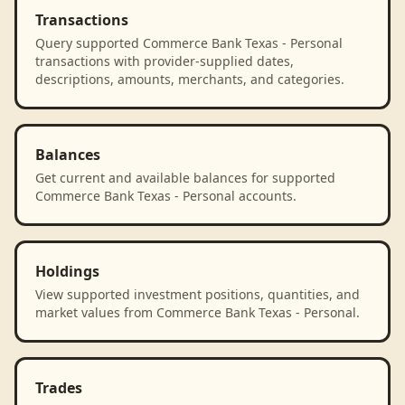
Transactions
Query supported Commerce Bank Texas - Personal
transactions with provider-supplied dates,
descriptions, amounts, merchants, and categories.
Balances
Get current and available balances for supported
Commerce Bank Texas - Personal accounts.
Holdings
View supported investment positions, quantities, and
market values from Commerce Bank Texas - Personal.
Trades