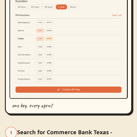
one key, every agent
Search for Commerce Bank Texas -
1