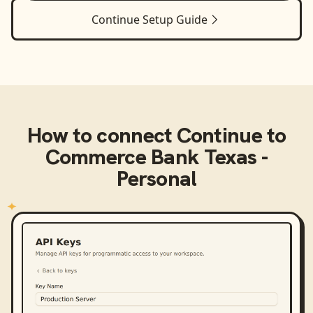
Continue
Setup Guide
How to connect
Continue
to
Commerce Bank Texas -
Personal