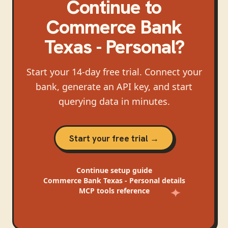
Continue
to
Commerce Bank
Texas - Personal
?
Start your 14-day free trial. Connect your
bank, generate an API key, and start
querying data in minutes.
Start your free trial →
Continue
setup guide
Commerce Bank Texas - Personal
details
MCP tools reference