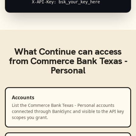
        X-API-Key: bsk_your_key_here
What
Continue
can access
from
Commerce Bank Texas -
Personal
Accounts
List the Commerce Bank Texas - Personal accounts
connected through BankSync and visible to the API key
scopes you grant.