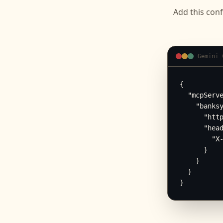
Add this conf
Gemini 
{

  "mcpServe
    "banksy
      "http
      "head
        "X-
      }

    }

  }

}