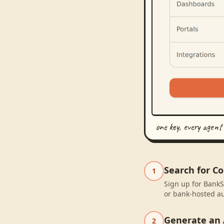
one key, every agent
Search for C
1
Sign up for BankS
or bank-hosted au
Generate an 
2