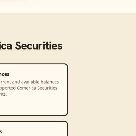
ca Securities
nces
rrent and available balances
upported Comerica Securities
nts.
s