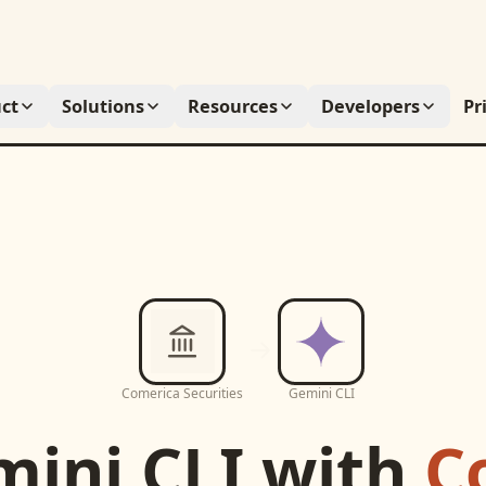
ct
Solutions
Resources
Developers
Pr
Comerica Securities
Gemini CLI
ini CLI
with
C