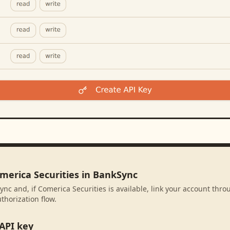
omerica Securities in BankSync
ync and, if Comerica Securities is available, link your account thr
thorization flow.
API key