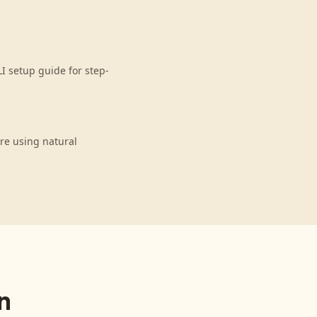
I setup guide for step-
re using natural
n