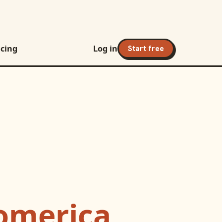
icing
Log in
Start free
omerica