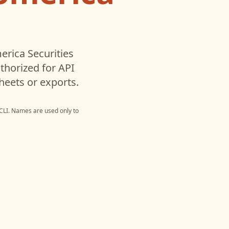
rica Securities
horized for API
heets or exports.
CLI
. Names are used only to