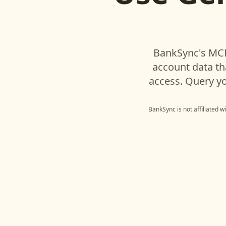
BankSync's MCP
account data t
access. Query yo
BankSync is not affiliated 