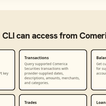
 CLI
can access from
Comeri
Transactions
Bala
Query supported Comerica
Get cu
Securities transactions with
for s
PI key
provider-supplied dates,
accou
descriptions, amounts, merchants,
and categories.
Trades
Loan