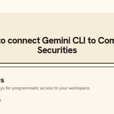
to connect
Gemini CLI
to
Com
Securities