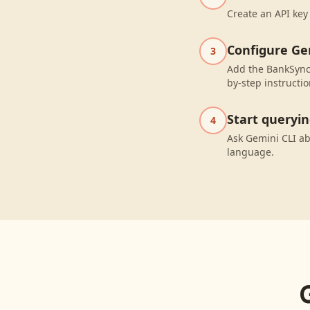
Create an API key
Configure Ge
3
Add the BankSync 
by-step instructio
Start queryi
4
Ask Gemini CLI ab
language.