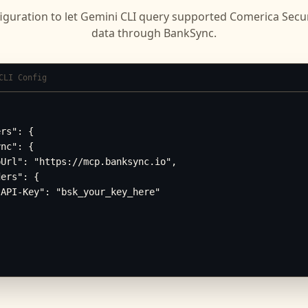
iguration to let
Gemini CLI
query supported
Comerica Secur
data through BankSync.
CLI Config
rs": {

nc": {

Url": "https://mcp.banksync.io",

ers": {

API-Key": "bsk_your_key_here"
