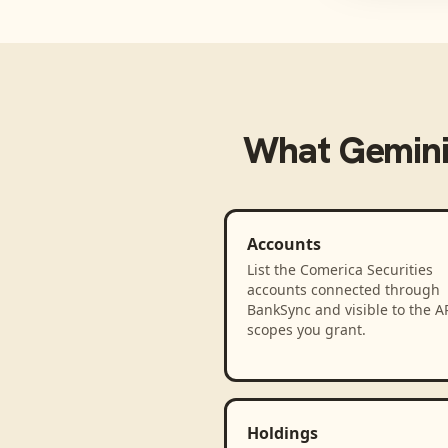
What
Gemini
Accounts
List the Comerica Securities
accounts connected through
BankSync and visible to the A
scopes you grant.
Holdings