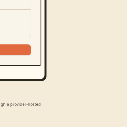
ough a provider-hosted