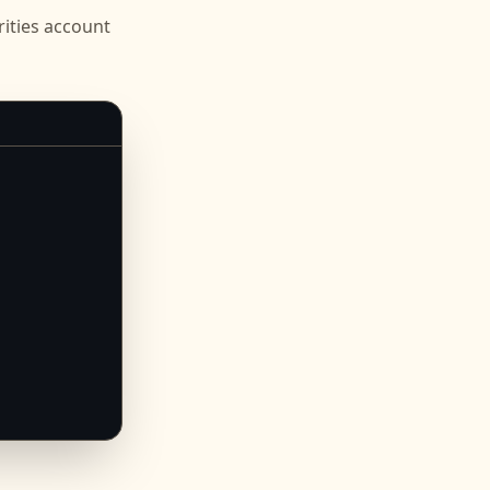
ities
account