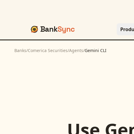
Bank
Sync
Produ
Banks
/
Comerica Securities
/
Agents
/
Gemini CLI
Use
Gem