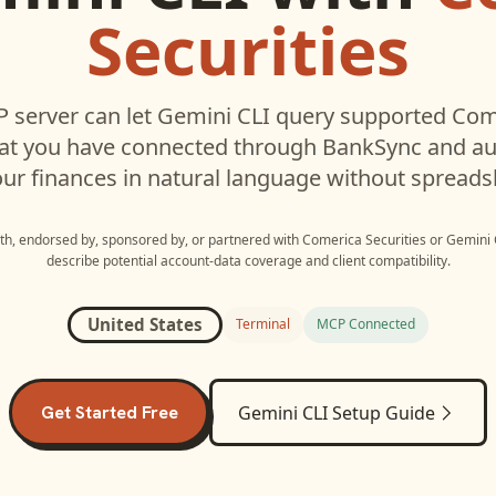
Securities
 server can let
Gemini CLI
query supported
Come
hat you have connected through BankSync and aut
ur finances in natural language without spreads
with, endorsed by, sponsored by, or partnered with
Comerica Securities
or
Gemini 
describe potential account-data coverage and client compatibility.
United States
Terminal
MCP Connected
Get Started Free
Gemini CLI
Setup Guide