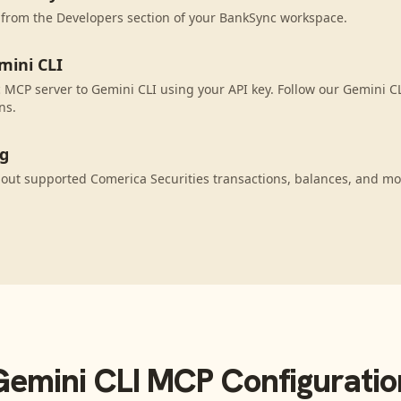
 from the Developers section of your BankSync workspace.
mini CLI
MCP server to Gemini CLI using your API key. Follow our Gemini CL
ns.
ng
out supported Comerica Securities transactions, balances, and mo
Gemini CLI
MCP Configuratio