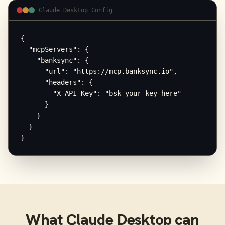
Claude Desktop Config
{

  "mcpServers": {

    "banksync": {

      "url": "https://mcp.banksync.io",

      "headers": {

        "X-API-Key": "bsk_your_key_here"

      }

    }

  }

}
What
Claude Desktop
can