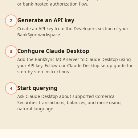
or bank-hosted authorization flow.
Generate an API key
2
Create an API key from the Developers section of your
BankSync workspace.
Configure Claude Desktop
3
Add the BankSync MCP server to Claude Desktop using
your API key. Follow our Claude Desktop setup guide for
step-by-step instructions.
Start querying
4
Ask Claude Desktop about supported Comerica
Securities transactions, balances, and more using
natural language.