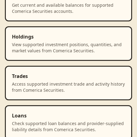
Get current and available balances for supported
Comerica Securities accounts.
Holdings
View supported investment positions, quantities, and
market values from Comerica Securities.
Trades
Access supported investment trade and activity history
from Comerica Securities.
Loans
Check supported loan balances and provider-supplied
liability details from Comerica Securities.