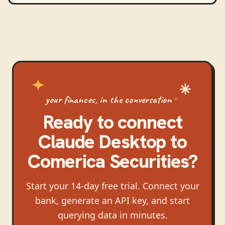
your finances, in the conversation
Ready to connect
Claude Desktop
to
Comerica Securities
?
Start your 14-day free trial. Connect your
bank, generate an API key, and start
querying data in minutes.