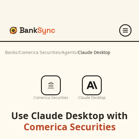
Bank
Sync
Banks
/
Comerica Securities
/
Agents
/
Claude Desktop
Comerica Securities
Claude Desktop
Use
Claude Desktop
with
Comerica Securities