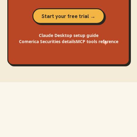
Start your free trial →
Claude Desktop
setup guide
Comerica Securities
details
MCP tools reference