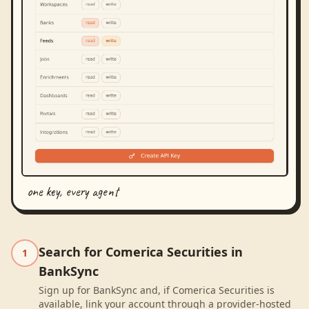
one key, every agent
Search for Comerica Securities in
1
BankSync
Sign up for BankSync and, if Comerica Securities is
available, link your account through a provider-hosted