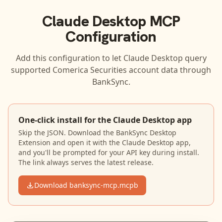
Claude Desktop
MCP
Configuration
Add this configuration to let
Claude Desktop
query
supported
Comerica Securities
account data through
BankSync.
One-click install for the Claude Desktop app
Skip the JSON. Download the BankSync Desktop
Extension and open it with the Claude Desktop app,
and you'll be prompted for your API key during install.
The link always serves the latest release.
Download banksync-mcp.mcpb