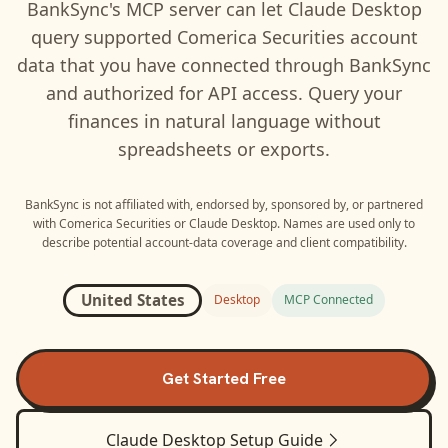
BankSync's MCP server can let
Claude Desktop
query supported
Comerica Securities
account
data that you have connected through BankSync
and authorized for API access. Query your
finances in natural language without
spreadsheets or exports.
BankSync is not affiliated with, endorsed by, sponsored by, or partnered
with
Comerica Securities
or
Claude Desktop
. Names are used only to
describe potential account-data coverage and client compatibility.
United States
Desktop
MCP Connected
Get Started Free
Claude Desktop
Setup Guide