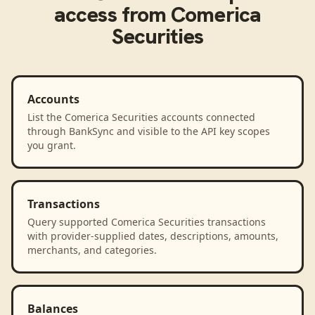
access from
Comerica
Securities
Accounts
List the Comerica Securities accounts connected
through BankSync and visible to the API key scopes
you grant.
Transactions
Query supported Comerica Securities transactions
with provider-supplied dates, descriptions, amounts,
merchants, and categories.
Balances