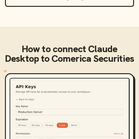
How to connect
Claude
Desktop
to
Comerica Securities