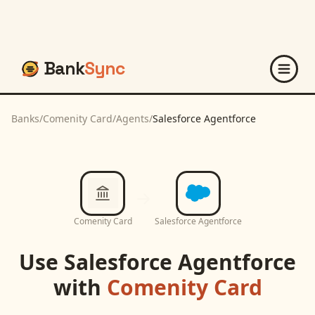
Bank
Sync
Banks
/
Comenity Card
/
Agents
/
Salesforce Agentforce
Comenity Card
Salesforce Agentforce
Use
Salesforce Agentforce
with
Comenity Card