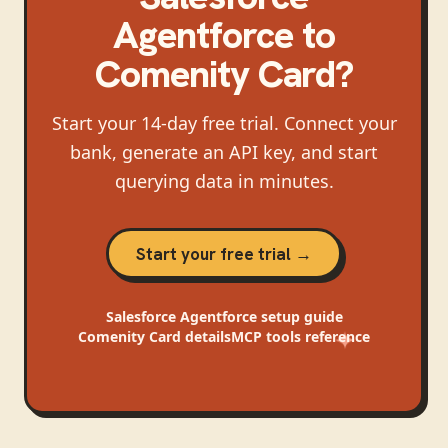
Agentforce
to
Comenity Card
?
Start your 14-day free trial. Connect your
bank, generate an API key, and start
querying data in minutes.
Start your free trial →
Salesforce Agentforce
setup guide
Comenity Card
details
MCP tools reference