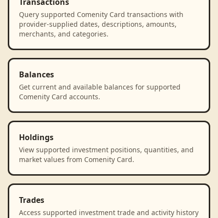
Transactions
Query supported Comenity Card transactions with
provider-supplied dates, descriptions, amounts,
merchants, and categories.
Balances
Get current and available balances for supported
Comenity Card accounts.
Holdings
View supported investment positions, quantities, and
market values from Comenity Card.
Trades
Access supported investment trade and activity history