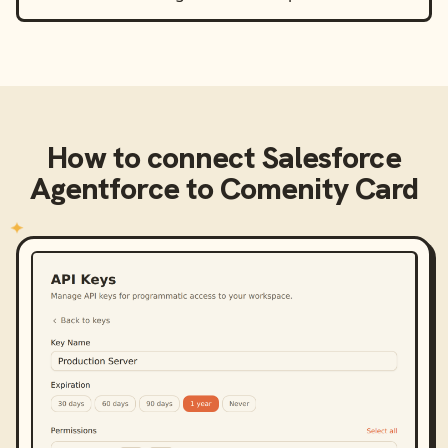
How to connect
Salesforce
Agentforce
to
Comenity Card