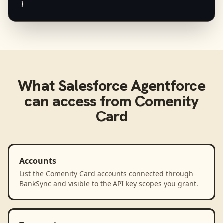
}
What
Salesforce Agentforce
can access from
Comenity
Card
Accounts
List the Comenity Card accounts connected through
BankSync and visible to the API key scopes you grant.