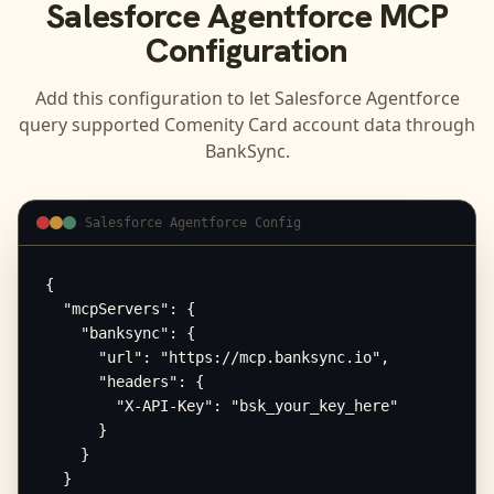
Salesforce Agentforce
MCP
Configuration
Add this configuration to let
Salesforce Agentforce
query supported
Comenity Card
account data through
BankSync.
Salesforce Agentforce Config
{

  "mcpServers": {

    "banksync": {

      "url": "https://mcp.banksync.io",

      "headers": {

        "X-API-Key": "bsk_your_key_here"

      }

    }

  }
