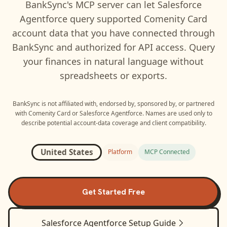
BankSync's MCP server can let
Salesforce
Agentforce
query supported
Comenity Card
account data that you have connected through
BankSync and authorized for API access. Query
your finances in natural language without
spreadsheets or exports.
BankSync is not affiliated with, endorsed by, sponsored by, or partnered
with
Comenity Card
or
Salesforce Agentforce
. Names are used only to
describe potential account-data coverage and client compatibility.
United States
Platform
MCP Connected
Get Started Free
Salesforce Agentforce
Setup Guide