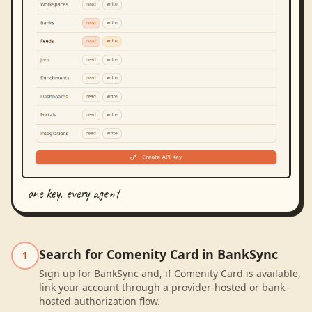
one key, every agent
Search for Comenity Card in BankSync
1
Sign up for BankSync and, if Comenity Card is available,
link your account through a provider-hosted or bank-
hosted authorization flow.