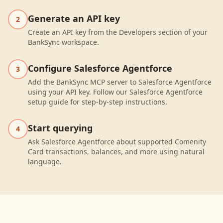
Generate an API key
2
Create an API key from the Developers section of your
BankSync workspace.
Configure Salesforce Agentforce
3
Add the BankSync MCP server to Salesforce Agentforce
using your API key. Follow our Salesforce Agentforce
setup guide for step-by-step instructions.
Start querying
4
Ask Salesforce Agentforce about supported Comenity
Card transactions, balances, and more using natural
language.