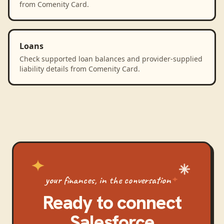
from Comenity Card.
Loans
Check supported loan balances and provider-supplied
liability details from Comenity Card.
your finances, in the conversation
Ready to connect
Salesforce