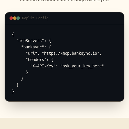
Replit Config
{

  "mcpServers": {

    "banksync": {

      "url": "https://mcp.banksync.io",

      "headers": {

        "X-API-Key": "bsk_your_key_here"

      }

    }

  }

}