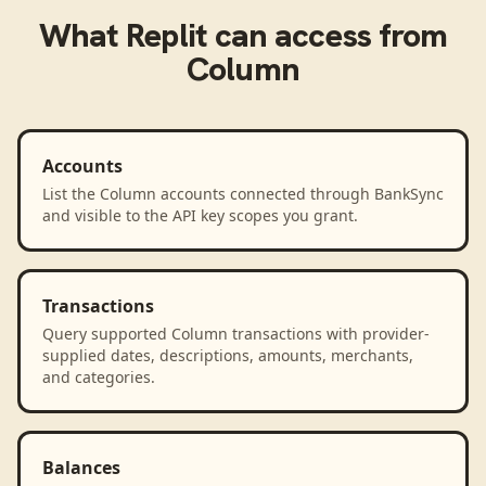
What
Replit
can access from
Column
Accounts
List the Column accounts connected through BankSync
and visible to the API key scopes you grant.
Transactions
Query supported Column transactions with provider-
supplied dates, descriptions, amounts, merchants,
and categories.
Balances