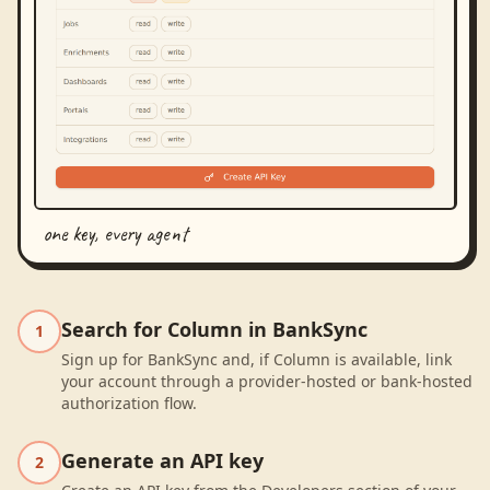
one key, every agent
Search for Column in BankSync
1
Sign up for BankSync and, if Column is available, link
your account through a provider-hosted or bank-hosted
authorization flow.
Generate an API key
2