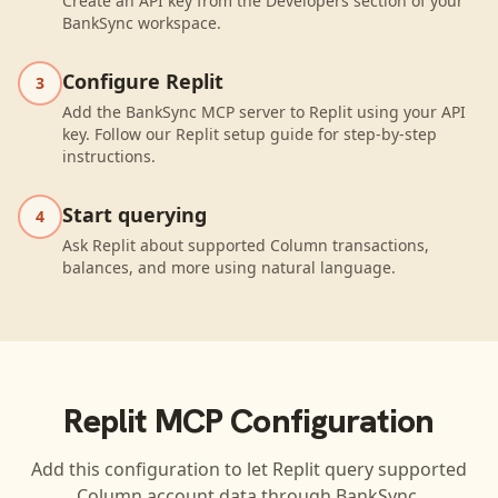
Create an API key from the Developers section of your
BankSync workspace.
Configure Replit
3
Add the BankSync MCP server to Replit using your API
key. Follow our Replit setup guide for step-by-step
instructions.
Start querying
4
Ask Replit about supported Column transactions,
balances, and more using natural language.
Replit
MCP Configuration
Add this configuration to let
Replit
query supported
Column
account data through BankSync.