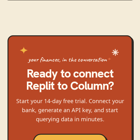
your finances, in the conversation
Ready to connect
Replit
to
Column
?
Start your 14-day free trial. Connect your
bank, generate an API key, and start
querying data in minutes.