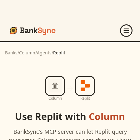
Bank
Sync
Banks
/
Column
/
Agents
/
Replit
Column
Replit
Use
Replit
with
Column
BankSync's MCP server can let
Replit
query