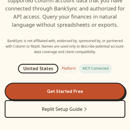
supported
Column
account data that you have
connected through BankSync and authorized for
API access. Query your finances in natural
language without spreadsheets or exports.
BankSync is not affiliated with, endorsed by, sponsored by, or partnered
with
Column
or
Replit
. Names are used only to describe potential account-
data coverage and client compatibility.
United States
Platform
MCP Connected
Get Started Free
Replit
Setup Guide