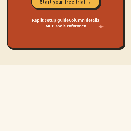
Start your free trial →
Replit
setup guide
Column
details
MCP tools reference