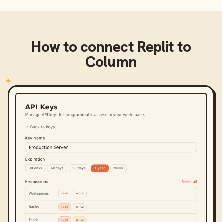
How to connect
Replit
to
Column