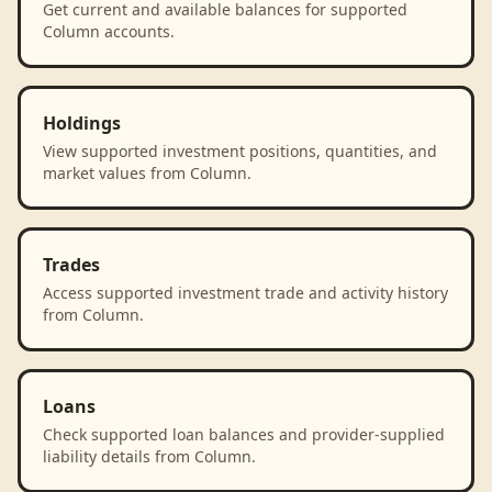
Get current and available balances for supported
Column accounts.
Holdings
View supported investment positions, quantities, and
market values from Column.
Trades
Access supported investment trade and activity history
from Column.
Loans
Check supported loan balances and provider-supplied
liability details from Column.