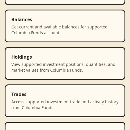
Balances
Get current and available balances for supported
Columbia Funds accounts.
Holdings
View supported investment positions, quantities, and
market values from Columbia Funds.
Trades
Access supported investment trade and activity history
from Columbia Funds.