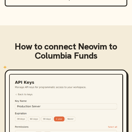
How to connect
Neovim
to
Columbia Funds