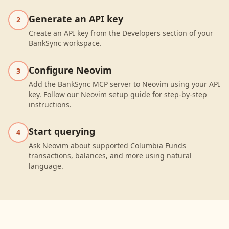
Generate an API key
2
Create an API key from the Developers section of your
BankSync workspace.
Configure Neovim
3
Add the BankSync MCP server to Neovim using your API
key. Follow our Neovim setup guide for step-by-step
instructions.
Start querying
4
Ask Neovim about supported Columbia Funds
transactions, balances, and more using natural
language.