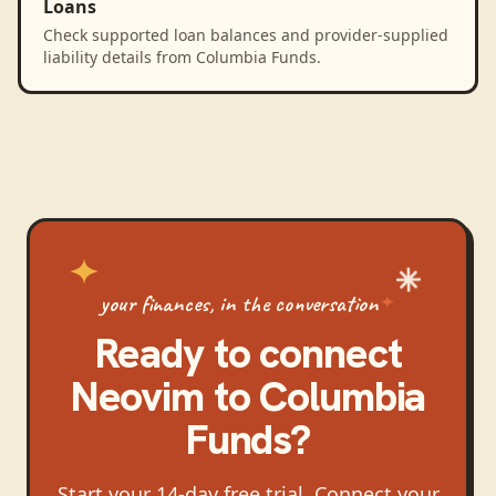
Loans
Check supported loan balances and provider-supplied
liability details from Columbia Funds.
your finances, in the conversation
Ready to connect
Neovim
to
Columbia
Funds
?
Start your 14-day free trial. Connect your