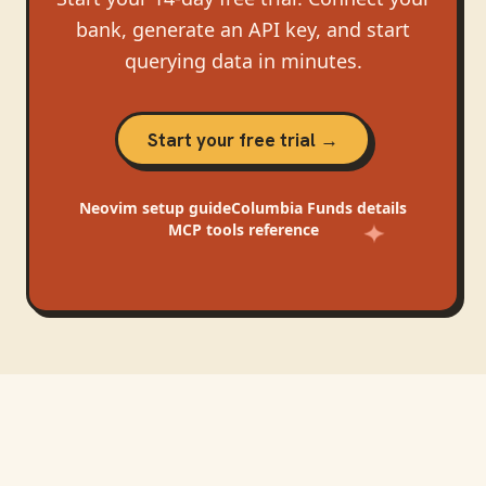
bank, generate an API key, and start
querying data in minutes.
Start your free trial →
Neovim
setup guide
Columbia Funds
details
MCP tools reference