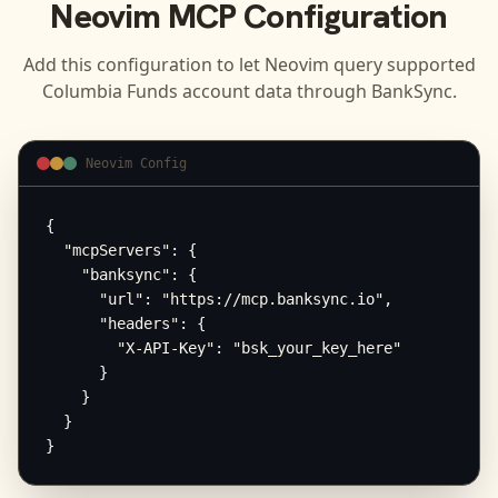
Neovim
MCP Configuration
Add this configuration to let
Neovim
query supported
Columbia Funds
account data through BankSync.
Neovim Config
{

  "mcpServers": {

    "banksync": {

      "url": "https://mcp.banksync.io",

      "headers": {

        "X-API-Key": "bsk_your_key_here"

      }

    }

  }

}