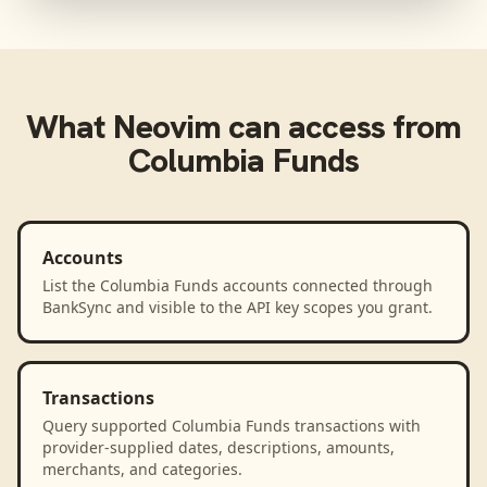
What
Neovim
can access from
Columbia Funds
Accounts
List the Columbia Funds accounts connected through
BankSync and visible to the API key scopes you grant.
Transactions
Query supported Columbia Funds transactions with
provider-supplied dates, descriptions, amounts,
merchants, and categories.