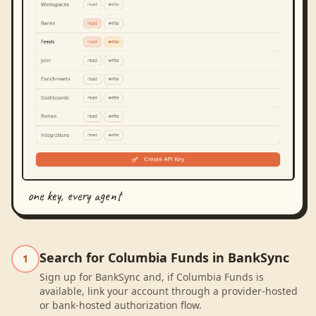
one key, every agent
Search for Columbia Funds in BankSync
1
Sign up for BankSync and, if Columbia Funds is
available, link your account through a provider-hosted
or bank-hosted authorization flow.