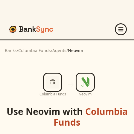
Bank
Sync
Banks
/
Columbia Funds
/
Agents
/
Neovim
Columbia Funds
Neovim
Use
Neovim
with
Columbia
Funds