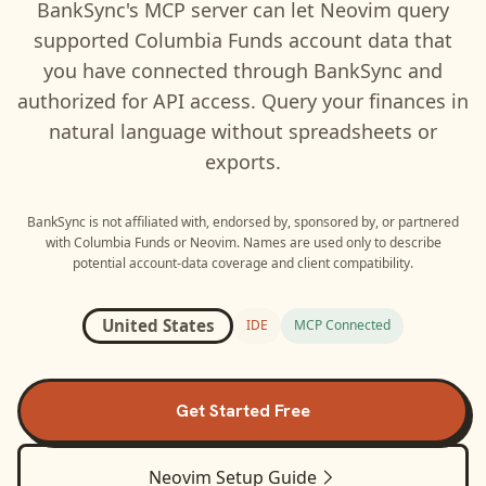
BankSync's MCP server can let
Neovim
query
supported
Columbia Funds
account data that
you have connected through BankSync and
authorized for API access. Query your finances in
natural language without spreadsheets or
exports.
BankSync is not affiliated with, endorsed by, sponsored by, or partnered
with
Columbia Funds
or
Neovim
. Names are used only to describe
potential account-data coverage and client compatibility.
United States
IDE
MCP Connected
Get Started Free
Neovim
Setup Guide