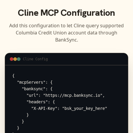
Cline
MCP Configuration
Add this configuration to let
Cline
query supported
Columbia Credit Union
account data through
BankSync.
Cline Config
{

  "mcpServers": {

    "banksync": {

      "url": "https://mcp.banksync.io",

      "headers": {

        "X-API-Key": "bsk_your_key_here"

      }

    }

  }
