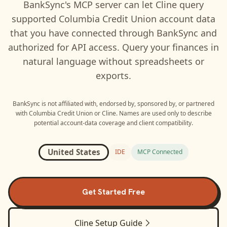
BankSync's MCP server can let
Cline
query
supported
Columbia Credit Union
account data
that you have connected through BankSync and
authorized for API access. Query your finances in
natural language without spreadsheets or
exports.
BankSync is not affiliated with, endorsed by, sponsored by, or partnered
with
Columbia Credit Union
or
Cline
. Names are used only to describe
potential account-data coverage and client compatibility.
United States
IDE
MCP Connected
Get Started Free
Cline
Setup Guide