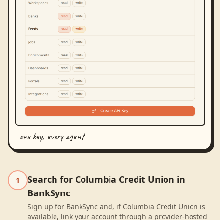
one key, every agent
Search for Columbia Credit Union in
1
BankSync
Sign up for BankSync and, if Columbia Credit Union is
available, link your account through a provider-hosted