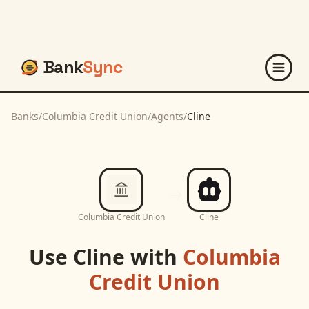
Bank
Sync
Banks
/
Columbia Credit Union
/
Agents
/
Cline
Columbia Credit Union
Cline
Use
Cline
with
Columbia
Credit Union