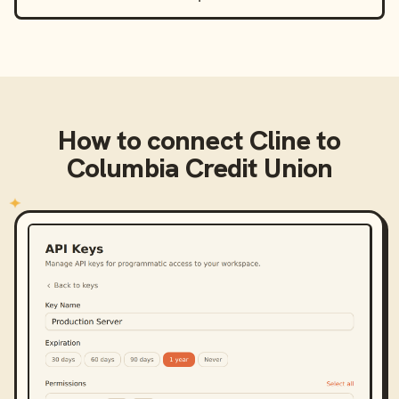
How to connect
Cline
to
Columbia Credit Union