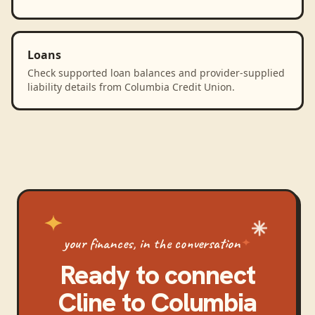
Loans
Check supported loan balances and provider-supplied
liability details from Columbia Credit Union.
your finances, in the conversation
Ready to connect
Cline
to
Columbia