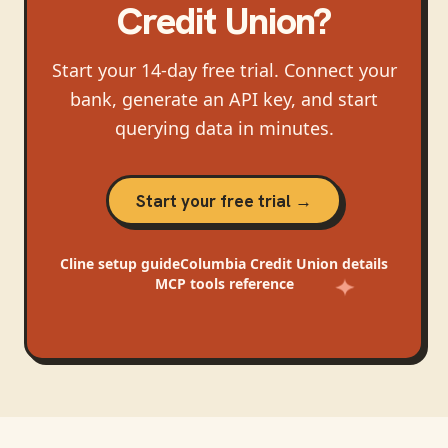
Credit Union
?
Start your 14-day free trial. Connect your
bank, generate an API key, and start
querying data in minutes.
Start your free trial →
Cline
setup guide
Columbia Credit Union
details
MCP tools reference