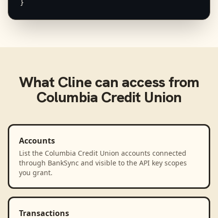
}
What
Cline
can access from
Columbia Credit Union
Accounts
List the Columbia Credit Union accounts connected
through BankSync and visible to the API key scopes
you grant.
Transactions