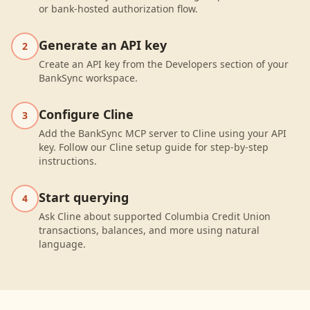
or bank-hosted authorization flow.
Generate an API key
2
Create an API key from the Developers section of your
BankSync workspace.
Configure Cline
3
Add the BankSync MCP server to Cline using your API
key. Follow our Cline setup guide for step-by-step
instructions.
Start querying
4
Ask Cline about supported Columbia Credit Union
transactions, balances, and more using natural
language.