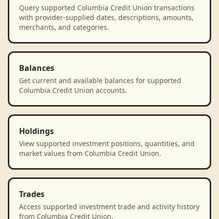
Query supported Columbia Credit Union transactions
with provider-supplied dates, descriptions, amounts,
merchants, and categories.
Balances
Get current and available balances for supported
Columbia Credit Union accounts.
Holdings
View supported investment positions, quantities, and
market values from Columbia Credit Union.
Trades
Access supported investment trade and activity history
from Columbia Credit Union.