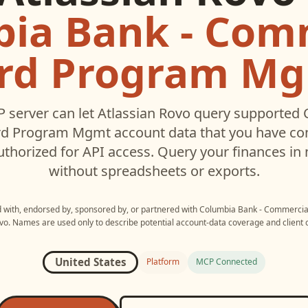
ia Bank - Com
rd Program M
 server can let
Atlassian Rovo
query supported
rd Program Mgmt
account data that you have c
thorized for API access. Query your finances in 
without spreadsheets or exports.
ed with, endorsed by, sponsored by, or partnered with
Columbia Bank - Commerci
vo
. Names are used only to describe potential account-data coverage and client c
United States
Platform
MCP Connected