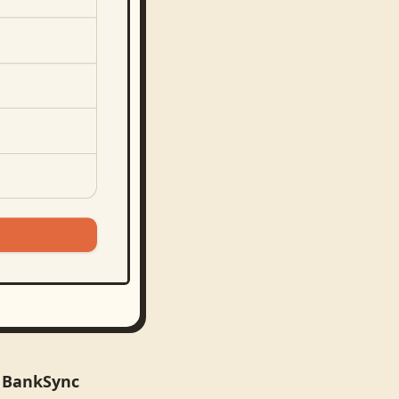
n BankSync