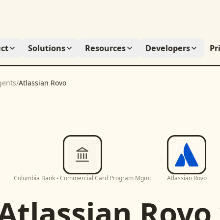
ct
Solutions
Resources
Developers
Pr
gents
/
Atlassian Rovo
Columbia Bank - Commercial Card Program Mgmt
Atlassian Rovo
Atlassian Rovo