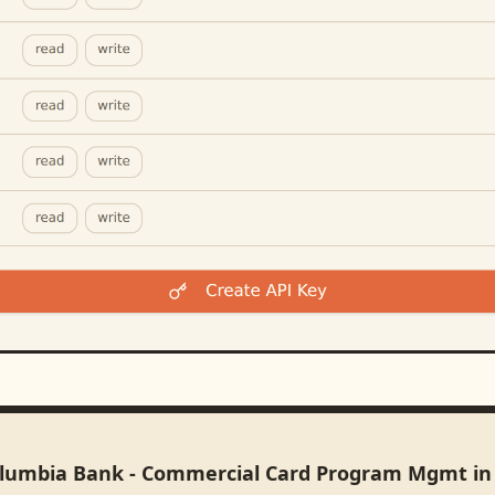
olumbia Bank - Commercial Card Program Mgmt i