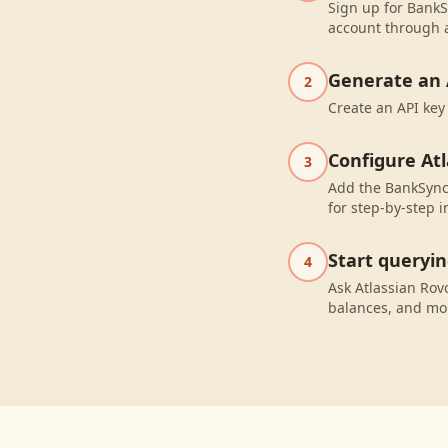
Sign up for BankS
account through a
Generate an 
2
Create an API key
Configure At
3
Add the BankSync 
for step-by-step i
Start queryi
4
Ask Atlassian Ro
balances, and mo