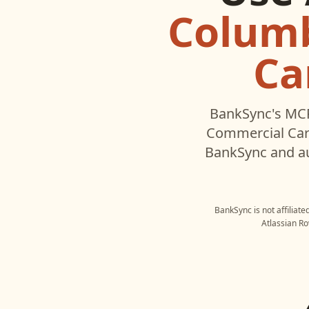
Columb
Ca
BankSync's MCP
Commercial Ca
BankSync and au
BankSync is not affiliat
Atlassian Ro