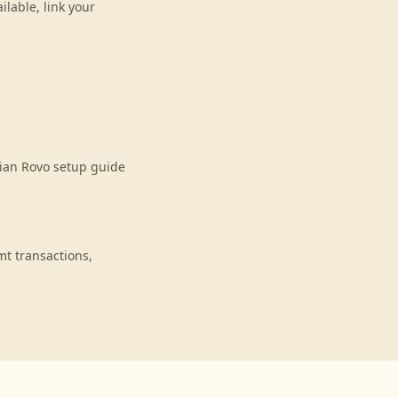
lable, link your
sian Rovo setup guide
t transactions,