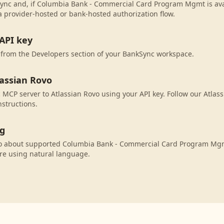
ync and, if Columbia Bank - Commercial Card Program Mgmt is avai
 provider-hosted or bank-hosted authorization flow.
API key
 from the Developers section of your BankSync workspace.
lassian Rovo
MCP server to Atlassian Rovo using your API key. Follow our Atlas
nstructions.
ng
vo about supported Columbia Bank - Commercial Card Program Mgm
re using natural language.