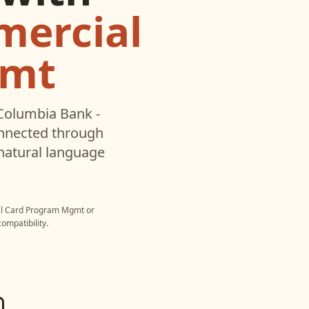
mercial
gmt
Columbia Bank -
onnected through
natural language
al Card Program Mgmt
or
ompatibility.