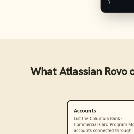
}
What
Atlassian Rovo
c
Accounts
List the Columbia Bank -
Commercial Card Program M
accounts connected through