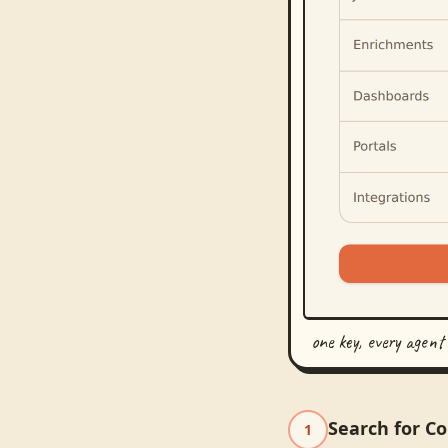
one key, every agent
Search for C
1