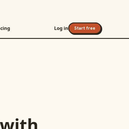
icing
Log in
Start free
with