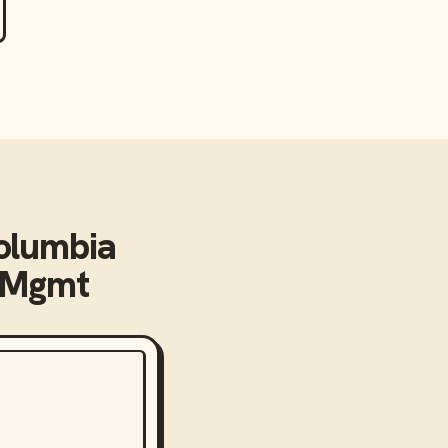
olumbia
 Mgmt