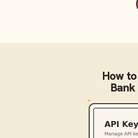
How to
Bank