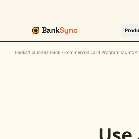
Bank
Sync
Produ
Banks
/
Columbia Bank - Commercial Card Program Mgmt
/
A
Use