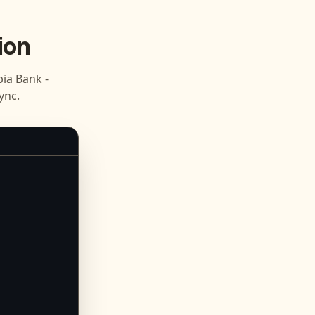
ion
ia Bank -
ync.