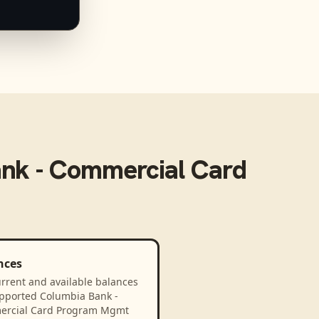
nk - Commercial Card
nces
rrent and available balances
upported Columbia Bank -
rcial Card Program Mgmt