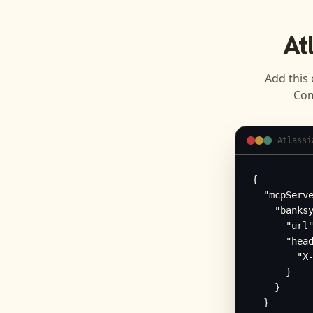
At
Add this 
Com
Atlassi
{

  "mcpServe
    "banksy
      "url"
      "head
        "X-
      }

    }

  }
