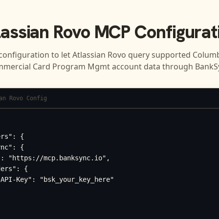
lassian Rovo
MCP Configurat
configuration to let
Atlassian Rovo
query supported
Columb
mercial Card Program Mgmt
account data through BankS
an Rovo Config
rs": {

nc": {

: "https://mcp.banksync.io",

ers": {

API-Key": "bsk_your_key_here"
