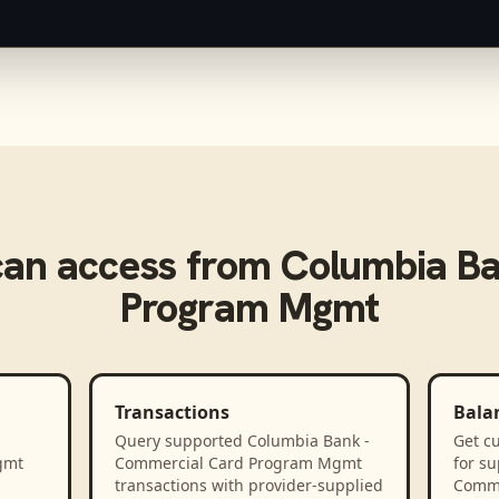
an access from
Columbia Ba
Program Mgmt
Transactions
Bala
Query supported Columbia Bank -
Get cu
gmt
Commercial Card Program Mgmt
for s
transactions with provider-supplied
Comme