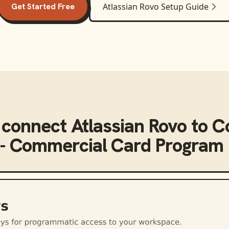
Get Started Free
Atlassian Rovo
Setup Guide
 connect
Atlassian Rovo
to
C
 - Commercial Card Program