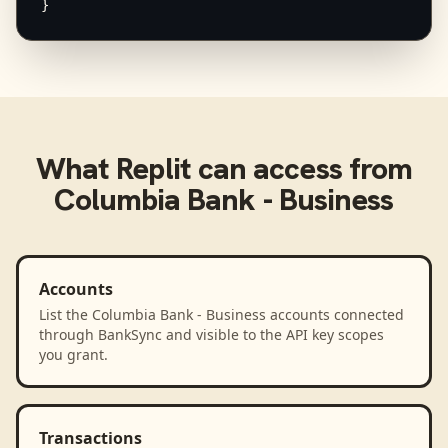
}
What
Replit
can access from
Columbia Bank - Business
Accounts
List the Columbia Bank - Business accounts connected
through BankSync and visible to the API key scopes
you grant.
Transactions