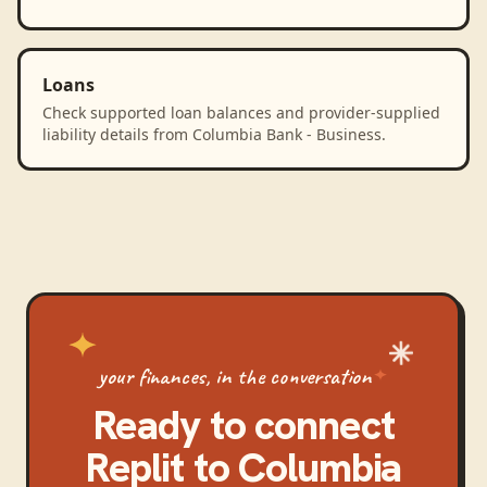
Loans
Check supported loan balances and provider-supplied
liability details from Columbia Bank - Business.
your finances, in the conversation
Ready to connect
Replit
to
Columbia