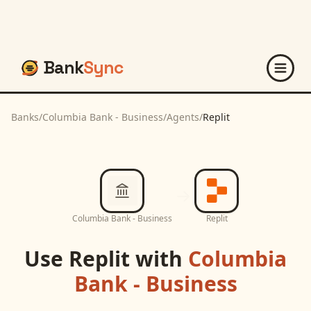
Bank
Sync
Banks
/
Columbia Bank - Business
/
Agents
/
Replit
Columbia Bank - Business
Replit
Use
Replit
with
Columbia
Bank - Business