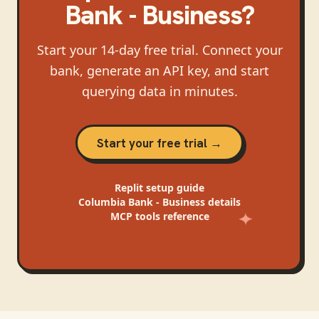
Bank - Business
?
Start your 14-day free trial. Connect your
bank, generate an API key, and start
querying data in minutes.
Start your free trial →
Replit
setup guide
Columbia Bank - Business
details
MCP tools reference