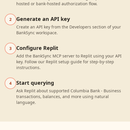
hosted or bank-hosted authorization flow.
Generate an API key
2
Create an API key from the Developers section of your
BankSync workspace.
Configure Replit
3
Add the BankSync MCP server to Replit using your API
key. Follow our Replit setup guide for step-by-step
instructions.
Start querying
4
Ask Replit about supported Columbia Bank - Business
transactions, balances, and more using natural
language.