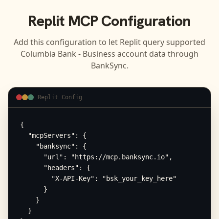
Replit
MCP Configuration
Add this configuration to let
Replit
query supported
Columbia Bank - Business
account data through
BankSync.
Replit Config
{

  "mcpServers": {

    "banksync": {

      "url": "https://mcp.banksync.io",

      "headers": {

        "X-API-Key": "bsk_your_key_here"

      }

    }

  }
