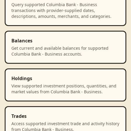
Query supported Columbia Bank - Business
transactions with provider-supplied dates,
descriptions, amounts, merchants, and categories.
Balances
Get current and available balances for supported
Columbia Bank - Business accounts.
Holdings
View supported investment positions, quantities, and
market values from Columbia Bank - Business.
Trades
Access supported investment trade and activity history
from Columbia Bank - Business.