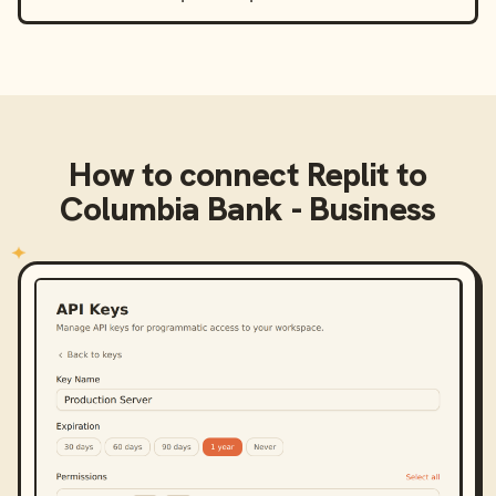
How to connect
Replit
to
Columbia Bank - Business