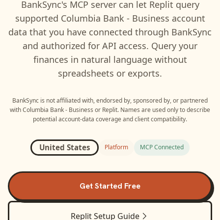
BankSync's MCP server can let
Replit
query
supported
Columbia Bank - Business
account
data that you have connected through BankSync
and authorized for API access. Query your
finances in natural language without
spreadsheets or exports.
BankSync is not affiliated with, endorsed by, sponsored by, or partnered
with
Columbia Bank - Business
or
Replit
. Names are used only to describe
potential account-data coverage and client compatibility.
United States
Platform
MCP Connected
Get Started Free
Replit
Setup Guide