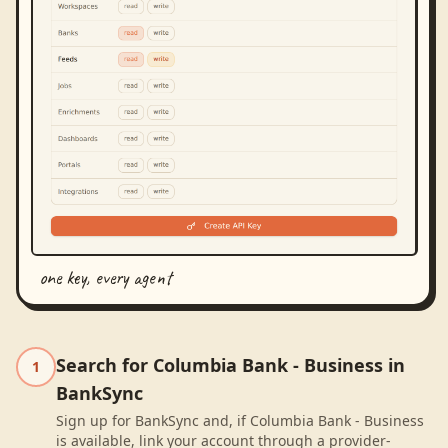
one key, every agent
Search for Columbia Bank - Business in
1
BankSync
Sign up for BankSync and, if Columbia Bank - Business
is available, link your account through a provider-