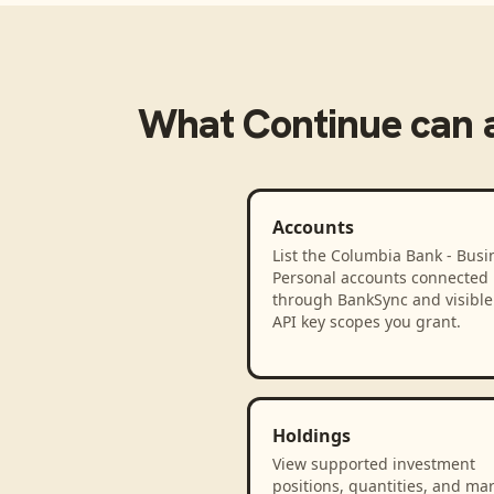
What
Continue
can 
Accounts
List the Columbia Bank - Busi
Personal accounts connected
through BankSync and visible 
API key scopes you grant.
Holdings
View supported investment
positions, quantities, and ma