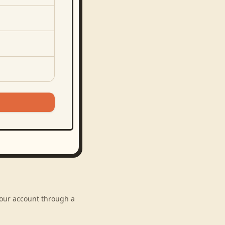
 your account through a