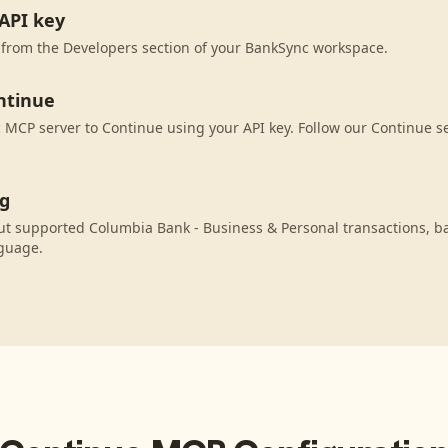
API key
 from the Developers section of your BankSync workspace.
ntinue
MCP server to Continue using your API key. Follow our Continue se
ng
ut supported Columbia Bank - Business & Personal transactions, b
nguage.