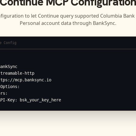
Continue
MCP Configuratio
figuration to let
Continue
query supported
Columbia Bank 
Personal
account data through BankSync.
e Config


ankSync

treamable-http

tps://mcp.banksync.io

Options:

rs:

API-Key: bsk_your_key_here