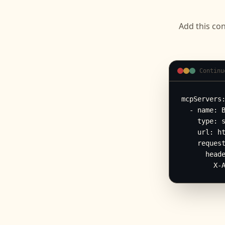
Add this con
Continu
mcpServers:
  - name: B
    type: s
    url: ht
    request
      heade
        X-