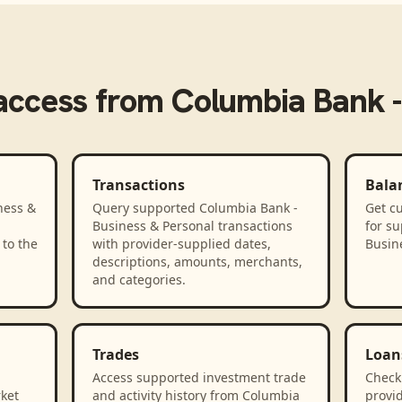
access from
Columbia Bank -
Transactions
Bala
ness &
Query supported Columbia Bank -
Get cu
Business & Personal transactions
for s
to the
with provider-supplied dates,
Busin
descriptions, amounts, merchants,
and categories.
Trades
Loan
Access supported investment trade
Check
rket
and activity history from Columbia
provid