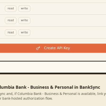
olumbia Bank - Business & Personal in BankSync
ync and, if Columbia Bank - Business & Personal is available, link
r bank-hosted authorization flow.