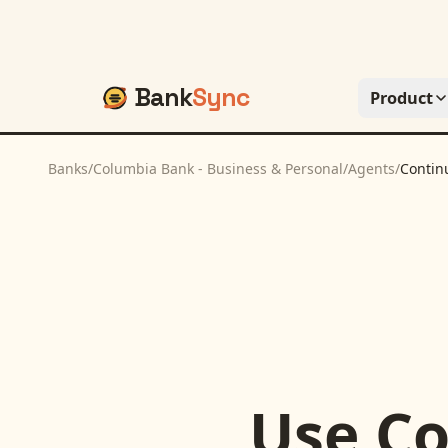
Bank
Sync
Product
Banks
/
Columbia Bank - Business & Personal
/
Agents
/
Contin
Use
Co