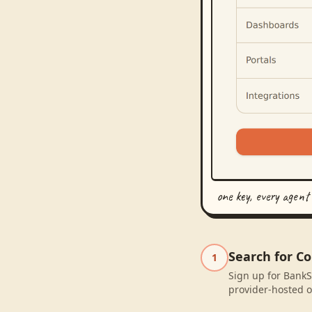
one key, every agent
Search for C
1
Sign up for BankS
provider-hosted o