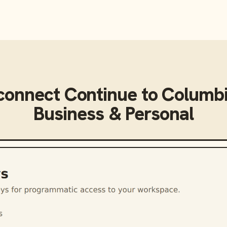
connect
Continue
to
Columbi
Business & Personal