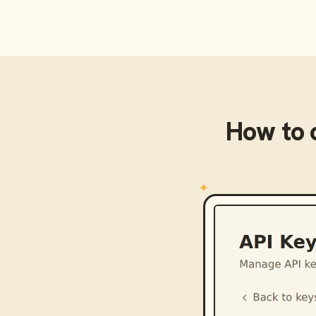
How to 