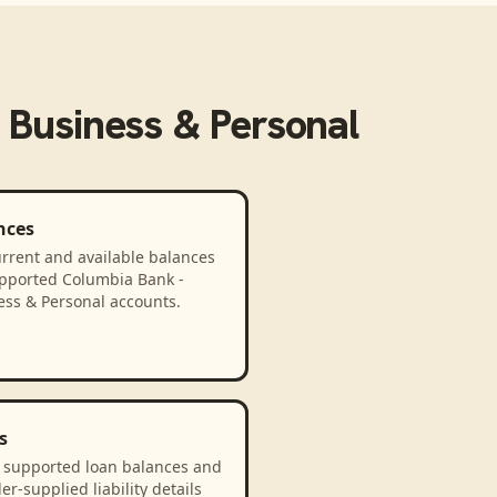
 Business & Personal
nces
rrent and available balances
upported Columbia Bank -
ess & Personal accounts.
s
 supported loan balances and
er-supplied liability details