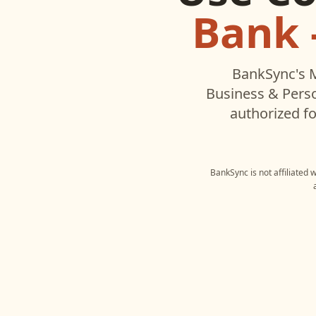
Bank 
BankSync's M
Business & Pers
authorized fo
BankSync is not affiliated 