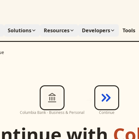
Solutions
Resources
Developers
Tools
ue
Columbia Bank - Business & Personal
Continue
ntinue
with
Co