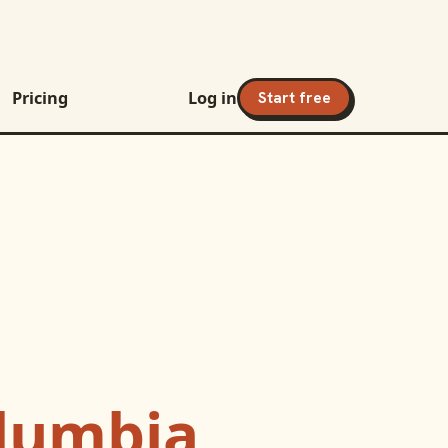
Pricing
Log in
Start free
lumbia