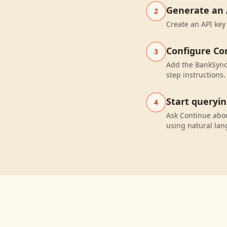
Generate an 
2
Create an API key
Configure Co
3
Add the BankSync 
step instructions.
Start queryi
4
Ask Continue abo
using natural la