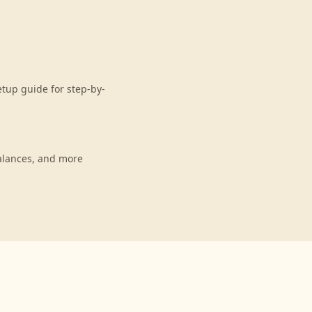
tup guide for step-by-
alances, and more