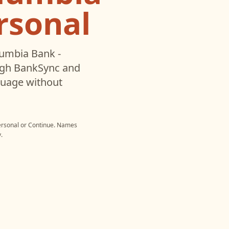
rsonal
umbia Bank -
ugh BankSync and
nguage without
ersonal
or
Continue
. Names
.