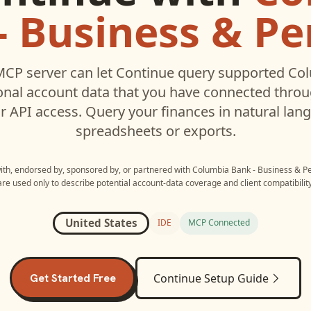
- Business & Pe
CP server can let
Continue
query supported
Col
onal
account data that you have connected thro
r API access. Query your finances in natural la
spreadsheets or exports.
with, endorsed by, sponsored by, or partnered with
Columbia Bank - Business & P
are used only to describe potential account-data coverage and client compatibility
United States
IDE
MCP Connected
Get Started Free
Continue
Setup Guide