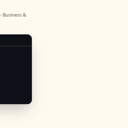
n
- Business &