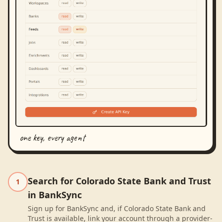
one key, every agent
Search for Colorado State Bank and Trust
1
in BankSync
Sign up for BankSync and, if Colorado State Bank and
Trust is available, link your account through a provider-