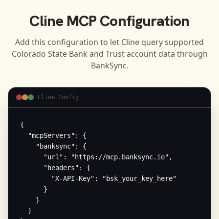
Cline
MCP Configuration
Add this configuration to let
Cline
query supported
Colorado State Bank and Trust
account data through
BankSync.
Cline Config
{

  "mcpServers": {

    "banksync": {

      "url": "https://mcp.banksync.io",

      "headers": {

        "X-API-Key": "bsk_your_key_here"

      }

    }

  }
