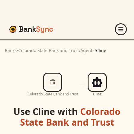
Bank
Sync
Banks
/
Colorado State Bank and Trust
/
Agents
/
Cline
Colorado State Bank and Trust
Cline
Use
Cline
with
Colorado
State Bank and Trust