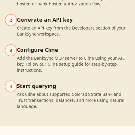
hosted or bank-hosted authorization flow.
Generate an API key
2
Create an API key from the Developers section of your
BankSync workspace.
Configure Cline
3
Add the BankSync MCP server to Cline using your API
key. Follow our Cline setup guide for step-by-step
instructions.
Start querying
4
Ask Cline about supported Colorado State Bank and
Trust transactions, balances, and more using natural
language.