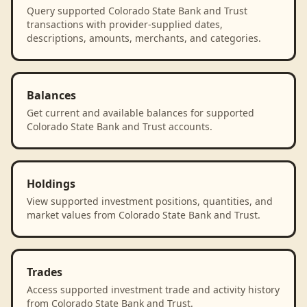
Query supported Colorado State Bank and Trust
transactions with provider-supplied dates,
descriptions, amounts, merchants, and categories.
Balances
Get current and available balances for supported
Colorado State Bank and Trust accounts.
Holdings
View supported investment positions, quantities, and
market values from Colorado State Bank and Trust.
Trades
Access supported investment trade and activity history
from Colorado State Bank and Trust.