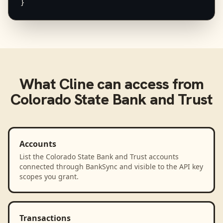
}
What
Cline
can access from
Colorado State Bank and Trust
Accounts
List the Colorado State Bank and Trust accounts
connected through BankSync and visible to the API key
scopes you grant.
Transactions