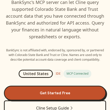
BankSync's MCP server can let
Cline
query
supported
Colorado State Bank and Trust
account data that you have connected through
BankSync and authorized for API access. Query
your finances in natural language without
spreadsheets or exports.
BankSync is not affiliated with, endorsed by, sponsored by, or partnered
with
Colorado State Bank and Trust
or
Cline
. Names are used only to
describe potential account-data coverage and client compatibility.
United States
IDE
MCP Connected
Get Started Free
Cline
Setup Guide