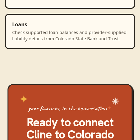
Loans
Check supported loan balances and provider-supplied
liability details from Colorado State Bank and Trust.
your finances, in the conversation
Ready to connect
Cline
to
Colorado