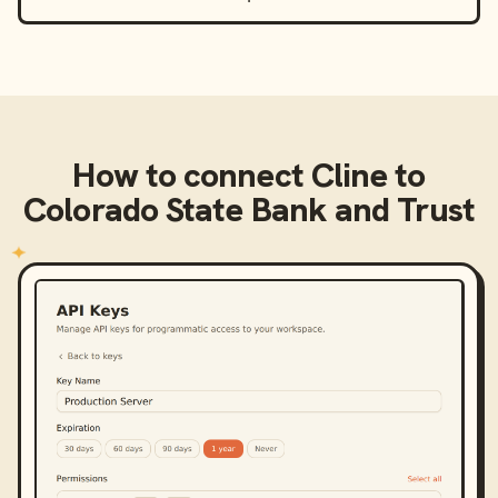
How to connect
Cline
to
Colorado State Bank and Trust