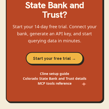
State Bank and
Trust
?
Start your 14-day free trial. Connect your
bank, generate an API key, and start
querying data in minutes.
Start your free trial →
Cline
setup guide
Colorado State Bank and Trust
details
MCP tools reference