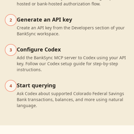
hosted or bank-hosted authorization flow.
Generate an API key
2
Create an API key from the Developers section of your
BankSync workspace.
Configure Codex
3
Add the BankSync MCP server to Codex using your API
key. Follow our Codex setup guide for step-by-step
instructions.
Start querying
4
Ask Codex about supported Colorado Federal Savings
Bank transactions, balances, and more using natural
language.