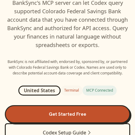
BankSync's MCP server can let
Codex
query
supported
Colorado Federal Savings Bank
account data that you have connected through
BankSync and authorized for API access. Query
your finances in natural language without
spreadsheets or exports.
BankSync is not affiliated with, endorsed by, sponsored by, or partnered
with
Colorado Federal Savings Bank
or
Codex
. Names are used only to
describe potential account-data coverage and client compatibility.
United States
Terminal
MCP Connected
Get Started Free
Codex
Setup Guide