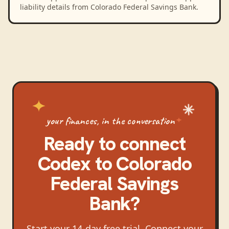
liability details from Colorado Federal Savings Bank.
your finances, in the conversation
Ready to connect
Codex
to
Colorado
Federal Savings
Bank
?
Start your 14-day free trial. Connect your