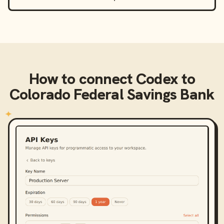
How to connect
Codex
to
Colorado Federal Savings Bank