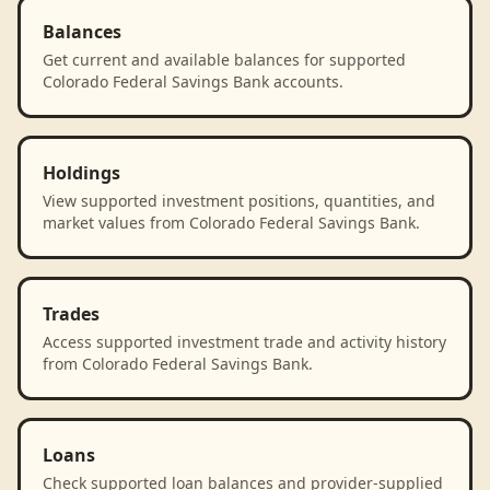
Balances
Get current and available balances for supported
Colorado Federal Savings Bank accounts.
Holdings
View supported investment positions, quantities, and
market values from Colorado Federal Savings Bank.
Trades
Access supported investment trade and activity history
from Colorado Federal Savings Bank.
Loans
Check supported loan balances and provider-supplied