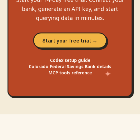
bank, generate an API key, and start
querying data in minutes.
Start your free trial →
Codex
setup guide
Colorado Federal Savings Bank
details
MCP tools reference