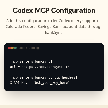
Codex
MCP Configuration
Add this configuration to let
Codex
query supported
Colorado Federal Savings Bank
account data through
BankSync.
Codex Config
[mcp_servers.banksync]

url = "https://mcp.banksync.io"

[mcp_servers.banksync.http_headers]

X-API-Key = "bsk_your_key_here"