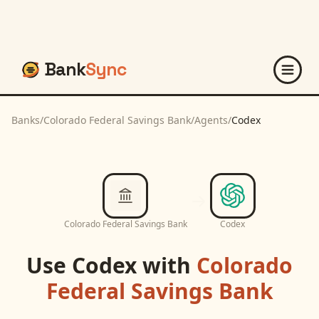
Bank
Sync
Banks
/
Colorado Federal Savings Bank
/
Agents
/
Codex
Colorado Federal Savings Bank
Codex
Use
Codex
with
Colorado
Federal Savings Bank