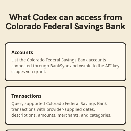
What
Codex
can access from
Colorado Federal Savings Bank
Accounts
List the Colorado Federal Savings Bank accounts
connected through BankSync and visible to the API key
scopes you grant.
Transactions
Query supported Colorado Federal Savings Bank
transactions with provider-supplied dates,
descriptions, amounts, merchants, and categories.