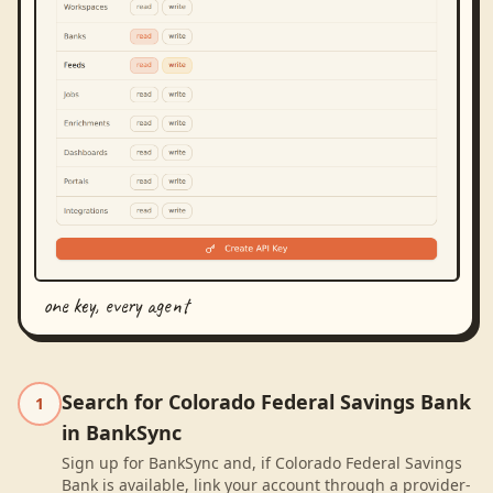
one key, every agent
Search for Colorado Federal Savings Bank
1
in BankSync
Sign up for BankSync and, if Colorado Federal Savings
Bank is available, link your account through a provider-