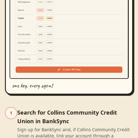
one key, every agent
Search for Collins Community Credit
1
Union in BankSync
Sign up for BankSync and, if Collins Community Credit
Union is available, link your account through a