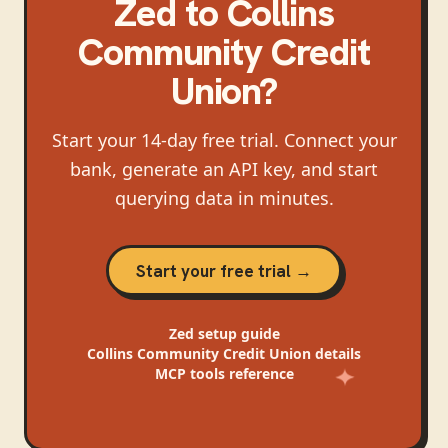
Zed
to
Collins
Community Credit
Union
?
Start your 14-day free trial. Connect your
bank, generate an API key, and start
querying data in minutes.
Start your free trial →
Zed
setup guide
Collins Community Credit Union
details
MCP tools reference