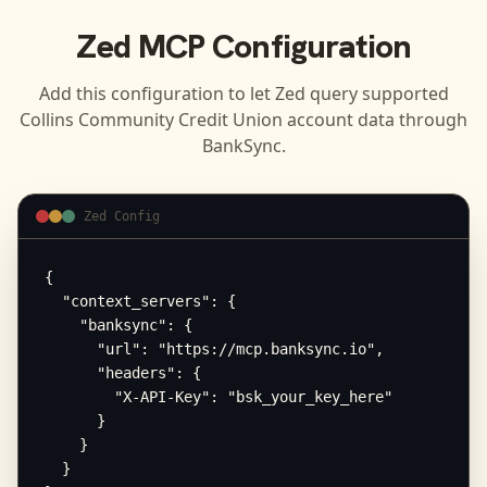
Zed
MCP Configuration
Add this configuration to let
Zed
query supported
Collins Community Credit Union
account data through
BankSync.
Zed Config
{

  "context_servers": {

    "banksync": {

      "url": "https://mcp.banksync.io",

      "headers": {

        "X-API-Key": "bsk_your_key_here"

      }

    }

  }
