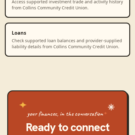
Access supported investment trade and activity history
from Collins Community Credit Union.
Loans
Check supported loan balances and provider-supplied
liability details from Collins Community Credit Union.
your finances, in the conversation
Ready to connect