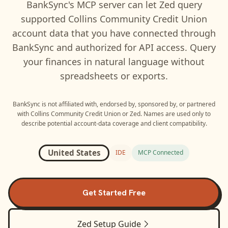
BankSync's MCP server can let
Zed
query
supported
Collins Community Credit Union
account data that you have connected through
BankSync and authorized for API access. Query
your finances in natural language without
spreadsheets or exports.
BankSync is not affiliated with, endorsed by, sponsored by, or partnered
with
Collins Community Credit Union
or
Zed
. Names are used only to
describe potential account-data coverage and client compatibility.
United States
IDE
MCP Connected
Get Started Free
Zed
Setup Guide