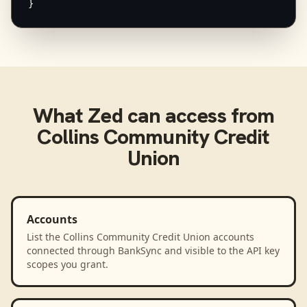
}
What
Zed
can access from
Collins Community Credit
Union
Accounts
List the Collins Community Credit Union accounts
connected through BankSync and visible to the API key
scopes you grant.