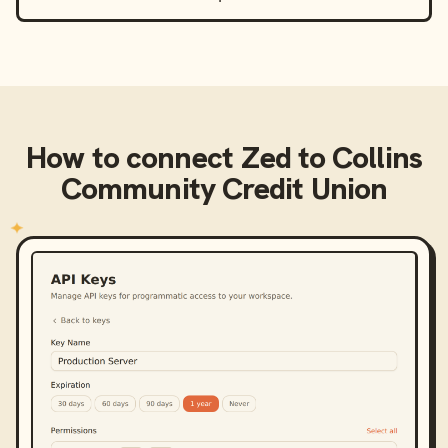
How to connect
Zed
to
Collins
Community Credit Union