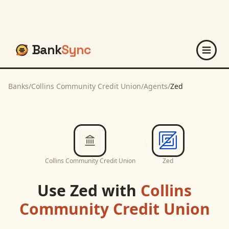
Bank
Sync
Banks
/
Collins Community Credit Union
/
Agents
/
Zed
Collins Community Credit Union
Zed
Use
Zed
with
Collins
Community Credit Union