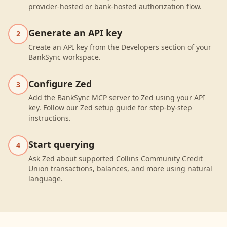
provider-hosted or bank-hosted authorization flow.
Generate an API key
2
Create an API key from the Developers section of your
BankSync workspace.
Configure Zed
3
Add the BankSync MCP server to Zed using your API
key. Follow our Zed setup guide for step-by-step
instructions.
Start querying
4
Ask Zed about supported Collins Community Credit
Union transactions, balances, and more using natural
language.