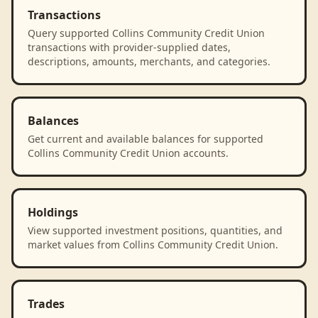
Transactions
Query supported Collins Community Credit Union
transactions with provider-supplied dates,
descriptions, amounts, merchants, and categories.
Balances
Get current and available balances for supported
Collins Community Credit Union accounts.
Holdings
View supported investment positions, quantities, and
market values from Collins Community Credit Union.
Trades