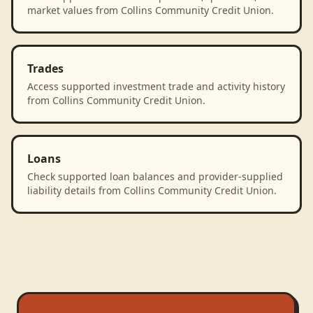
market values from Collins Community Credit Union.
Trades
Access supported investment trade and activity history
from Collins Community Credit Union.
Loans
Check supported loan balances and provider-supplied
liability details from Collins Community Credit Union.