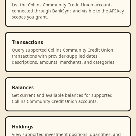
List the Collins Community Credit Union accounts
connected through BankSync and visible to the API key
scopes you grant.
Transactions
Query supported Collins Community Credit Union
transactions with provider-supplied dates,
descriptions, amounts, merchants, and categories.
Balances
Get current and available balances for supported
Collins Community Credit Union accounts.
Holdings
View supported investment positions, quantities, and