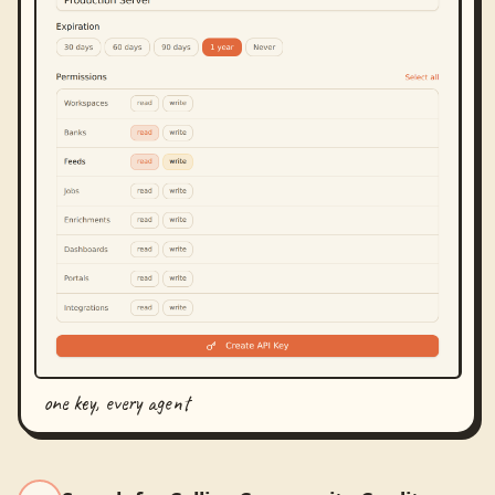
one key, every agent