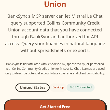
Union
BankSync's MCP server can let
Mistral Le Chat
query supported
Collins Community Credit
Union
account data that you have connected
through BankSync and authorized for API
access. Query your finances in natural language
without spreadsheets or exports.
BankSync is not affiliated with, endorsed by, sponsored by, or partnered
with
Collins Community Credit Union
or
Mistral Le Chat
. Names are used
only to describe potential account-data coverage and client compatibility.
United States
Desktop
MCP Connected
Get Started Free