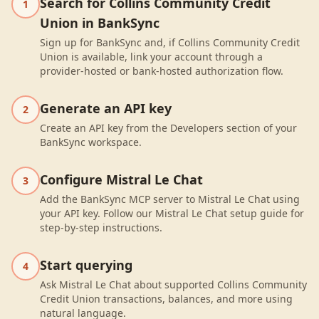
Search for Collins Community Credit
1
Union in BankSync
Sign up for BankSync and, if Collins Community Credit
Union is available, link your account through a
provider-hosted or bank-hosted authorization flow.
Generate an API key
2
Create an API key from the Developers section of your
BankSync workspace.
Configure Mistral Le Chat
3
Add the BankSync MCP server to Mistral Le Chat using
your API key. Follow our Mistral Le Chat setup guide for
step-by-step instructions.
Start querying
4
Ask Mistral Le Chat about supported Collins Community
Credit Union transactions, balances, and more using
natural language.