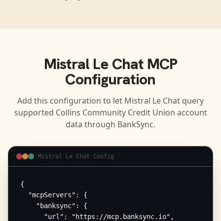
Mistral Le Chat
MCP
Configuration
Add this configuration to let
Mistral Le Chat
query
supported
Collins Community Credit Union
account
data through BankSync.
Mistral Le Chat Config
{

  "mcpServers": {

    "banksync": {

      "url": "https://mcp.banksync.io",
