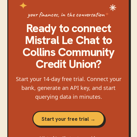
your finances, in the conversation
Ready to connect
Mistral Le Chat
to
Collins Community
Credit Union
?
Start your 14-day free trial. Connect your
bank, generate an API key, and start
querying data in minutes.
Start your free trial →