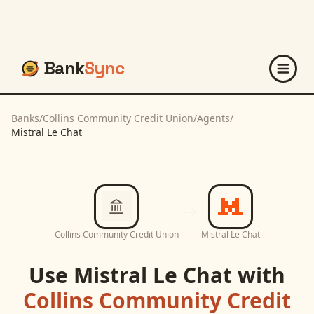
Bank
Sync
Banks
/
Collins Community Credit Union
/
Agents
/
Mistral Le Chat
Collins Community Credit Union
Mistral Le Chat
Use
Mistral Le Chat
with
Collins Community Credit