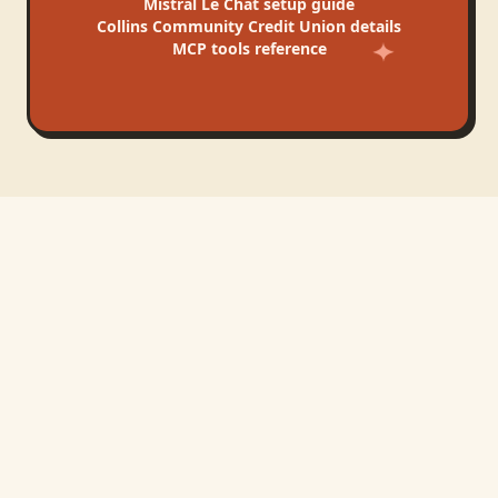
Mistral Le Chat
setup guide
Collins Community Credit Union
details
MCP tools reference