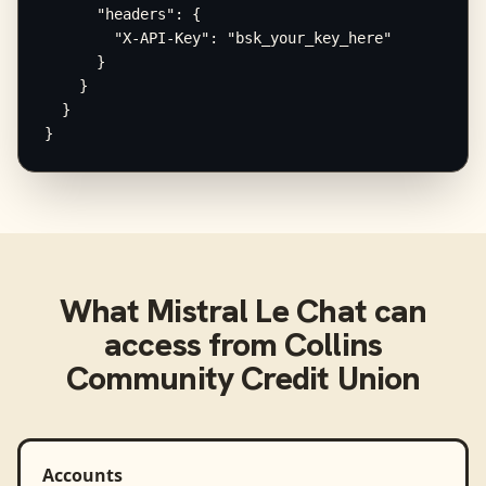
      "headers": {

        "X-API-Key": "bsk_your_key_here"

      }

    }

  }

}
What
Mistral Le Chat
can
access from
Collins
Community Credit Union
Accounts