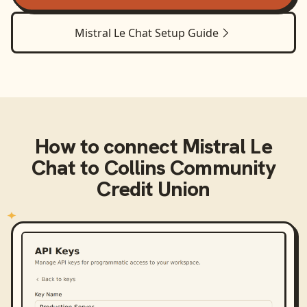
Mistral Le Chat
Setup Guide
How to connect
Mistral Le
Chat
to
Collins Community
Credit Union