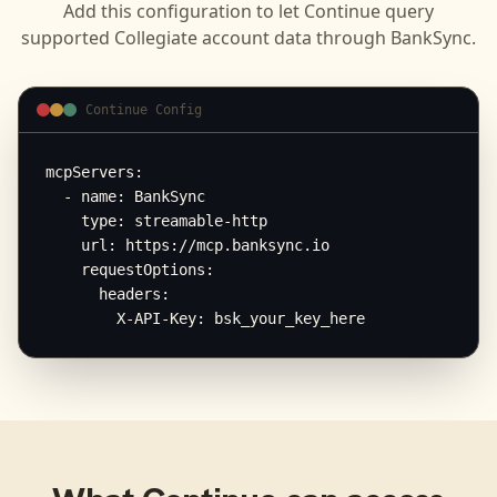
Add this configuration to let
Continue
query
supported
Collegiate
account data through BankSync.
Continue Config
mcpServers:

  - name: BankSync

    type: streamable-http

    url: https://mcp.banksync.io

    requestOptions:

      headers:

        X-API-Key: bsk_your_key_here