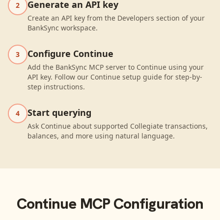
Generate an API key
2
Create an API key from the Developers section of your
BankSync workspace.
Configure Continue
3
Add the BankSync MCP server to Continue using your
API key. Follow our Continue setup guide for step-by-
step instructions.
Start querying
4
Ask Continue about supported Collegiate transactions,
balances, and more using natural language.
Continue
MCP Configuration