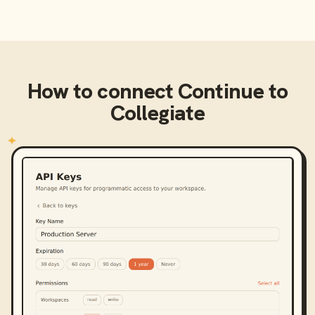
How to connect
Continue
to
Collegiate