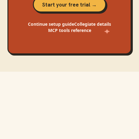
Start your free trial →
Continue
setup guide
Collegiate
details
MCP tools reference