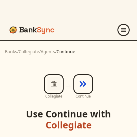
Bank
Sync
Banks
/
Collegiate
/
Agents
/
Continue
Collegiate
Continue
Use
Continue
with
Collegiate