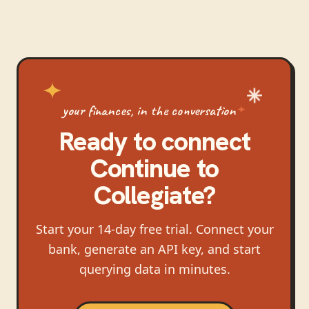
your finances, in the conversation
Ready to connect
Continue
to
Collegiate
?
Start your 14-day free trial. Connect your
bank, generate an API key, and start
querying data in minutes.