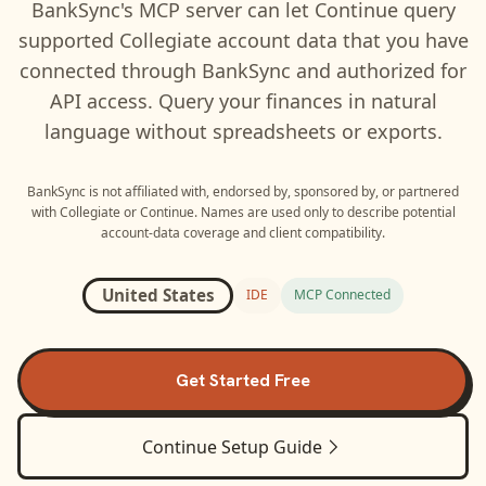
BankSync's MCP server can let
Continue
query
supported
Collegiate
account data that you have
connected through BankSync and authorized for
API access. Query your finances in natural
language without spreadsheets or exports.
BankSync is not affiliated with, endorsed by, sponsored by, or partnered
with
Collegiate
or
Continue
. Names are used only to describe potential
account-data coverage and client compatibility.
United States
IDE
MCP Connected
Get Started Free
Continue
Setup Guide