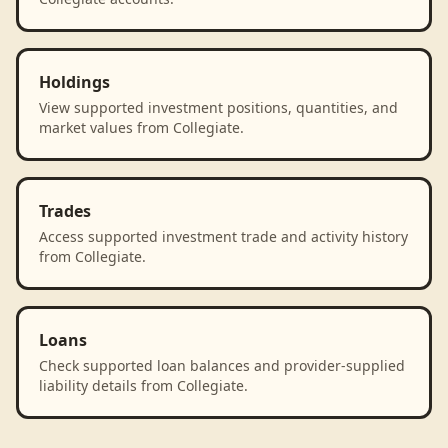
Holdings
View supported investment positions, quantities, and
market values from Collegiate.
Trades
Access supported investment trade and activity history
from Collegiate.
Loans
Check supported loan balances and provider-supplied
liability details from Collegiate.