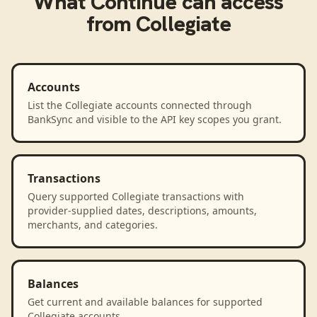
What
Continue
can access
from
Collegiate
Accounts
List the Collegiate accounts connected through
BankSync and visible to the API key scopes you grant.
Transactions
Query supported Collegiate transactions with
provider-supplied dates, descriptions, amounts,
merchants, and categories.
Balances
Get current and available balances for supported
Collegiate accounts.