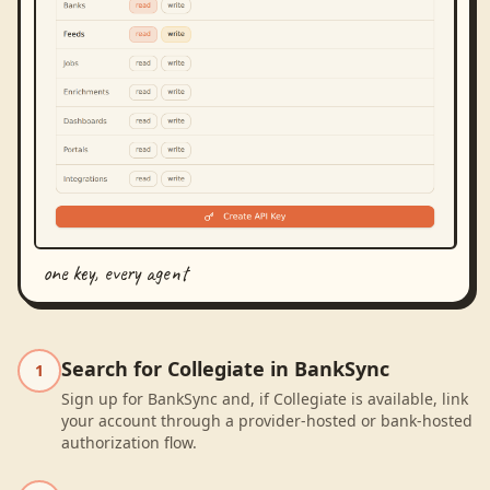
one key, every agent
Search for Collegiate in BankSync
1
Sign up for BankSync and, if Collegiate is available, link
your account through a provider-hosted or bank-hosted
authorization flow.